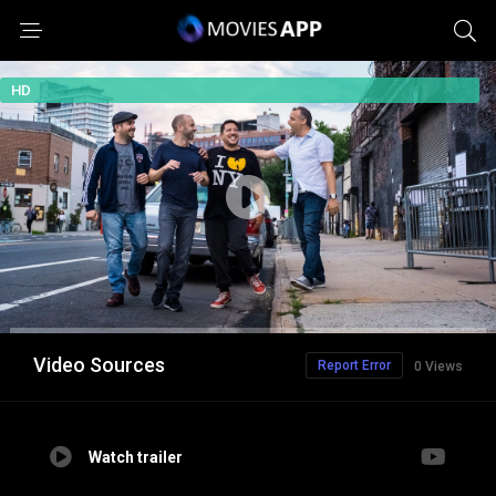
HD
Video Sources
Report Error
0 Views
Watch trailer