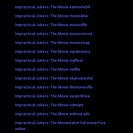
Impractical Jokers: The Movie katmoviehd
Impractical Jokers: The Movie movie4me
Impractical Jokers: The Movie moviesflix
Impractical Jokers: The Movie movieswood
Impractical Jokers: The Movie moviezwap
Impractical Jokers: The Movie mp4moviez
Impractical Jokers: The Movie myflixer
Impractical Jokers: The Movie netflix
Impractical Jokers: The Movie skymovieshd
Impractical Jokers: The Movie themoviesflix
Impractical Jokers: The Movie uwatchfree
Impractical Jokers: The Movie vidmate
Impractical Jokers: The Movie without ads
Impractical Jokers: The Moviewatch full movie free
online