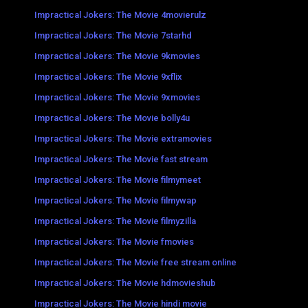
Impractical Jokers: The Movie 4movierulz
Impractical Jokers: The Movie 7starhd
Impractical Jokers: The Movie 9kmovies
Impractical Jokers: The Movie 9xflix
Impractical Jokers: The Movie 9xmovies
Impractical Jokers: The Movie bolly4u
Impractical Jokers: The Movie extramovies
Impractical Jokers: The Movie fast stream
Impractical Jokers: The Movie filmymeet
Impractical Jokers: The Movie filmywap
Impractical Jokers: The Movie filmyzilla
Impractical Jokers: The Movie fmovies
Impractical Jokers: The Movie free stream online
Impractical Jokers: The Movie hdmovieshub
Impractical Jokers: The Movie hindi movie