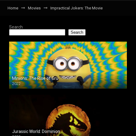
Home
Movies
Impractical Jokers: The Movie
Search
Search
Minions: The Rise of Gru
2022
Jurassic World: Dominion