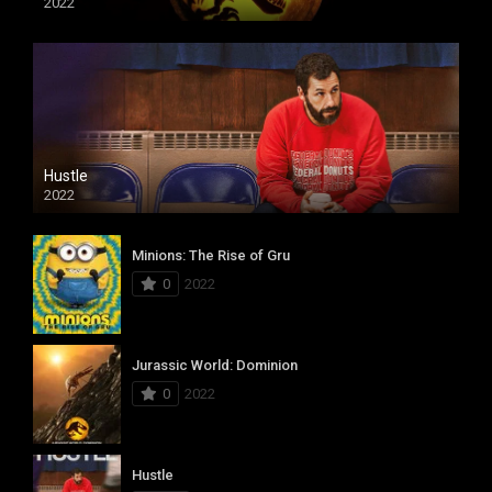
2022
Hustle
2022
Minions: The Rise of Gru
0
2022
Jurassic World: Dominion
0
2022
Hustle