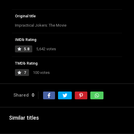
Original title
Impractical Jokers: The Movie
IMDb Rating
5.8
5,642 votes
TMDb Rating
7
100 votes
Shared
0
Similar titles