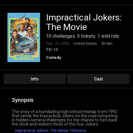
Impractical Jokers:
The Movie
10 challenges. 3 tickets. 1 wild ride.
Feb. 21, 2020
United States
92 Min.
PG-13
Comedy
Info
Cast
Synopsis
The story of a humiliating high school mishap from 1992
that sends the Impractical Jokers on the road competing
in hidden-camera challenges for the chance to turn back
the clock and redeem three of the four Jokers.
Impractical Jokers: The Movie 123movie