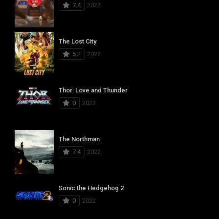
7.4
2022
The Lost City
6.2
2022
Thor: Love and Thunder
0
2022
The Northman
7.4
2022
Sonic the Hedgehog 2
0
2022