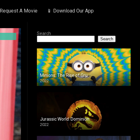
 Request A Movie
📱 Download Our App
Search
Search
Minions: The Rise of Gru
2022
Jurassic World: Dominion
2022