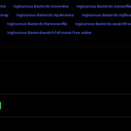
iehd
Inglourious Basterds movie4me
Inglourious Basterds moviesfli
ezwap
Inglourious Basterds mp4moviez
Inglourious Basterds myflixe
Inglourious Basterds themoviesflix
Inglourious Basterds uwatchfre
Inglourious Basterdswatch full movie free online