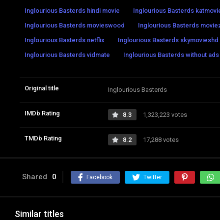
Inglourious Basterds hindi movie
Inglourious Basterds katmov
Inglourious Basterds movieswood
Inglourious Basterds movi
Inglourious Basterds netflix
Inglourious Basterds skymovieshd
Inglourious Basterds vidmate
Inglourious Basterds without ads
Original title
Inglourious Basterds
IMDb Rating
8.3
1,323,223 votes
TMDb Rating
8.2
17,288 votes
Shared
0
Facebook
Twitter
Similar titles