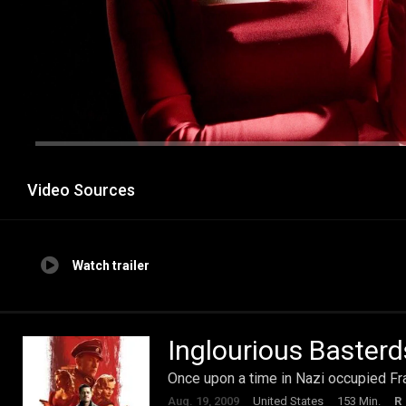
Video Sources
Watch trailer
Inglourious Basterd
Once upon a time in Nazi occupied Fra
Aug. 19, 2009
United States
153 Min.
R