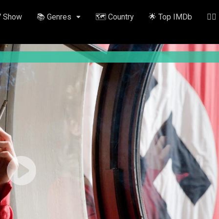
V Show
📚 Genres
🗺️ Country
🌟 Top IMDb
✍🏽