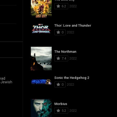
6.2
2022
Thor: Love and Thunder
0
2022
The Northman
7.4
2022
Sonic the Hedgehog 2
read
h-Jewish
0
2022
Morbius
5.2
2022