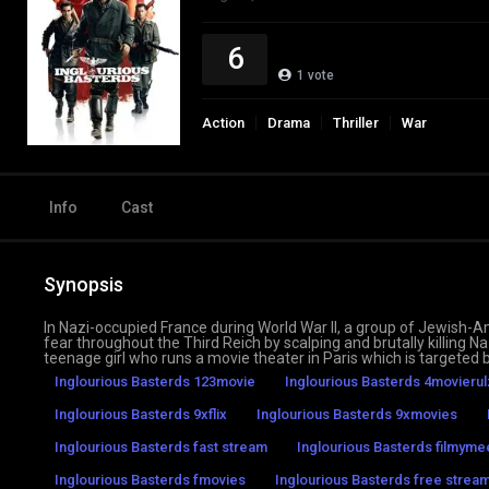
6
1
vote
Action
Drama
Thriller
War
Info
Cast
Synopsis
In Nazi-occupied France during World War II, a group of Jewish-A
fear throughout the Third Reich by scalping and brutally killing 
teenage girl who runs a movie theater in Paris which is targeted b
Inglourious Basterds 123movie
Inglourious Basterds 4movierul
Inglourious Basterds 9xflix
Inglourious Basterds 9xmovies
Inglourious Basterds fast stream
Inglourious Basterds filmyme
Inglourious Basterds fmovies
Inglourious Basterds free stream