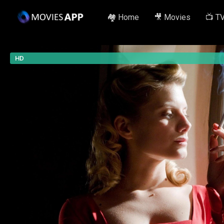
🏘️ Home
🎥 Movies
📺 T
HD