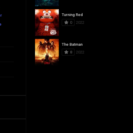
x
Turning Red
r
0
2022
e
The Batman
8
2022