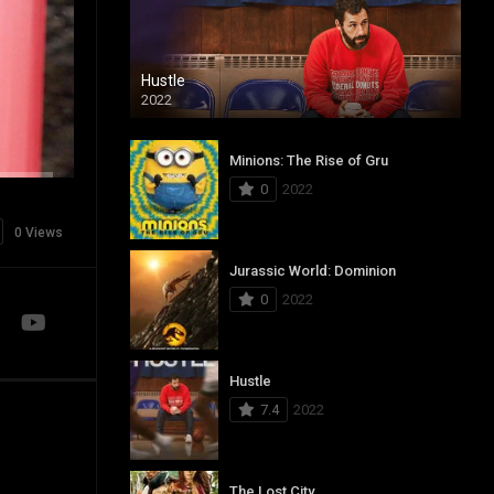
Hustle
2022
Minions: The Rise of Gru
0
2022
0 Views
Jurassic World: Dominion
0
2022
Hustle
7.4
2022
The Lost City