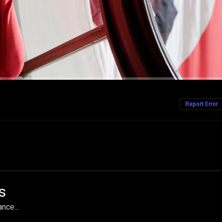
Report Error
s
nce...