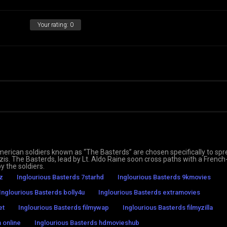
Your rating:
0
merican soldiers known as “The Basterds” are chosen specifically to sp
Nazis. The Basterds, lead by Lt. Aldo Raine soon cross paths with a Frenc
y the soldiers.
z
Inglourious Basterds 7starhd
Inglourious Basterds 9kmovies
Inglourious Basterds bolly4u
Inglourious Basterds extramovies
et
Inglourious Basterds filmywap
Inglourious Basterds filmyzilla
 online
Inglourious Basterds hdmovieshub