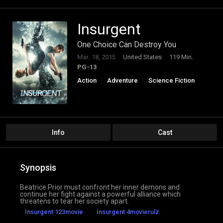
Insurgent
One Choice Can Destroy You
Mar. 18, 2015
United States
119 Min.
PG-13
Action
Adventure
Science Fiction
Thriller
Info
Cast
Synopsis
Beatrice Prior must confront her inner demons and
continue her fight against a powerful alliance which
threatens to tear her society apart.
Insurgent 123movie
Insurgent 4movierulz