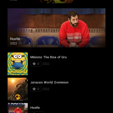
Hustle
2022
Minions: The Rise of Gru
0
2022
Jurassic World: Dominion
0
2022
Hustle