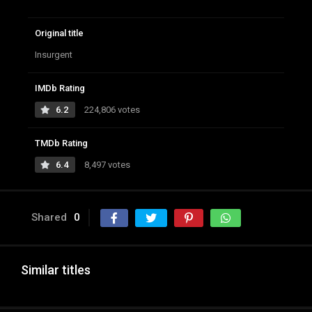
Original title
Insurgent
IMDb Rating
6.2
224,806 votes
TMDb Rating
6.4
8,497 votes
Shared
0
Similar titles