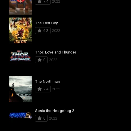
7.4
2022
The Lost City
6.2
2022
Thor: Love and Thunder
0
2022
The Northman
7.4
2022
Sonic the Hedgehog 2
0
2022