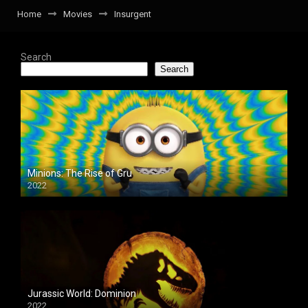
Home
Movies
Insurgent
Search
Search
Minions: The Rise of Gru
2022
Jurassic World: Dominion
2022