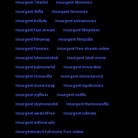
Insurgent 7starhd
Insurgent 9kmovies
Insurgent 9xflix
Insurgent 9xmovies
Insurgent bolly4u
Insurgent extramovies
Insurgent fast stream
Insurgent filmymeet
Insurgent filmywap
Insurgent filmyzilla
Insurgent fmovies
Insurgent free stream online
Insurgent hdmovieshub
Insurgent hindi movie
Insurgent katmoviehd
Insurgent movie4me
Insurgent moviesflix
Insurgent movieswood
Insurgent moviezwap
Insurgent mp4moviez
Insurgent myflixer
Insurgent netflix
Insurgent skymovieshd
Insurgent themoviesflix
Insurgent uwatchfree
Insurgent vidmate
Insurgent without ads
Insurgentwatch full movie free online