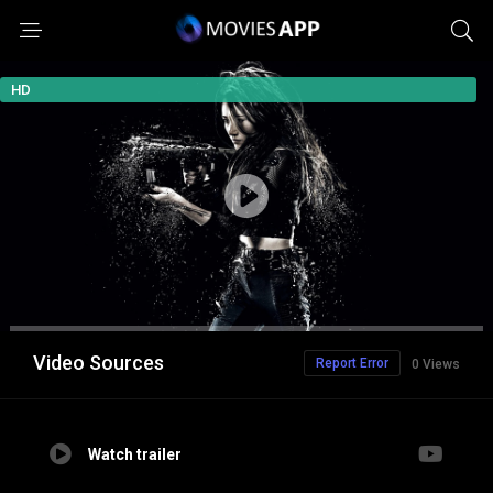
HD
Video Sources
Report Error
0 Views
Watch trailer