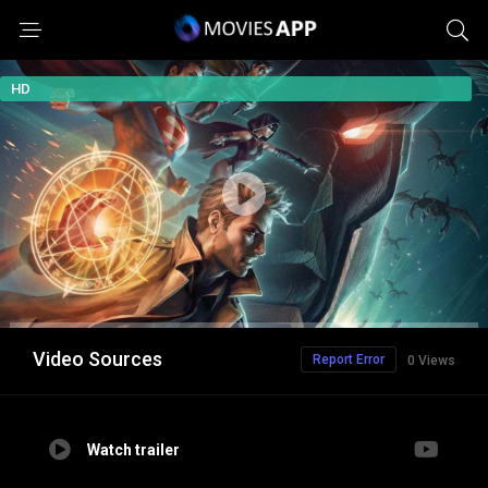
HD
Video Sources
Report Error
0 Views
Watch trailer