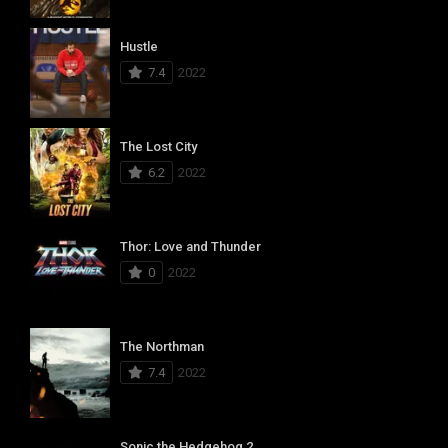
Hustle
7.4
2022
The Lost City
6.2
2022
Thor: Love and Thunder
0
2022
The Northman
7.4
2022
Sonic the Hedgehog 2