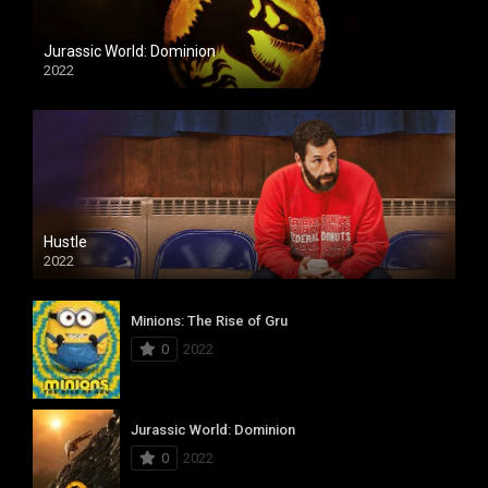
Jurassic World: Dominion
2022
Hustle
2022
Minions: The Rise of Gru
0
2022
Jurassic World: Dominion
0
2022