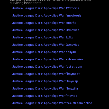
surviving inhabitants.
Justice League Dark: Apokolips War 123movie
Justice League Dark: Apokolips War 4movierulz
Justice League Dark: Apokolips War 7starhd
Justice League Dark: Apokolips War 9kmovies
Justice League Dark: Apokolips War 9xflix
Justice League Dark: Apokolips War 9xmovies
Justice League Dark: Apokolips War bolly4u
Justice League Dark: Apokolips War extramovies
Justice League Dark: Apokolips War fast stream
Justice League Dark: Apokolips War filmymeet
Justice League Dark: Apokolips War filmywap
Justice League Dark: Apokolips War filmyzilla
Justice League Dark: Apokolips War fmovies
Justice League Dark: Apokolips War free stream online