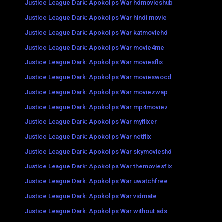
Justice League Dark: Apokolips War hdmovieshub
Justice League Dark: Apokolips War hindi movie
Justice League Dark: Apokolips War katmoviehd
Justice League Dark: Apokolips War movie4me
Justice League Dark: Apokolips War moviesflix
Justice League Dark: Apokolips War movieswood
Justice League Dark: Apokolips War moviezwap
Justice League Dark: Apokolips War mp4moviez
Justice League Dark: Apokolips War myflixer
Justice League Dark: Apokolips War netflix
Justice League Dark: Apokolips War skymovieshd
Justice League Dark: Apokolips War themoviesflix
Justice League Dark: Apokolips War uwatchfree
Justice League Dark: Apokolips War vidmate
Justice League Dark: Apokolips War without ads