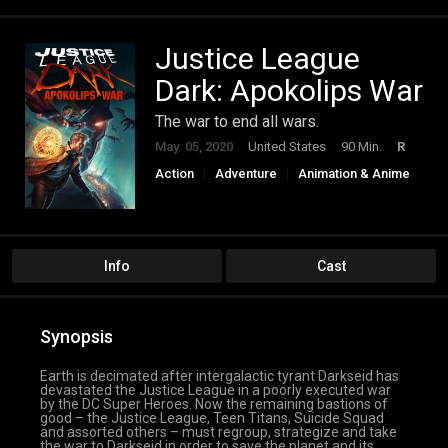
Justice League
Dark: Apokolips War
The war to end all wars.
May. 05, 2020
United States
90 Min.
R
Action
Adventure
Animation & Anime
Fantasy
Science Fiction
Info
Cast
Synopsis
Earth is decimated after intergalactic tyrant Darkseid has
devastated the Justice League in a poorly executed war
by the DC Super Heroes. Now the remaining bastions of
good – the Justice League, Teen Titans, Suicide Squad
and assorted others – must regroup, strategize and take
the war to Darkseid in order to save the planet and its