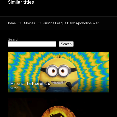
Similar titles
Home
Movies
Justice League Dark: Apokolips War
Search
Search
Minions: The Rise of Gru
2022