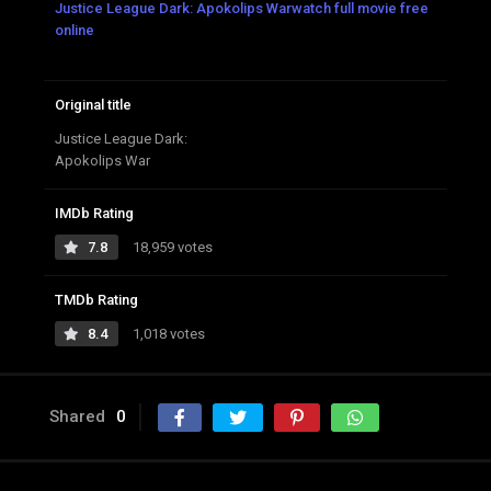
Justice League Dark: Apokolips Warwatch full movie free
online
Original title
Justice League Dark:
Apokolips War
IMDb Rating
7.8
18,959 votes
TMDb Rating
8.4
1,018 votes
Shared
0