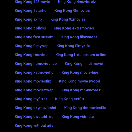
King Kong 123movie
King Kong 4movierulz
King Kong 7starhd
King Kong 9kmovies
King Kong 9xflix
King Kong 9xmovies
King Kong bolly4u
King Kong extramovies
King Kong fast stream
King Kong filmymeet
King Kong filmywap
King Kong filmyzilla
King Kong fmovies
King Kong free stream online
King Kong hdmovieshub
King Kong hindi movie
King Kong katmoviehd
King Kong movie4me
King Kong moviesflix
King Kong movieswood
King Kong moviezwap
King Kong mp4moviez
King Kong myflixer
King Kong netflix
King Kong skymovieshd
King Kong themoviesflix
King Kong uwatchfree
King Kong vidmate
King Kong without ads