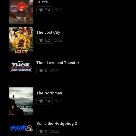
Hustle
7.4
2022
The Lost City
6.2
2022
Thor: Love and Thunder
0
2022
The Northman
7.4
2022
Sonic the Hedgehog 2
0
2022