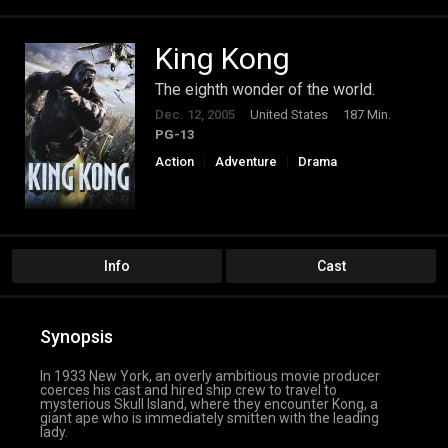
King Kong
The eighth wonder of the world.
Dec. 12, 2005
United States
187 Min.
PG-13
Action
Adventure
Drama
Info
Cast
Synopsis
In 1933 New York, an overly ambitious movie producer
coerces his cast and hired ship crew to travel to
mysterious Skull Island, where they encounter Kong, a
giant ape who is immediately smitten with the leading
lady.