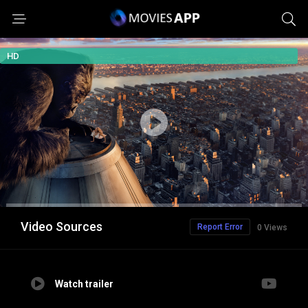
HD
Video Sources
Report Error
0 Views
Watch trailer