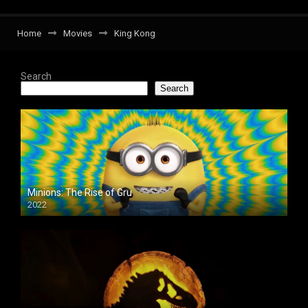
Home
Movies
King Kong
Search
Search
Minions: The Rise of Gru
2022