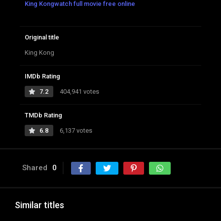
King Kongwatch full movie free online
Original title
King Kong
IMDb Rating
7.2
404,941 votes
TMDb Rating
6.8
6,137 votes
Shared
0
Similar titles