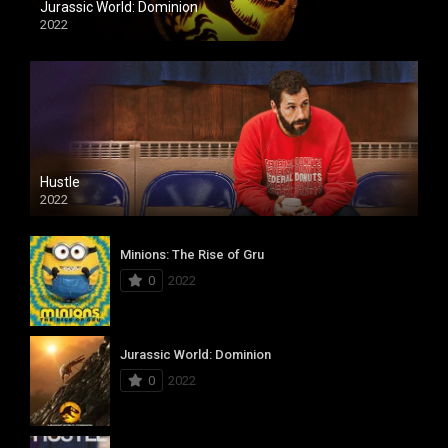
Jurassic World: Dominion
2022
Hustle
2022
Minions: The Rise of Gru
0
2022
Jurassic World: Dominion
0
2022