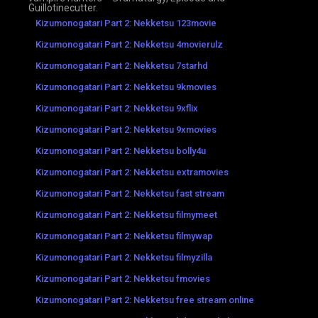
Guillotinecutter.
Kizumonogatari Part 2: Nekketsu 123movie
Kizumonogatari Part 2: Nekketsu 4movierulz
Kizumonogatari Part 2: Nekketsu 7starhd
Kizumonogatari Part 2: Nekketsu 9kmovies
Kizumonogatari Part 2: Nekketsu 9xflix
Kizumonogatari Part 2: Nekketsu 9xmovies
Kizumonogatari Part 2: Nekketsu bolly4u
Kizumonogatari Part 2: Nekketsu extramovies
Kizumonogatari Part 2: Nekketsu fast stream
Kizumonogatari Part 2: Nekketsu filmymeet
Kizumonogatari Part 2: Nekketsu filmywap
Kizumonogatari Part 2: Nekketsu filmyzilla
Kizumonogatari Part 2: Nekketsu fmovies
Kizumonogatari Part 2: Nekketsu free stream online