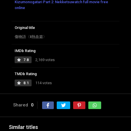
Kizumonogatari Part 2: Nekketsuwatch full movie free
online
Original title
傷物語〈Ⅱ熱血篇〉
IMDb Rating
7.8
2,169 votes
TMDb Rating
8.1
114 votes
Shared
0
Similar titles