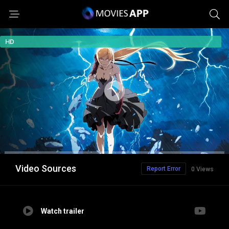
HD
Video Sources
Report Error
0 Views
Watch trailer