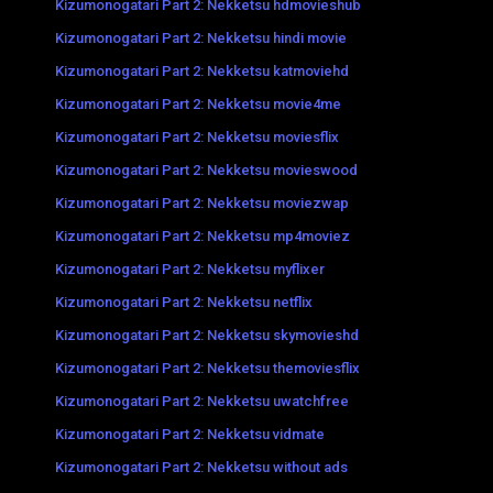
Kizumonogatari Part 2: Nekketsu hdmovieshub
Kizumonogatari Part 2: Nekketsu hindi movie
Kizumonogatari Part 2: Nekketsu katmoviehd
Kizumonogatari Part 2: Nekketsu movie4me
Kizumonogatari Part 2: Nekketsu moviesflix
Kizumonogatari Part 2: Nekketsu movieswood
Kizumonogatari Part 2: Nekketsu moviezwap
Kizumonogatari Part 2: Nekketsu mp4moviez
Kizumonogatari Part 2: Nekketsu myflixer
Kizumonogatari Part 2: Nekketsu netflix
Kizumonogatari Part 2: Nekketsu skymovieshd
Kizumonogatari Part 2: Nekketsu themoviesflix
Kizumonogatari Part 2: Nekketsu uwatchfree
Kizumonogatari Part 2: Nekketsu vidmate
Kizumonogatari Part 2: Nekketsu without ads