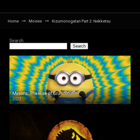
Home
Movies
Kizumonogatari Part 2: Nekketsu
Search
Search
Minions: The Rise of Gru
2022