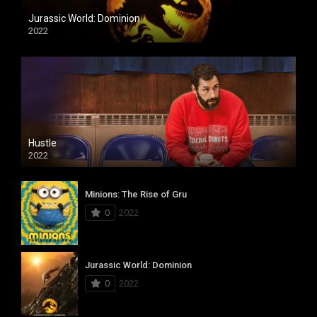
Jurassic World: Dominion
2022
Hustle
2022
Minions: The Rise of Gru
0
2022
Jurassic World: Dominion
0
2022