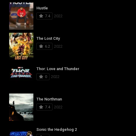
Hustle
7.4
2022
The Lost City
6.2
2022
Thor: Love and Thunder
0
2022
The Northman
7.4
2022
Sonic the Hedgehog 2