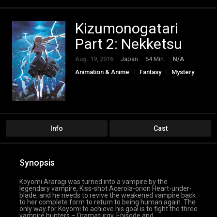
Kizumonogatari
Part 2: Nekketsu
Aug. 19, 2016
Japan
64 Min.
N/A
Animation & Anime
Fantasy
Mystery
Info
Cast
Synopsis
Koyomi Araragi was turned into a vampire by the
legendary vampire, Kiss-shot Acerola-orion Heart-under-
blade, and he needs to revive the weakened vampire back
to her complete form to return to being human again. The
only way for Koyomi to achieve his goal is to fight the three
vampire hunters – Dramaturgy, Episode and