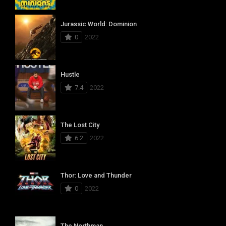
Jurassic World: Dominion
0
2022
Hustle
7.4
2022
The Lost City
6.2
2022
Thor: Love and Thunder
0
2022
The Northman