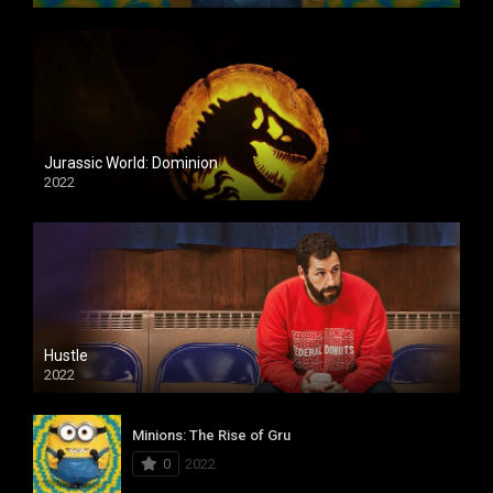
Jurassic World: Dominion
2022
Hustle
2022
Minions: The Rise of Gru
0
2022