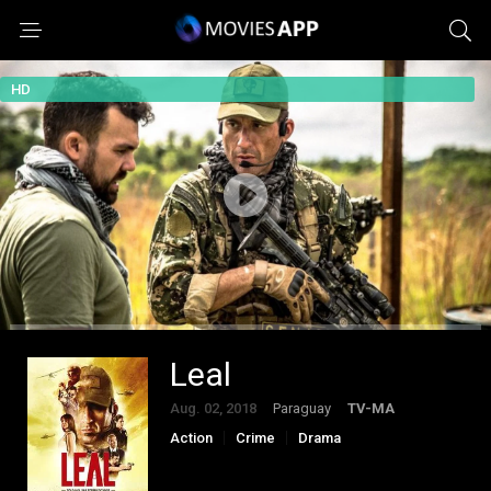
HD
Leal
Aug. 02, 2018
Paraguay
TV-MA
Action
Crime
Drama