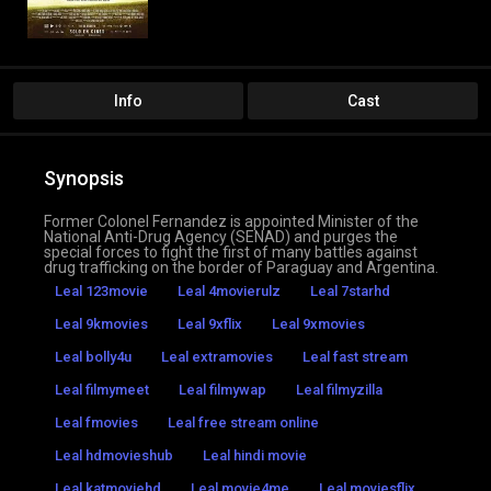
Info
Cast
Synopsis
Former Colonel Fernandez is appointed Minister of the
National Anti-Drug Agency (SENAD) and purges the
special forces to fight the first of many battles against
drug trafficking on the border of Paraguay and Argentina.
Leal 123movie
Leal 4movierulz
Leal 7starhd
Leal 9kmovies
Leal 9xflix
Leal 9xmovies
Leal bolly4u
Leal extramovies
Leal fast stream
Leal filmymeet
Leal filmywap
Leal filmyzilla
Leal fmovies
Leal free stream online
Leal hdmovieshub
Leal hindi movie
Leal katmoviehd
Leal movie4me
Leal moviesflix