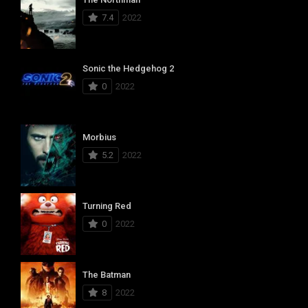
7.4
2022
Sonic the Hedgehog 2
0
2022
Morbius
5.2
2022
Turning Red
0
2022
The Batman
8
2022