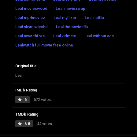
Leal movieswood
Leal moviezwap
Leal mp4moviez
Leal myflixer
Leal netflix
Leal skymovieshd
Leal themoviesflix
Leal uwatchfree
Leal vidmate
Leal without ads
Lealwatch full movie free online
Original title
Leal
IMDb Rating
6
672 votes
TMDb Rating
6.8
44 votes