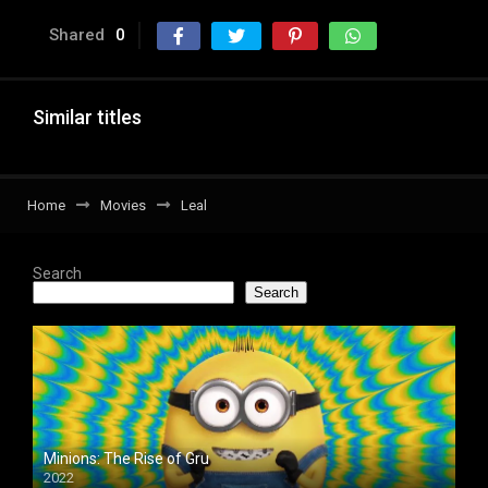
Shared
0
Similar titles
Home
Movies
Leal
Search
Search
Minions: The Rise of Gru
2022