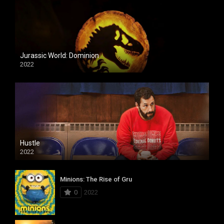
Jurassic World: Dominion
2022
Hustle
2022
Minions: The Rise of Gru
0
2022