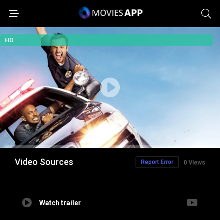
HD
Video Sources
Report Error
0 Views
Watch trailer