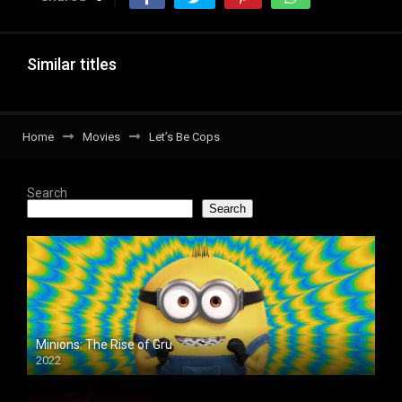
Similar titles
Home
Movies
Let’s Be Cops
Search
Search
Minions: The Rise of Gru
2022