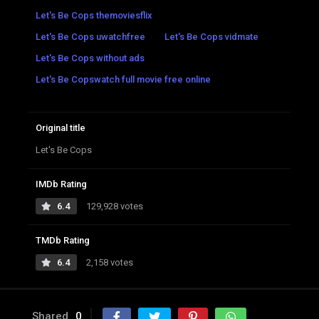
Let's Be Cops themoviesflix
Let's Be Cops uwatchfree
Let's Be Cops vidmate
Let's Be Cops without ads
Let's Be Copswatch full movie free online
Original title
Let's Be Cops
IMDb Rating
6.4
129,928 votes
TMDb Rating
6.4
2,158 votes
Shared
0