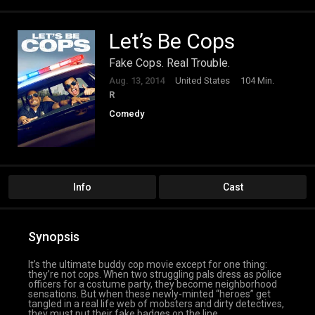
Let’s Be Cops
Fake Cops. Real Trouble.
Aug. 13, 2014
United States
104 Min.
R
Comedy
Info
Cast
Synopsis
It’s the ultimate buddy cop movie except for one thing:
they’re not cops. When two struggling pals dress as police
officers for a costume party, they become neighborhood
sensations. But when these newly-minted “heroes” get
tangled in a real life web of mobsters and dirty detectives,
they must put their fake badges on the line.