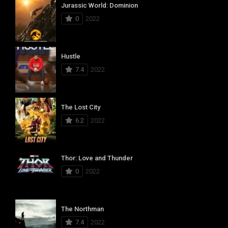
Jurassic World: Dominion
0
2022
Hustle
7.4
2022
The Lost City
6.2
2022
Thor: Love and Thunder
0
2022
The Northman
7.4
2022