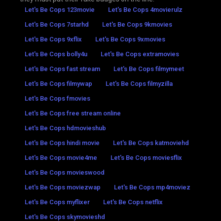
Let's Be Cops 123movie
Let's Be Cops 4movierulz
Let's Be Cops 7starhd
Let's Be Cops 9kmovies
Let's Be Cops 9xflix
Let's Be Cops 9xmovies
Let's Be Cops bolly4u
Let's Be Cops extramovies
Let's Be Cops fast stream
Let's Be Cops filmymeet
Let's Be Cops filmywap
Let's Be Cops filmyzilla
Let's Be Cops fmovies
Let's Be Cops free stream online
Let's Be Cops hdmovieshub
Let's Be Cops hindi movie
Let's Be Cops katmoviehd
Let's Be Cops movie4me
Let's Be Cops moviesflix
Let's Be Cops movieswood
Let's Be Cops moviezwap
Let's Be Cops mp4moviez
Let's Be Cops myflixer
Let's Be Cops netflix
Let's Be Cops skymovieshd