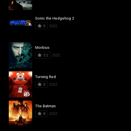
Sonic the Hedgehog 2
0
2022
Morbius
5.2
2022
Turning Red
0
2022
The Batman
8
2022