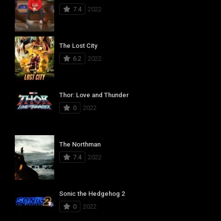
7.4
2022
The Lost City
6.2
2022
Thor: Love and Thunder
0
2022
The Northman
7.4
2022
Sonic the Hedgehog 2
0
2022