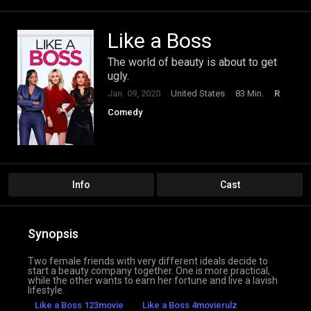
Like a Boss
The world of beauty is about to get
ugly.
Jan. 09, 2020
United States
83 Min.
R
Comedy
Info
Cast
Synopsis
Two female friends with very different ideals decide to
start a beauty company together. One is more practical,
while the other wants to earn her fortune and live a lavish
lifestyle.
Like a Boss 123movie
Like a Boss 4movierulz