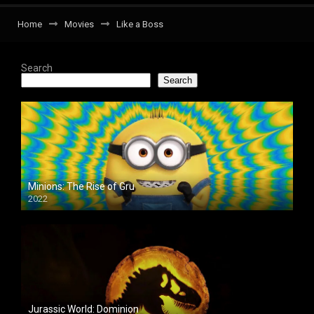
Home
Movies
Like a Boss
Search
Search
Minions: The Rise of Gru
2022
Jurassic World: Dominion