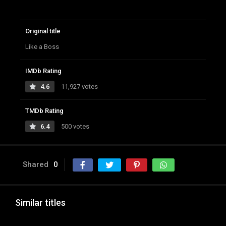
Original title
Like a Boss
IMDb Rating
4.6
11,927 votes
TMDb Rating
6.4
500 votes
Shared
0
Similar titles