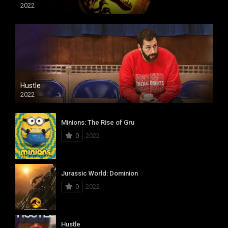
2022
Hustle
2022
Minions: The Rise of Gru
0
2022
Jurassic World: Dominion
0
2022
Hustle