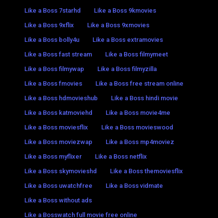
Like a Boss 7starhd
Like a Boss 9kmovies
Like a Boss 9xflix
Like a Boss 9xmovies
Like a Boss bolly4u
Like a Boss extramovies
Like a Boss fast stream
Like a Boss filmymeet
Like a Boss filmywap
Like a Boss filmyzilla
Like a Boss fmovies
Like a Boss free stream online
Like a Boss hdmovieshub
Like a Boss hindi movie
Like a Boss katmoviehd
Like a Boss movie4me
Like a Boss moviesflix
Like a Boss movieswood
Like a Boss moviezwap
Like a Boss mp4moviez
Like a Boss myflixer
Like a Boss netflix
Like a Boss skymovieshd
Like a Boss themoviesflix
Like a Boss uwatchfree
Like a Boss vidmate
Like a Boss without ads
Like a Bosswatch full movie free online