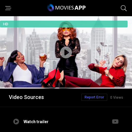
HD
Video Sources
Report Error
0 Views
Watch trailer