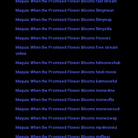
Maquia: When the Promised Flower Blooms fast stream
Maquia: When the Promised Flower Blooms filmymeet
Maquia: When the Promised Flower Blooms filmywap
Maquia: When the Promised Flower Blooms filmyzilla
Maquia: When the Promised Flower Blooms fmovies
Maquia: When the Promised Flower Blooms free stream
online
Maquia: When the Promised Flower Blooms hdmovieshub
Maquia: When the Promised Flower Blooms hindi movie
Maquia: When the Promised Flower Blooms katmoviehd
Maquia: When the Promised Flower Blooms movie4me
Maquia: When the Promised Flower Blooms moviesflix
Maquia: When the Promised Flower Blooms movieswood
Maquia: When the Promised Flower Blooms moviezwap
Maquia: When the Promised Flower Blooms mp4moviez
Maquia: When the Promised Flower Blooms myflixer