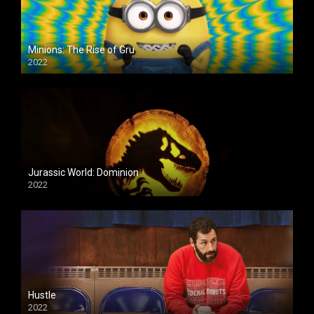
Minions: The Rise of Gru
2022
Jurassic World: Dominion
2022
Hustle
2022