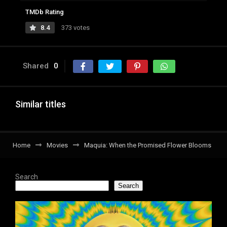
TMDb Rating
8.4
373 votes
Shared
0
Similar titles
Home
Movies
Maquia: When the Promised Flower Blooms
Search
Search