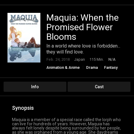
Maquia: When the
Promised Flower
Blooms
In a world where love is forbidden...
they will find love.
Feb. 24, 2018
Japan
115 Min.
N/A
Animation & Anime
Drama
Fantasy
Romance
Info
Cast
Synopsis
Maquia is a member of a special race called the Iorph who
can live for hundreds of years. However, Maquia has
always felt lonely despite being surrounded by her people,
as she was orphaned from a young age. She daydreams