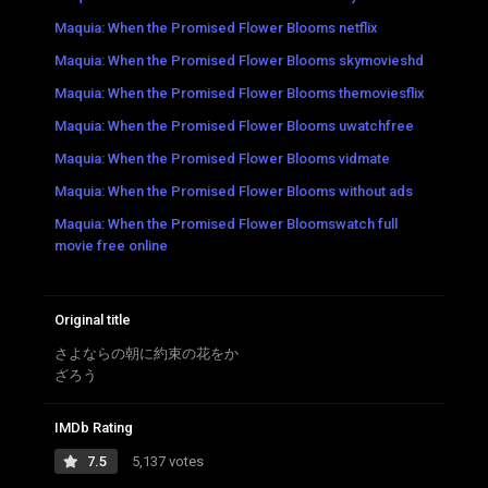
Maquia: When the Promised Flower Blooms netflix
Maquia: When the Promised Flower Blooms skymovieshd
Maquia: When the Promised Flower Blooms themoviesflix
Maquia: When the Promised Flower Blooms uwatchfree
Maquia: When the Promised Flower Blooms vidmate
Maquia: When the Promised Flower Blooms without ads
Maquia: When the Promised Flower Bloomswatch full
movie free online
Original title
さよならの朝に約束の花をか
ざろう
IMDb Rating
7.5
5,137 votes