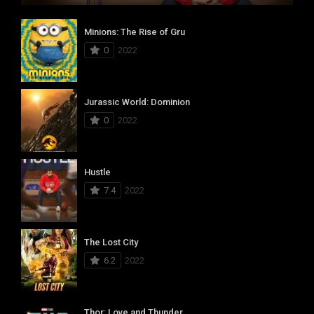
Minions: The Rise of Gru
0
2022
Jurassic World: Dominion
0
2022
Hustle
7.4
2022
The Lost City
6.2
2022
Thor: Love and Thunder