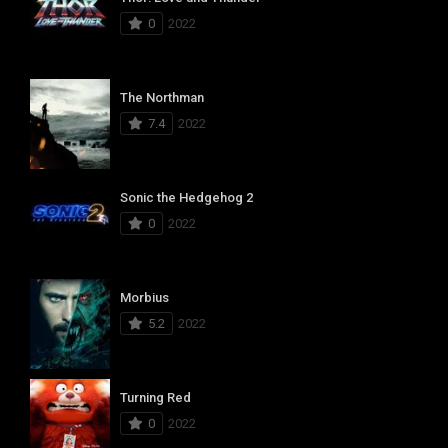
0
2022
The Northman
7.4
2022
Sonic the Hedgehog 2
0
2022
Morbius
5.2
2022
Turning Red
0
2022