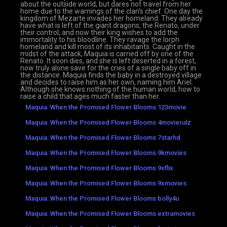
about the outside world, but dares not travel from her
home due to the warnings of the clan’s chief. One day the
kingdom of Mezarte invades her homeland. They already
have what is left of the giant dragons, the Renato, under
their control, and now their king wishes to add the
immortality to his bloodline. They ravage the Iorph
homeland and kill most of its inhabitants. Caught in the
midst of the attack, Maquia is carried off by one of the
Renato. It soon dies, and she is left deserted in a forest,
now truly alone save for the cries of a single baby off in
the distance. Maquia finds the baby in a destroyed village
and decides to raise him as her own, naming him Ariel.
Although she knows nothing of the human world, how to
raise a child that ages much faster than her.
Maquia: When the Promised Flower Blooms 123movie
Maquia: When the Promised Flower Blooms 4movierulz
Maquia: When the Promised Flower Blooms 7starhd
Maquia: When the Promised Flower Blooms 9kmovies
Maquia: When the Promised Flower Blooms 9xflix
Maquia: When the Promised Flower Blooms 9xmovies
Maquia: When the Promised Flower Blooms bolly4u
Maquia: When the Promised Flower Blooms extramovies