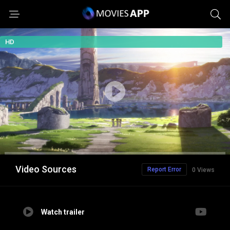
HD
Video Sources
Report Error
0 Views
Watch trailer