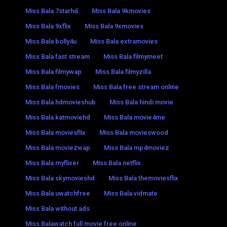
Miss Bala 7starhd
Miss Bala 9kmovies
Miss Bala 9xflix
Miss Bala 9xmovies
Miss Bala bolly4u
Miss Bala extramovies
Miss Bala fast stream
Miss Bala filmymeet
Miss Bala filmywap
Miss Bala filmyzilla
Miss Bala fmovies
Miss Bala free stream online
Miss Bala hdmovieshub
Miss Bala hindi movie
Miss Bala katmoviehd
Miss Bala movie4me
Miss Bala moviesflix
Miss Bala movieswood
Miss Bala moviezwap
Miss Bala mp4moviez
Miss Bala myflixer
Miss Bala netflix
Miss Bala skymovieshd
Miss Bala themoviesflix
Miss Bala uwatchfree
Miss Bala vidmate
Miss Bala without ads
Miss Balawatch full movie free online