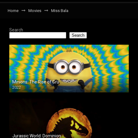
Home
Movies
Miss Bala
Search
Search
Minions: The Rise of Gru
2022
Jurassic World: Dominion