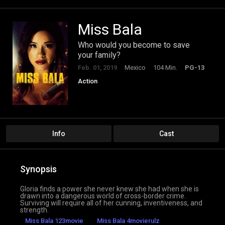
Miss Bala
Who would you become to save
your family?
Feb. 01, 2019
Mexico
104 Min.
PG-13
Action
Info
Cast
Synopsis
Gloria finds a power she never knew she had when she is
drawn into a dangerous world of cross-border crime.
Surviving will require all of her cunning, inventiveness, and
strength.
Miss Bala 123movie
Miss Bala 4movierulz