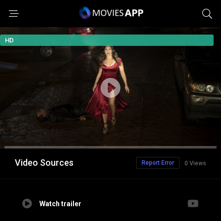
HD
Video Sources
Report Error
0 Views
Watch trailer