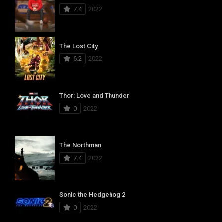
7.4
2022
The Lost City
6.2
2022
Thor: Love and Thunder
0
2022
The Northman
7.4
2022
Sonic the Hedgehog 2
0
2022