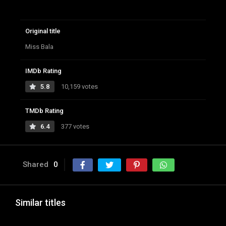
Original title
Miss Bala
IMDb Rating
5.8
10,159 votes
TMDb Rating
6.4
377 votes
Shared
0
Similar titles