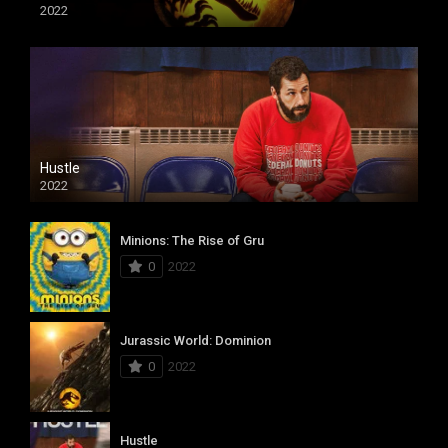
2022
Hustle
2022
Minions: The Rise of Gru
0
2022
Jurassic World: Dominion
0
2022
Hustle