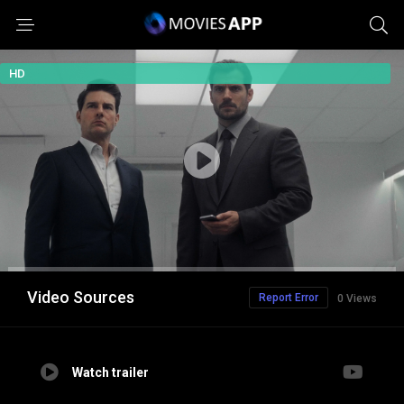
HD
Video Sources
Report Error
0 Views
Watch trailer