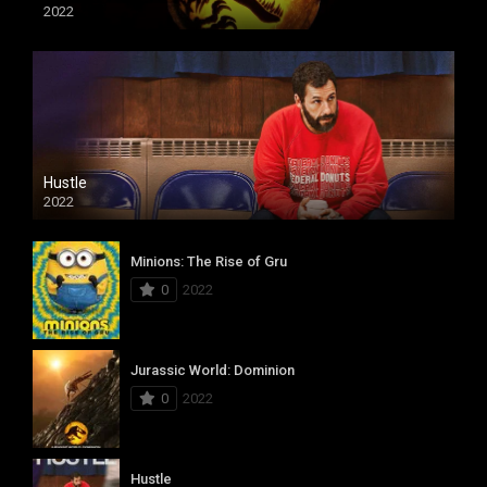
2022
Hustle
2022
Minions: The Rise of Gru
0
2022
Jurassic World: Dominion
0
2022
Hustle