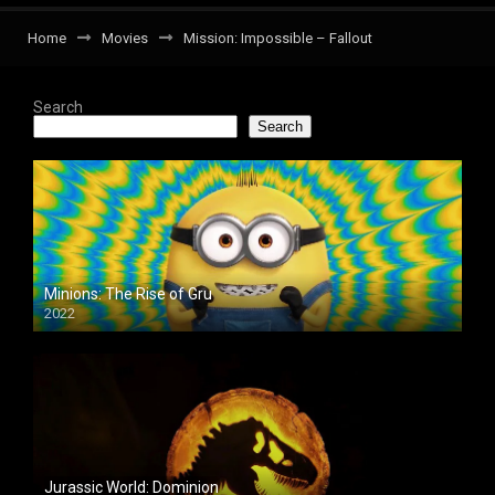
Home
Movies
Mission: Impossible – Fallout
Search
Search
Minions: The Rise of Gru
2022
Jurassic World: Dominion