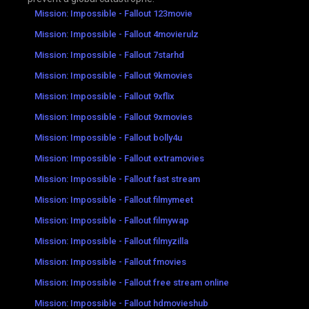
Mission: Impossible - Fallout 123movie
Mission: Impossible - Fallout 4movierulz
Mission: Impossible - Fallout 7starhd
Mission: Impossible - Fallout 9kmovies
Mission: Impossible - Fallout 9xflix
Mission: Impossible - Fallout 9xmovies
Mission: Impossible - Fallout bolly4u
Mission: Impossible - Fallout extramovies
Mission: Impossible - Fallout fast stream
Mission: Impossible - Fallout filmymeet
Mission: Impossible - Fallout filmywap
Mission: Impossible - Fallout filmyzilla
Mission: Impossible - Fallout fmovies
Mission: Impossible - Fallout free stream online
Mission: Impossible - Fallout hdmovieshub