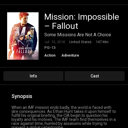
Mission: Impossible
– Fallout
Some Missions Are Not A Choice
Jul. 13, 2018
United States
147 Min.
PG-13
Action
Adventure
Info
Cast
Synopsis
When an IMF mission ends badly, the world is faced with
dire consequences. As Ethan Hunt takes it upon himself to
fulfill his original briefing, the CIA begin to question his
loyalty and his motives. The IMF team find themselves in a
race against time, hunted by assassins while trying to
prevent a global catastrophe.