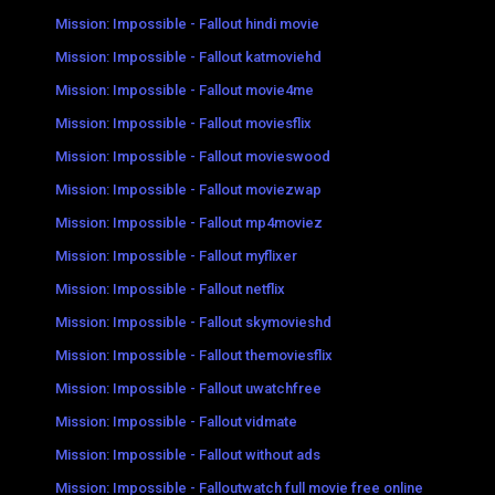
Mission: Impossible - Fallout hindi movie
Mission: Impossible - Fallout katmoviehd
Mission: Impossible - Fallout movie4me
Mission: Impossible - Fallout moviesflix
Mission: Impossible - Fallout movieswood
Mission: Impossible - Fallout moviezwap
Mission: Impossible - Fallout mp4moviez
Mission: Impossible - Fallout myflixer
Mission: Impossible - Fallout netflix
Mission: Impossible - Fallout skymovieshd
Mission: Impossible - Fallout themoviesflix
Mission: Impossible - Fallout uwatchfree
Mission: Impossible - Fallout vidmate
Mission: Impossible - Fallout without ads
Mission: Impossible - Falloutwatch full movie free online