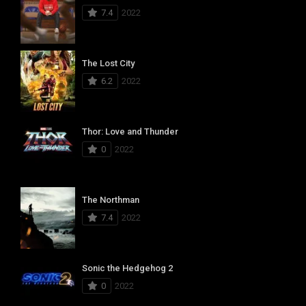
7.4
2022
The Lost City
6.2
2022
Thor: Love and Thunder
0
2022
The Northman
7.4
2022
Sonic the Hedgehog 2
0
2022