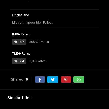
Original title
Mission: Impossible - Fallout
IMDb Rating
7.7
305,029 votes
TMDb Rating
7.4
6,055 votes
Shared
0
Similar titles