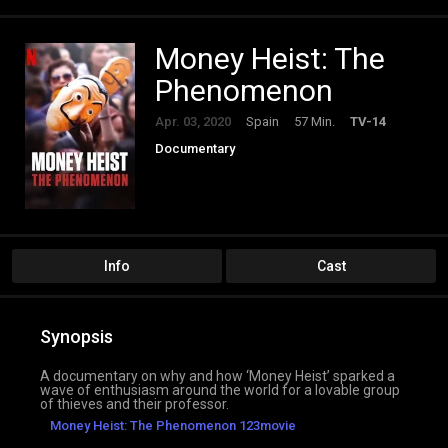
Money Heist: The
Phenomenon
Apr. 03, 2020
Spain
57 Min.
TV-14
Documentary
Info
Cast
Synopsis
A documentary on why and how ‘Money Heist’ sparked a
wave of enthusiasm around the world for a lovable group
of thieves and their professor.
Money Heist: The Phenomenon 123movie