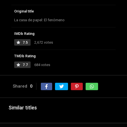
Original title
La casa de papel: El fenómeno
IMDb Rating
7.5
2,672 votes
TMDb Rating
7.7
684 votes
Shared
0
Similar titles