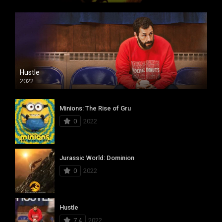
Hustle
2022
Minions: The Rise of Gru
0
2022
Jurassic World: Dominion
0
2022
Hustle
7.4
2022