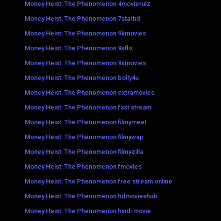
Money Heist: The Phenomenon 4movierulz
Money Heist: The Phenomenon 7starhd
Money Heist: The Phenomenon 9kmovies
Money Heist: The Phenomenon 9xflix
Money Heist: The Phenomenon 9xmovies
Money Heist: The Phenomenon bolly4u
Money Heist: The Phenomenon extramovies
Money Heist: The Phenomenon fast stream
Money Heist: The Phenomenon filmymeet
Money Heist: The Phenomenon filmywap
Money Heist: The Phenomenon filmyzilla
Money Heist: The Phenomenon fmovies
Money Heist: The Phenomenon free stream online
Money Heist: The Phenomenon hdmovieshub
Money Heist: The Phenomenon hindi movie