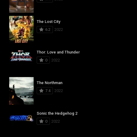
The Lost City
6.2
2022
Thor: Love and Thunder
0
2022
The Northman
7.4
2022
Sonic the Hedgehog 2
0
2022