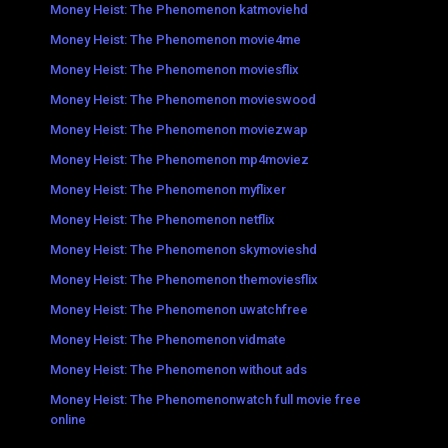
Money Heist: The Phenomenon katmoviehd
Money Heist: The Phenomenon movie4me
Money Heist: The Phenomenon moviesflix
Money Heist: The Phenomenon movieswood
Money Heist: The Phenomenon moviezwap
Money Heist: The Phenomenon mp4moviez
Money Heist: The Phenomenon myflixer
Money Heist: The Phenomenon netflix
Money Heist: The Phenomenon skymovieshd
Money Heist: The Phenomenon themoviesflix
Money Heist: The Phenomenon uwatchfree
Money Heist: The Phenomenon vidmate
Money Heist: The Phenomenon without ads
Money Heist: The Phenomenonwatch full movie free
online