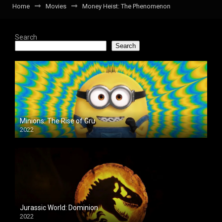
Home
Movies
Money Heist: The Phenomenon
Search
Search
Minions: The Rise of Gru
2022
Jurassic World: Dominion
2022