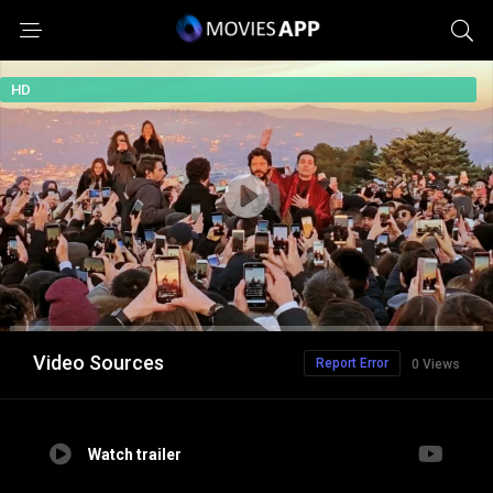
HD
Video Sources
Report Error
0 Views
Watch trailer