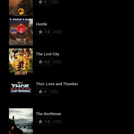
0
2022
Hustle
7.4
2022
The Lost City
6.2
2022
Thor: Love and Thunder
0
2022
The Northman
7.4
2022