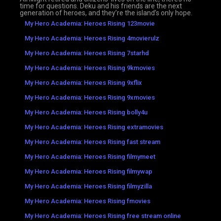
time for questions. Deku and his friends are the next
generation of heroes, and they’re the island’s only hope.
My Hero Academia: Heroes Rising 123movie
My Hero Academia: Heroes Rising 4movierulz
My Hero Academia: Heroes Rising 7starhd
My Hero Academia: Heroes Rising 9kmovies
My Hero Academia: Heroes Rising 9xflix
My Hero Academia: Heroes Rising 9xmovies
My Hero Academia: Heroes Rising bolly4u
My Hero Academia: Heroes Rising extramovies
My Hero Academia: Heroes Rising fast stream
My Hero Academia: Heroes Rising filmymeet
My Hero Academia: Heroes Rising filmywap
My Hero Academia: Heroes Rising filmyzilla
My Hero Academia: Heroes Rising fmovies
My Hero Academia: Heroes Rising free stream online