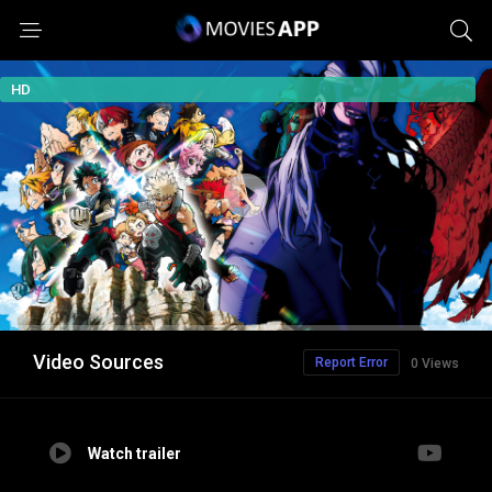
HD
Video Sources
Report Error
0 Views
Watch trailer