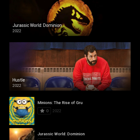
Jurassic World: Dominion
2022
Hustle
2022
Minions: The Rise of Gru
0
2022
Jurassic World: Dominion