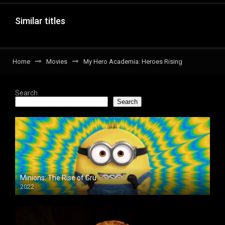
Similar titles
Home
Movies
My Hero Academia: Heroes Rising
Search
Search
Minions: The Rise of Gru
2022