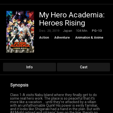
My Hero Academia:
Heroes Rising
Dec. 20, 2019
Japan
104 Min.
PG-13
Action
Adventure
Animation & Anime
Fantasy
Info
Cast
Synopsis
Class 1-A visits Nabu Island where they finally get to do
some real hero work. The place is so peaceful that it’s
more like a vacation … until they’re attacked by a villain
with an unfathomable Quirk! His power is eerily familiar,
and it looks like Shigaraki had a hand in the plan. But with
All Might retired and citizens’ lives on the line, there’s no