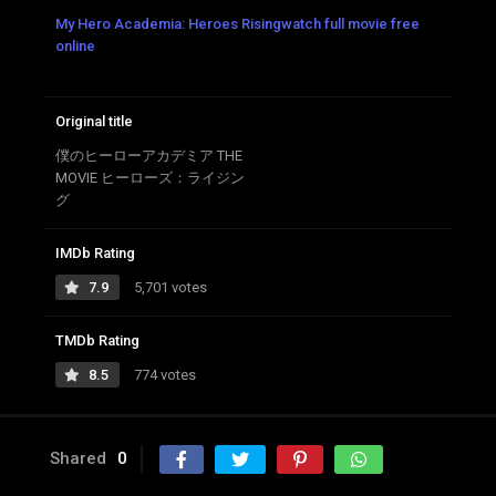
My Hero Academia: Heroes Risingwatch full movie free
online
Original title
僕のヒーローアカデミア THE
MOVIE ヒーローズ：ライジン
グ
IMDb Rating
7.9
5,701 votes
TMDb Rating
8.5
774 votes
Shared
0