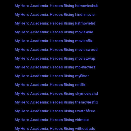
My Hero Academia: Heroes Rising hdmovieshub
My Hero Academia: Heroes Rising hindi movie
My Hero Academia: Heroes Rising katmoviehd
My Hero Academia: Heroes Rising movie4me
My Hero Academia: Heroes Rising moviesflix
My Hero Academia: Heroes Rising movieswood
My Hero Academia: Heroes Rising moviezwap
My Hero Academia: Heroes Rising mp4moviez
My Hero Academia: Heroes Rising myflixer
My Hero Academia: Heroes Rising netflix
My Hero Academia: Heroes Rising skymovieshd
My Hero Academia: Heroes Rising themoviesflix
My Hero Academia: Heroes Rising uwatchfree
My Hero Academia: Heroes Rising vidmate
My Hero Academia: Heroes Rising without ads