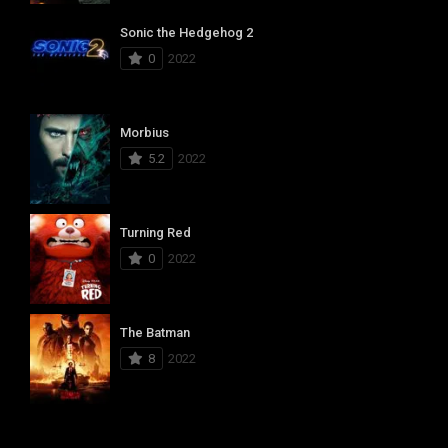
Sonic the Hedgehog 2
0
2022
Morbius
5.2
2022
Turning Red
0
2022
The Batman
8
2022