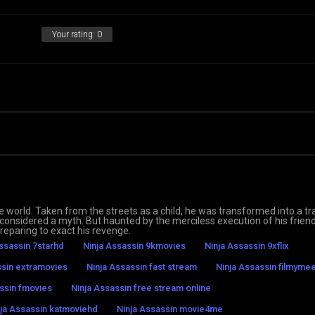
Your rating:
0
he world. Taken from the streets as a child, he was transformed into a tr
s considered a myth. But haunted by the merciless execution of his frien
reparing to exact his revenge.
ssassin 7starhd
Ninja Assassin 9kmovies
Ninja Assassin 9xflix
ssin extramovies
Ninja Assassin fast stream
Ninja Assassin filmymee
ssin fmovies
Ninja Assassin free stream online
ja Assassin katmoviehd
Ninja Assassin movie4me