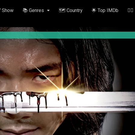
V Show
📚 Genres
🗺️ Country
🌟 Top IMDb
✍🏽