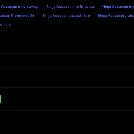
a Assassin moviezwap
Ninja Assassin mp4moviez
Ninja Assassin my
sassin themoviesflix
Ninja Assassin uwatchfree
Ninja Assassin vidm
 online