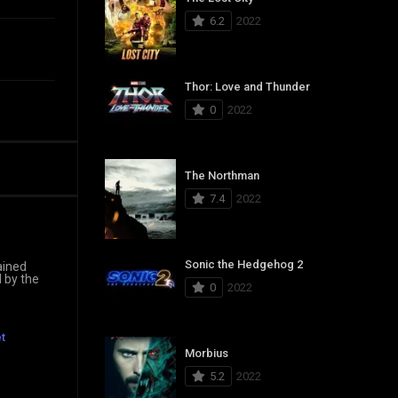
6.2
2022
Thor: Love and Thunder
0
2022
The Northman
7.4
2022
Sonic the Hedgehog 2
ained
d by the
0
2022
t
Morbius
5.2
2022