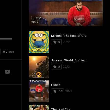
Hustle
2022
Minions: The Rise of Gru
0
2022
0 Views
Jurassic World: Dominion
0
2022
Hustle
7.4
2022
The Lost City