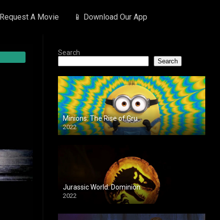
 Request A Movie
📱 Download Our App
Search
Search
Minions: The Rise of Gru
2022
Jurassic World: Dominion
2022