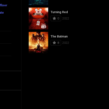
flixer
Turning Red
ate
0
2022
The Batman
8
2022