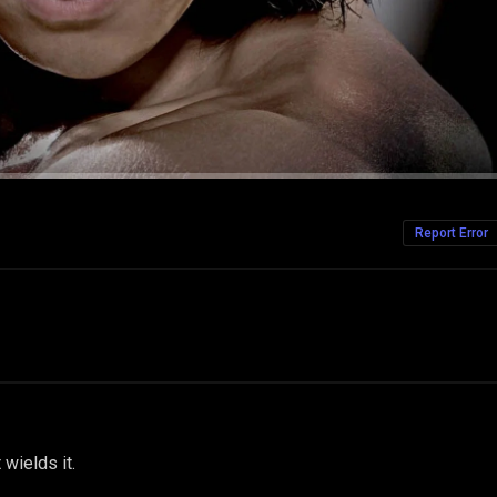
Report Error
 wields it.