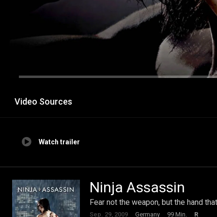
Video Sources
Watch trailer
Ninja Assassin
Fear not the weapon, but the hand that
Sep. 29, 2009
Germany
99 Min.
R