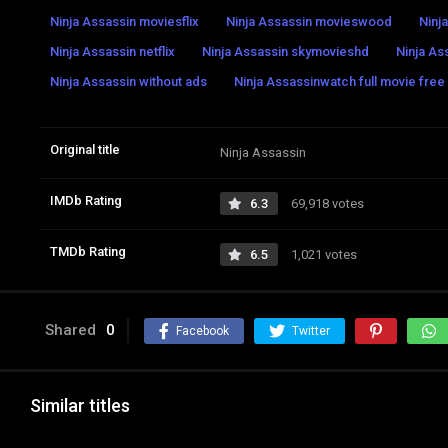
Ninja Assassin moviesflix
Ninja Assassin movieswood
Ninj
Ninja Assassin netflix
Ninja Assassin skymovieshd
Ninja As
Ninja Assassin without ads
Ninja Assassinwatch full movie free
Original title
Ninja Assassin
IMDb Rating
6.3
69,918 votes
TMDb Rating
6.5
1,021 votes
Shared
0
Facebook
Twitter
Similar titles