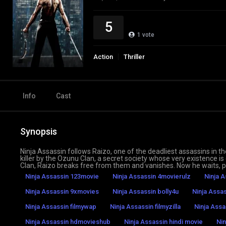
5
1
vote
Action
Thriller
Info
Cast
Synopsis
Ninja Assassin follows Raizo, one of the deadliest assassins in t
killer by the Ozunu Clan, a secret society whose very existence i
Clan, Raizo breaks free from them and vanishes. Now he waits, p
Ninja Assassin 123movie
Ninja Assassin 4movierulz
Ninja A
Ninja Assassin 9xmovies
Ninja Assassin bolly4u
Ninja Assa
Ninja Assassin filmywap
Ninja Assassin filmyzilla
Ninja Assa
Ninja Assassin hdmovieshub
Ninja Assassin hindi movie
Nin