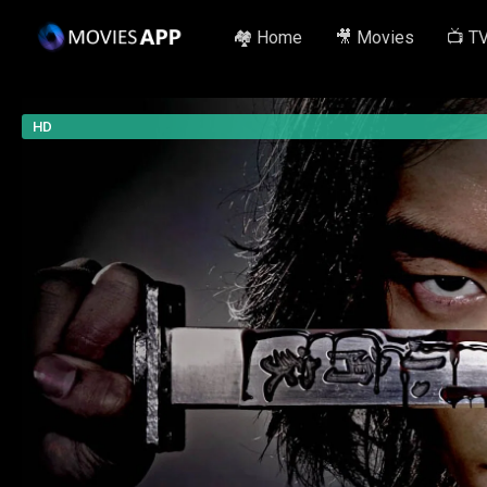
🏘️ Home
🎥 Movies
📺 T
HD