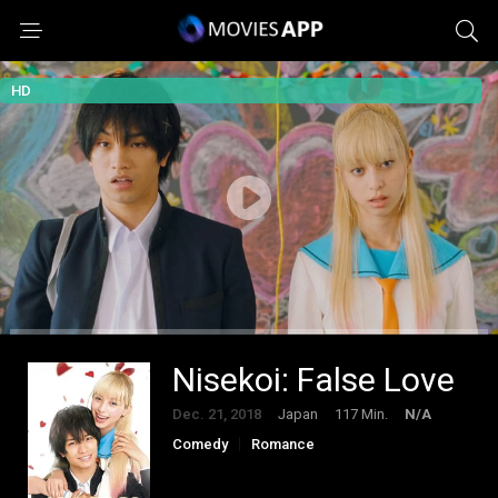
HD
Nisekoi: False Love
Dec. 21, 2018
Japan
117 Min.
N/A
Comedy
Romance