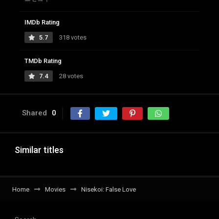
IMDb Rating
5.7
318 votes
TMDb Rating
7.4
28 votes
Shared
0
Similar titles
Home
Movies
Nisekoi: False Love