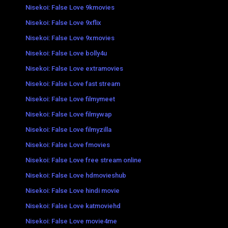
Nisekoi: False Love 9kmovies
Nisekoi: False Love 9xflix
Nisekoi: False Love 9xmovies
Nisekoi: False Love bolly4u
Nisekoi: False Love extramovies
Nisekoi: False Love fast stream
Nisekoi: False Love filmymeet
Nisekoi: False Love filmywap
Nisekoi: False Love filmyzilla
Nisekoi: False Love fmovies
Nisekoi: False Love free stream online
Nisekoi: False Love hdmovieshub
Nisekoi: False Love hindi movie
Nisekoi: False Love katmoviehd
Nisekoi: False Love movie4me