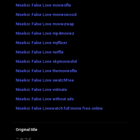
Nisekoi: False Love moviesflix
Nisekoi: False Love movieswood
Nisekoi: False Love moviezwap
Nisekoi: False Love mp4moviez
Nisekoi: False Love myflixer
Nisekoi: False Love netflix
Nisekoi: False Love skymovieshd
Nisekoi: False Love themoviesflix
Nisekoi: False Love uwatchfree
Nisekoi: False Love vidmate
Nisekoi: False Love without ads
Nisekoi: False Lovewatch full movie free online
Original title
ニセコイ