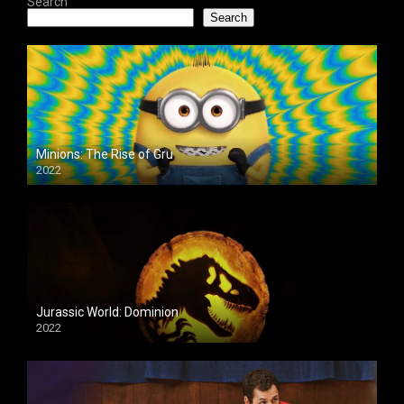
Search
Search
Minions: The Rise of Gru
2022
Jurassic World: Dominion
2022