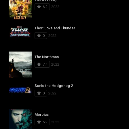
6.2
2022
Thor: Love and Thunder
0
2022
The Northman
7.4
2022
Sonic the Hedgehog 2
0
2022
Morbius
5.2
2022