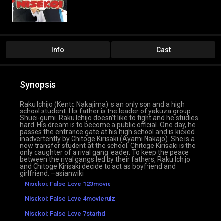
Info
Cast
Synopsis
Raku Ichijo (Kento Nakajima) is an only son and a high
school student. His father is the leader of yakuza group
Shuei-gumi. Raku Ichijo doesn’t like to fight and he studies
hard. His dream is to become a public official. One day, he
passes the entrance gate at his high school and is kicked
inadvertently by Chitoge Kirisaki (Ayami Nakajo). She is a
new transfer student at the school. Chitoge Kirisaki is the
only daughter of a rival gang leader. To keep the peace
between the rival gangs led by their fathers, Raku Ichijo
and Chitoge Kirisaki decide to act as boyfriend and
girlfriend. –asianwiki
Nisekoi: False Love 123movie
Nisekoi: False Love 4movierulz
Nisekoi: False Love 7starhd