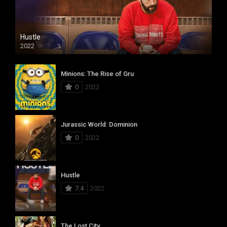
Hustle
2022
Minions: The Rise of Gru
0
2022
Jurassic World: Dominion
0
2022
Hustle
7.4
2022
The Lost City