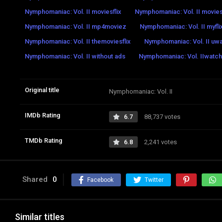
Nymphomaniac: Vol. II moviesflix
Nymphomaniac: Vol. II movi
Nymphomaniac: Vol. II mp4moviez
Nymphomaniac: Vol. II myfli
Nymphomaniac: Vol. II themoviesflix
Nymphomaniac: Vol. II uw
Nymphomaniac: Vol. II without ads
Nymphomaniac: Vol. IIwatch 
Original title
Nymphomaniac: Vol. II
IMDb Rating
6.7
88,737 votes
TMDb Rating
6.8
2,241 votes
Shared
0
Facebook
Twitter
Similar titles