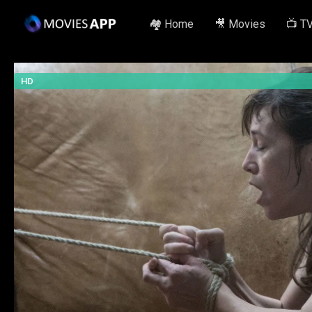
🏘️ Home
🎥 Movies
📺 T
HD