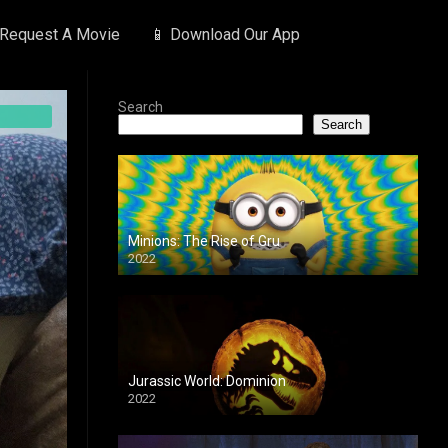
 Request A Movie
📱 Download Our App
Search
Search
Minions: The Rise of Gru
2022
Jurassic World: Dominion
2022