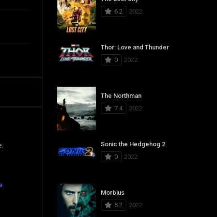
6.2
2022
Thor: Love and Thunder
0
2022
The Northman
7.4
2022
Sonic the Hedgehog 2
e.
0
2022
a
Morbius
5.2
2022