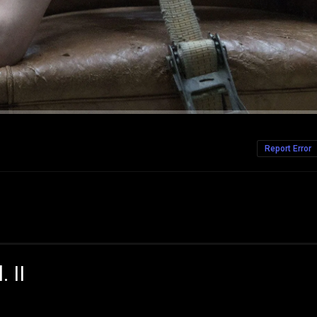
Report Error
 II