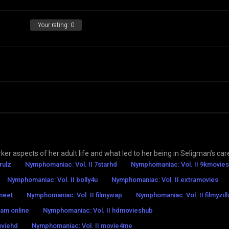
Your rating:
0
rker aspects of her adult life and what led to her being in Seligman’s car
rulz
Nymphomaniac: Vol. II 7starhd
Nymphomaniac: Vol. II 9kmovies
Nymphomaniac: Vol. II bolly4u
Nymphomaniac: Vol. II extramovies
ymeet
Nymphomaniac: Vol. II filmywap
Nymphomaniac: Vol. II filmyzill
eam online
Nymphomaniac: Vol. II hdmovieshub
oviehd
Nymphomaniac: Vol. II movie4me