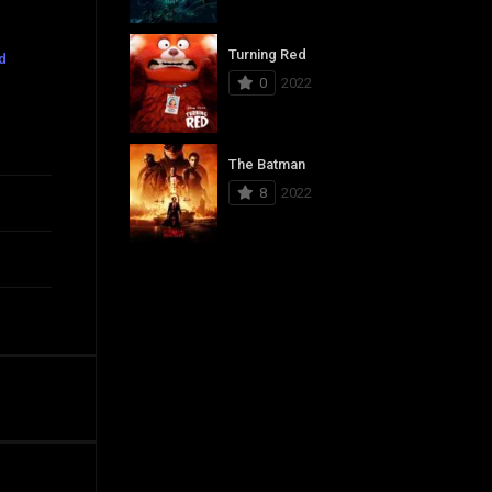
Turning Red
d
0
2022
The Batman
8
2022