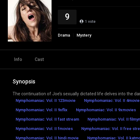
9
1
vote
Drama
Mystery
Info
Cast
Synopsis
The continuation of Joe’s sexually dictated life delves into the da
Nymphomaniac: Vol. II 123movie
Nymphomaniac: Vol. II 4movie
Nymphomaniac: Vol. II 9xflix
Nymphomaniac: Vol. II 9xmovies
Nymphomaniac: Vol. II fast stream
Nymphomaniac: Vol. II film
Nymphomaniac: Vol. II fmovies
Nymphomaniac: Vol. II free str
Nymphomaniac: Vol. II hindi movie
Nymphomaniac: Vol. II katm