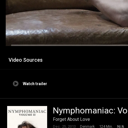
Video Sources
Watch trailer
Nymphomaniac: Vol.
Forget About Love
Dec. 25, 2013
Denmark
124 Min.
N/A