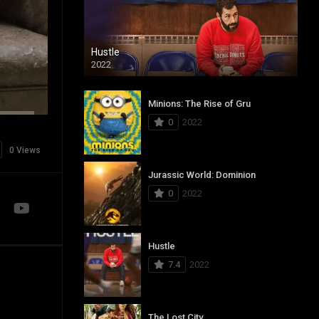
Hustle
2022
Minions: The Rise of Gru
0
2022
0 Views
Jurassic World: Dominion
0
2022
Hustle
7.4
2022
The Lost City