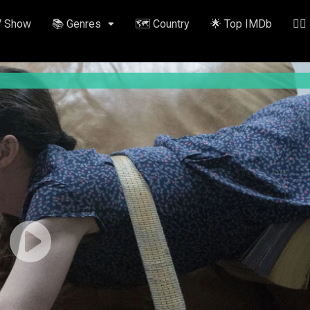
V Show
📚 Genres
🗺️ Country
🌟 Top IMDb
✍🏽