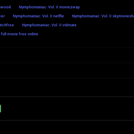
eswood
Nymphomaniac: Vol. II moviezwap
xer
Nymphomaniac: Vol. II netflix
Nymphomaniac: Vol. II skymoviesh
atchfree
Nymphomaniac: Vol. II vidmate
full movie free online