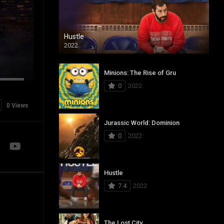
Hustle
2022
Minions: The Rise of Gru
0
2022
0 Views
Jurassic World: Dominion
0
2022
Hustle
7.4
2022
The Lost City