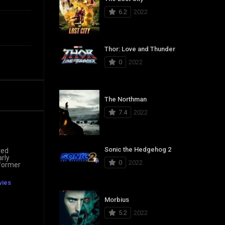
6.2
2022
Thor: Love and Thunder
0
2022
The Northman
7.4
2022
Sonic the Hedgehog 2
ted
arly
0
2022
 former
vies
Morbius
5.2
2022