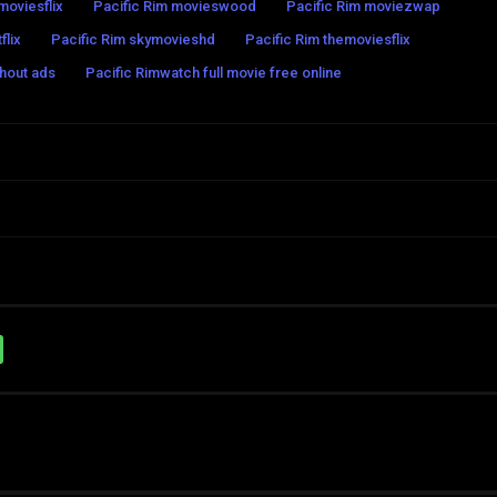
moviesflix
Pacific Rim movieswood
Pacific Rim moviezwap
flix
Pacific Rim skymovieshd
Pacific Rim themoviesflix
thout ads
Pacific Rimwatch full movie free online