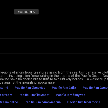
Your rating:
0
legions of monstrous creatures rising from the sea. Using massive pilo
to the invading alien force lurking in the depths of the Pacific Ocean. Ne
ankind have no choice but to turn to two unlikely heroes — a washed up
hope against the mounting apocalypse.
starhd
Pacific Rim 9kmovies
Pacific Rim 9xflix
Pacific Rim 9xmo
st stream
Pacific Rim filmymeet
Pacific Rim filmywap
stream online
Pacific Rim hdmovieshub
Pacific Rim hindi movie