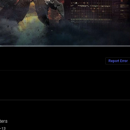
Report Error
ters
-13