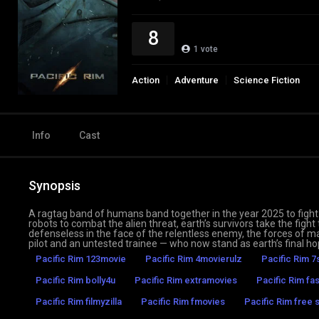
8
1
vote
Action
Adventure
Science Fiction
Info
Cast
Synopsis
A ragtag band of humans band together in the year 2025 to fight 
robots to combat the alien threat, earth’s survivors take the fight 
defenseless in the face of the relentless enemy, the forces of m
pilot and an untested trainee — who now stand as earth’s final 
Pacific Rim 123movie
Pacific Rim 4movierulz
Pacific Rim 7
Pacific Rim bolly4u
Pacific Rim extramovies
Pacific Rim fa
Pacific Rim filmyzilla
Pacific Rim fmovies
Pacific Rim free 