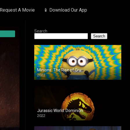
 Request A Movie
📱 Download Our App
Search
Search
Minions: The Rise of Gru
2022
Jurassic World: Dominion
2022