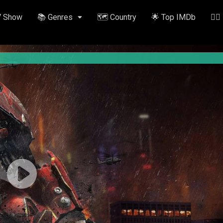
V Show
📚 Genres
🗺️ Country
🌟 Top IMDb
✍🏽