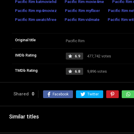
Pacific Rim katmoviehd
Pacific Rim movie4me
Pacific Rim 
Pacific Rim mp4moviez
Pacific Rim myflixer
Pacific Rim net
Pacific Rim uwatchfree
Pacific Rim vidmate
Pacific Rim wi
Original title
Pacific Rim
IMDb Rating
6.9
477,742 votes
TMDb Rating
6.8
9,896 votes
Shared
0
Facebook
Twitter
Similar titles