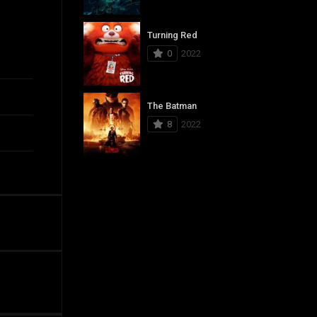
Turning Red
0
2022
The Batman
8
2022