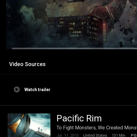
Video Sources
Watch trailer
Pacific Rim
To Fight Monsters, We Created Mons
Jul. 11, 2013
United States
131 Min.
PG