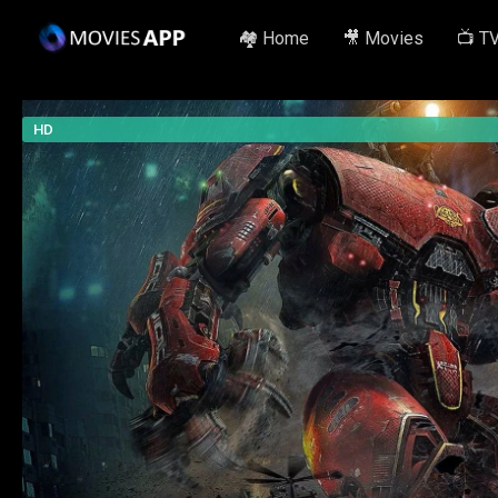
🏘️ Home
🎥 Movies
📺 T
HD