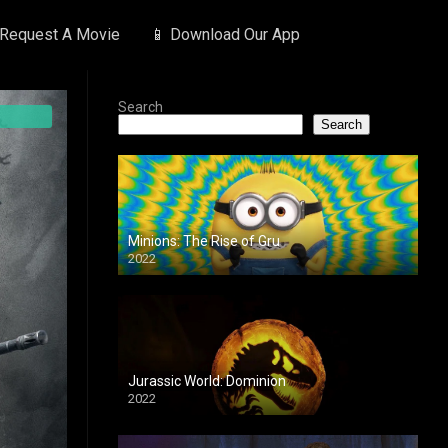
 Request A Movie
📱 Download Our App
Search
Search
Minions: The Rise of Gru
2022
Jurassic World: Dominion
2022