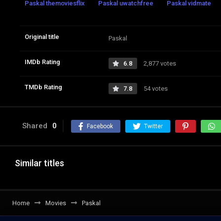
Paskal themoviesflix
Paskal uwatchfree
Paskal vidmate
Original title
Paskal
IMDb Rating
6.8
2,877 votes
TMDb Rating
7.8
54 votes
Shared
0
Facebook
Twitter
Similar titles
Home
Movies
Paskal