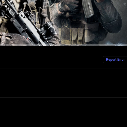
Report Error