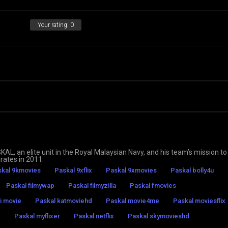
Your rating:
0
 an elite unit in the Royal Malaysian Navy, and his team’s mission to
rates in 2011.
kal 9kmovies
Paskal 9xflix
Paskal 9xmovies
Paskal bolly4u
Paskal filmywap
Paskal filmyzilla
Paskal fmovies
i movie
Paskal katmoviehd
Paskal movie4me
Paskal moviesflix
z
Paskal myflixer
Paskal netflix
Paskal skymovieshd