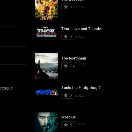
6.2
2022
Thor: Love and Thunder
0
2022
The Northman
7.4
2022
Sonic the Hedgehog 2
 rescue
0
2022
Morbius
5.2
2022