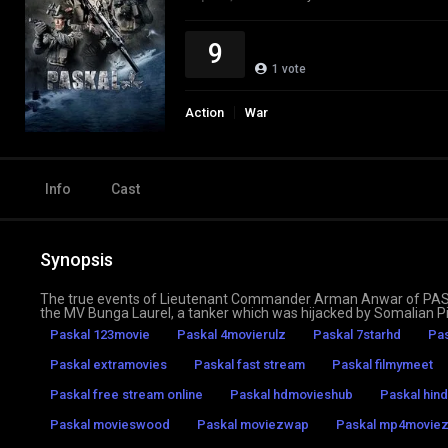
9
1
vote
Action
War
Info
Cast
Synopsis
The true events of Lieutenant Commander Arman Anwar of PASKAL,
the MV Bunga Laurel, a tanker which was hijacked by Somalian Pi
Paskal 123movie
Paskal 4movierulz
Paskal 7starhd
Pas
Paskal extramovies
Paskal fast stream
Paskal filmymeet
Paskal free stream online
Paskal hdmovieshub
Paskal hind
Paskal movieswood
Paskal moviezwap
Paskal mp4movie