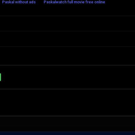
Paskal without ads
Paskalwatch full movie free online