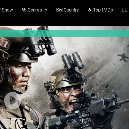
V Show
📚 Genres
🗺️ Country
🌟 Top IMDb
✍🏽