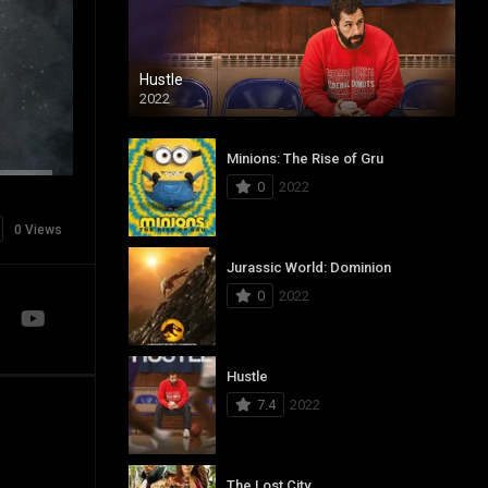
Hustle
2022
Minions: The Rise of Gru
0
2022
0 Views
Jurassic World: Dominion
0
2022
Hustle
7.4
2022
The Lost City