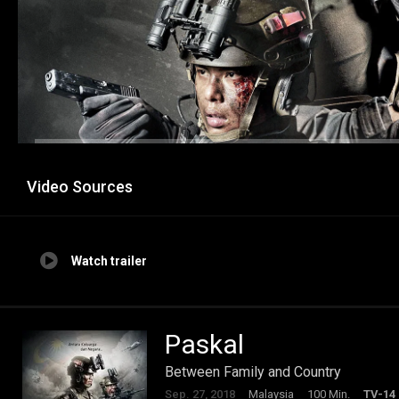
Video Sources
Watch trailer
Paskal
Between Family and Country
Sep. 27, 2018
Malaysia
100 Min.
TV-14