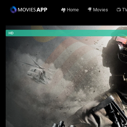
🏘️ Home
🎥 Movies
📺 T
HD