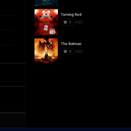
Turning Red
0
2022
The Batman
8
2022