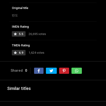
Original title
반도
IMDb Rating
5.5
26,695 votes
TMDb Rating
6.9
1,624 votes
Shared
0
Similar titles