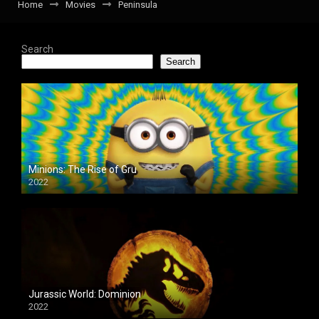
Home
Movies
Peninsula
Search
Search
Minions: The Rise of Gru
2022
Jurassic World: Dominion
2022