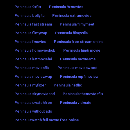
Peninsula 9xflix
Peninsula 9xmovies
Peninsula bolly4u
Peninsula extramovies
Peninsula fast stream
Peninsula filmymeet
Peninsula filmywap
Peninsula filmyzilla
Peninsula fmovies
Peninsula free stream online
Peninsula hdmovieshub
Peninsula hindi movie
Peninsula katmoviehd
Peninsula movie4me
Peninsula moviesflix
Peninsula movieswood
Peninsula moviezwap
Peninsula mp4moviez
Peninsula myflixer
Peninsula netflix
Peninsula skymovieshd
Peninsula themoviesflix
Peninsula uwatchfree
Peninsula vidmate
Peninsula without ads
Peninsulawatch full movie free online