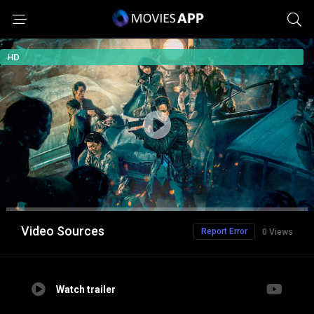
HD
Video Sources
Report Error
0 Views
Watch trailer