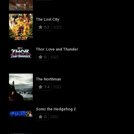
The Lost City
6.2
2022
Thor: Love and Thunder
0
2022
The Northman
7.4
2022
Sonic the Hedgehog 2
0
2022