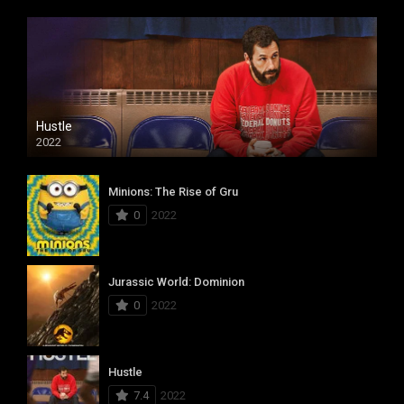
Hustle
2022
Minions: The Rise of Gru
0
2022
Jurassic World: Dominion
0
2022
Hustle
7.4
2022