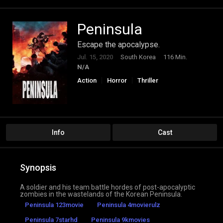
Peninsula
Escape the apocalypse.
Jul. 15, 2020
South Korea
116 Min.
N/A
Action
Horror
Thriller
Info
Cast
Synopsis
A soldier and his team battle hordes of post-apocalyptic
zombies in the wastelands of the Korean Peninsula.
Peninsula 123movie
Peninsula 4movierulz
Peninsula 7starhd
Peninsula 9kmovies