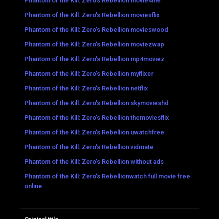
Phantom of the Kill: Zero's Rebellion movie4me
Phantom of the Kill: Zero's Rebellion moviesflix
Phantom of the Kill: Zero's Rebellion movieswood
Phantom of the Kill: Zero's Rebellion moviezwap
Phantom of the Kill: Zero's Rebellion mp4moviez
Phantom of the Kill: Zero's Rebellion myflixer
Phantom of the Kill: Zero's Rebellion netflix
Phantom of the Kill: Zero's Rebellion skymovieshd
Phantom of the Kill: Zero's Rebellion themoviesflix
Phantom of the Kill: Zero's Rebellion uwatchfree
Phantom of the Kill: Zero's Rebellion vidmate
Phantom of the Kill: Zero's Rebellion without ads
Phantom of the Kill: Zero's Rebellionwatch full movie free
online