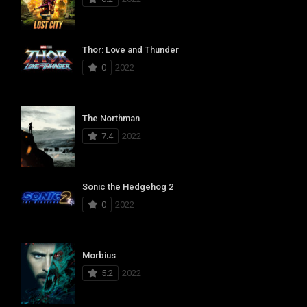
Thor: Love and Thunder
0
2022
The Northman
7.4
2022
Sonic the Hedgehog 2
0
2022
Morbius
5.2
2022