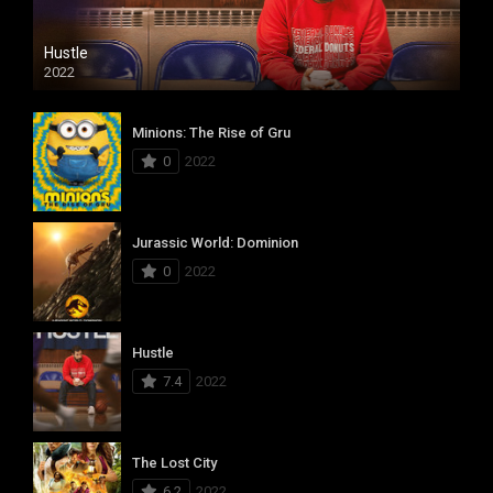
Hustle
2022
Minions: The Rise of Gru
0
2022
Jurassic World: Dominion
0
2022
Hustle
7.4
2022
The Lost City
6.2
2022