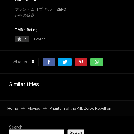
Original title
ファントム オブ キル ―ZERO
からの反逆―
TMDb Rating
7
3 votes
Shared
0
Similar titles
Home
Movies
Phantom of the Kill: Zero’s Rebellion
Search
Search