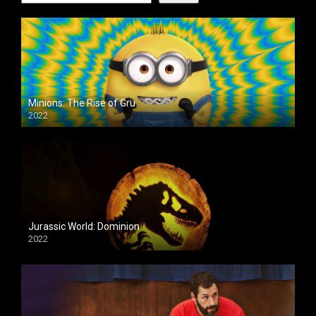
Minions: The Rise of Gru
2022
Jurassic World: Dominion
2022