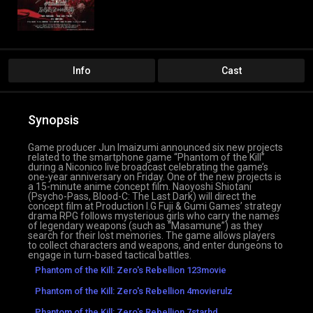
Info
Cast
Synopsis
Game producer Jun Imaizumi announced six new projects
related to the smartphone game “Phantom of the Kill”
during a Niconico live broadcast celebrating the game’s
one-year anniversary on Friday. One of the new projects is
a 15-minute anime concept film. Naoyoshi Shiotani
(Psycho-Pass, Blood-C: The Last Dark) will direct the
concept film at Production I.G Fuji & Gumi Games’ strategy
drama RPG follows mysterious girls who carry the names
of legendary weapons (such as “Masamune”) as they
search for their lost memories. The game allows players
to collect characters and weapons, and enter dungeons to
engage in turn-based tactical battles.
Phantom of the Kill: Zero's Rebellion 123movie
Phantom of the Kill: Zero's Rebellion 4movierulz
Phantom of the Kill: Zero's Rebellion 7starhd