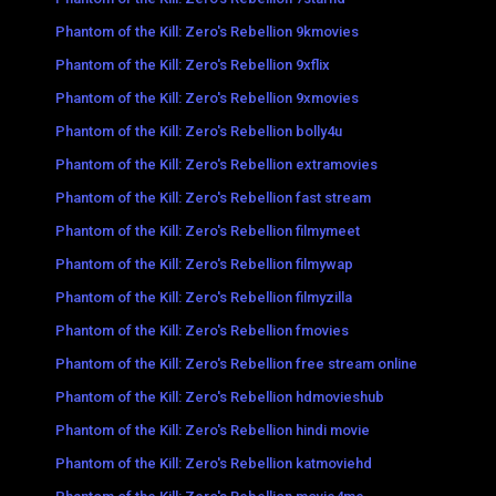
Phantom of the Kill: Zero's Rebellion 9kmovies
Phantom of the Kill: Zero's Rebellion 9xflix
Phantom of the Kill: Zero's Rebellion 9xmovies
Phantom of the Kill: Zero's Rebellion bolly4u
Phantom of the Kill: Zero's Rebellion extramovies
Phantom of the Kill: Zero's Rebellion fast stream
Phantom of the Kill: Zero's Rebellion filmymeet
Phantom of the Kill: Zero's Rebellion filmywap
Phantom of the Kill: Zero's Rebellion filmyzilla
Phantom of the Kill: Zero's Rebellion fmovies
Phantom of the Kill: Zero's Rebellion free stream online
Phantom of the Kill: Zero's Rebellion hdmovieshub
Phantom of the Kill: Zero's Rebellion hindi movie
Phantom of the Kill: Zero's Rebellion katmoviehd