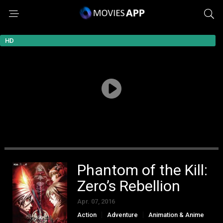
HD
Phantom of the Kill:
Zero’s Rebellion
Apr. 07, 2016
Action
Adventure
Animation & Anime
Fantasy
Mystery