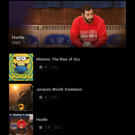
Hustle
2022
Minions: The Rise of Gru
0
2022
Jurassic World: Dominion
0
2022
Hustle
7.4
2022