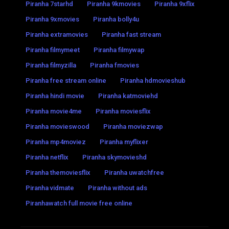
Piranha 7starhd
Piranha 9kmovies
Piranha 9xflix
Piranha 9xmovies
Piranha bolly4u
Piranha extramovies
Piranha fast stream
Piranha filmymeet
Piranha filmywap
Piranha filmyzilla
Piranha fmovies
Piranha free stream online
Piranha hdmovieshub
Piranha hindi movie
Piranha katmoviehd
Piranha movie4me
Piranha moviesflix
Piranha movieswood
Piranha moviezwap
Piranha mp4moviez
Piranha myflixer
Piranha netflix
Piranha skymovieshd
Piranha themoviesflix
Piranha uwatchfree
Piranha vidmate
Piranha without ads
Piranhawatch full movie free online