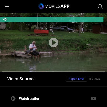
HD
Video Sources
Report Error
0 Views
Watch trailer