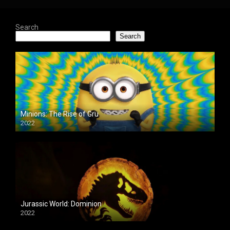
Search
Search
Minions: The Rise of Gru
2022
Jurassic World: Dominion
2022