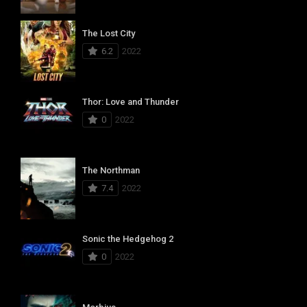
The Lost City
6.2
2022
Thor: Love and Thunder
0
2022
The Northman
7.4
2022
Sonic the Hedgehog 2
0
2022