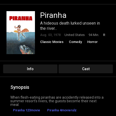
Piranha
A hideous death lurked unseen in
the river...
Aug. 03, 1978
United States
94 Min.
R
Classic Movies
Comedy
Horror
Info
Cast
Synopsis
When flesh-eating piranhas are accidently released into a
summer resort’s rivers, the guests become their next
meal.
Piranha 123movie
Piranha 4movierulz