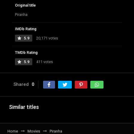
Original title
Piranha
IMDb Rating
5.9
20,171 votes
TMDb Rating
5.9
411 votes
Shared
0
Similar titles
Home
Movies
Piranha