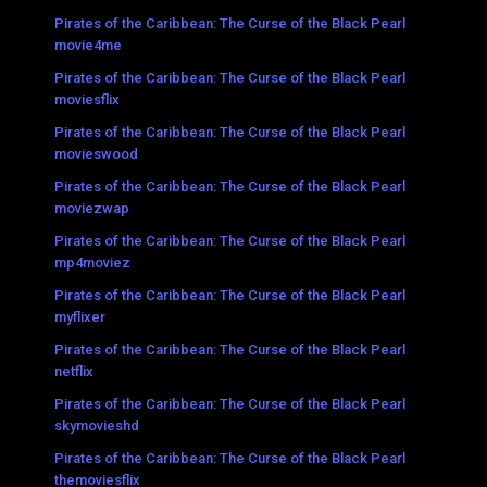
Pirates of the Caribbean: The Curse of the Black Pearl
movie4me
Pirates of the Caribbean: The Curse of the Black Pearl
moviesflix
Pirates of the Caribbean: The Curse of the Black Pearl
movieswood
Pirates of the Caribbean: The Curse of the Black Pearl
moviezwap
Pirates of the Caribbean: The Curse of the Black Pearl
mp4moviez
Pirates of the Caribbean: The Curse of the Black Pearl
myflixer
Pirates of the Caribbean: The Curse of the Black Pearl
netflix
Pirates of the Caribbean: The Curse of the Black Pearl
skymovieshd
Pirates of the Caribbean: The Curse of the Black Pearl
themoviesflix