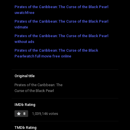
Pirates of the Caribbean: The Curse of the Black Pearl
uwatchfree
Pirates of the Caribbean: The Curse of the Black Pearl
vidmate
Pirates of the Caribbean: The Curse of the Black Pearl
without ads
Pirates of the Caribbean: The Curse of the Black
Pearlwatch full movie free online
Original title
Pirates of the Caribbean: The
Curse of the Black Pearl
IMDb Rating
8
1,039,146 votes
TMDb Rating