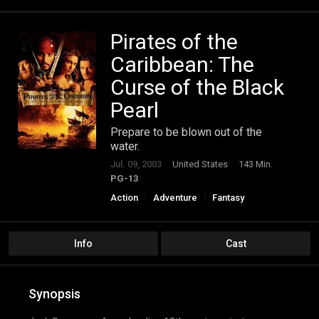
Pirates of the
Caribbean: The
Curse of the Black
Pearl
Prepare to be blown out of the
water.
Jul. 09, 2003
United States
143 Min.
PG-13
Action
Adventure
Fantasy
Info
Cast
Synopsis