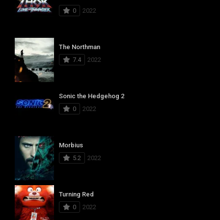
0
2022
The Northman
7.4
2022
Sonic the Hedgehog 2
0
2022
Morbius
5.2
2022
Turning Red
0
2022