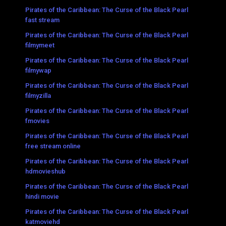
Pirates of the Caribbean: The Curse of the Black Pearl
fast stream
Pirates of the Caribbean: The Curse of the Black Pearl
filmymeet
Pirates of the Caribbean: The Curse of the Black Pearl
filmywap
Pirates of the Caribbean: The Curse of the Black Pearl
filmyzilla
Pirates of the Caribbean: The Curse of the Black Pearl
fmovies
Pirates of the Caribbean: The Curse of the Black Pearl
free stream online
Pirates of the Caribbean: The Curse of the Black Pearl
hdmovieshub
Pirates of the Caribbean: The Curse of the Black Pearl
hindi movie
Pirates of the Caribbean: The Curse of the Black Pearl
katmoviehd