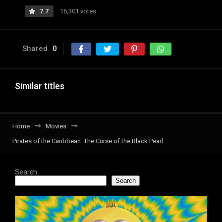
7.7
16,301 votes
Shared
0
Similar titles
Home
Movies
Pirates of the Caribbean: The Curse of the Black Pearl
Search
Search