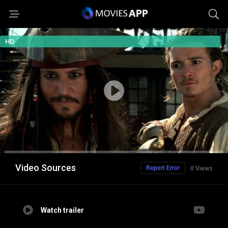
HD
Video Sources
Report Error
0 Views
Watch trailer