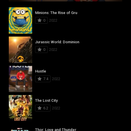
Minions: The Rise of Gru
0
2022
Jurassic World: Dominion
0
2022
Hustle
7.4
2022
The Lost City
6.2
2022
Thor: Love and Thunder