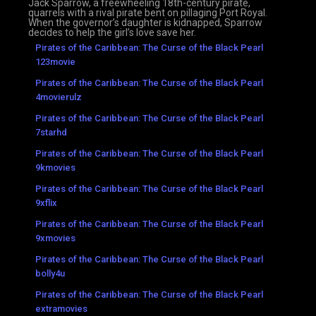
Jack Sparrow, a freewheeling 18th-century pirate,
quarrels with a rival pirate bent on pillaging Port Royal.
When the governor’s daughter is kidnapped, Sparrow
decides to help the girl’s love save her.
Pirates of the Caribbean: The Curse of the Black Pearl
123movie
Pirates of the Caribbean: The Curse of the Black Pearl
4movierulz
Pirates of the Caribbean: The Curse of the Black Pearl
7starhd
Pirates of the Caribbean: The Curse of the Black Pearl
9kmovies
Pirates of the Caribbean: The Curse of the Black Pearl
9xflix
Pirates of the Caribbean: The Curse of the Black Pearl
9xmovies
Pirates of the Caribbean: The Curse of the Black Pearl
bolly4u
Pirates of the Caribbean: The Curse of the Black Pearl
extramovies