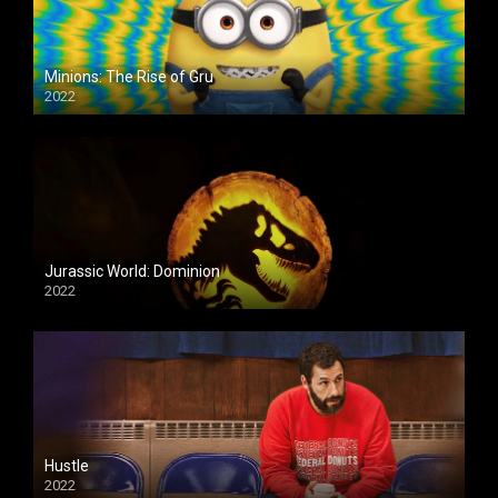
Minions: The Rise of Gru
2022
Jurassic World: Dominion
2022
Hustle
2022