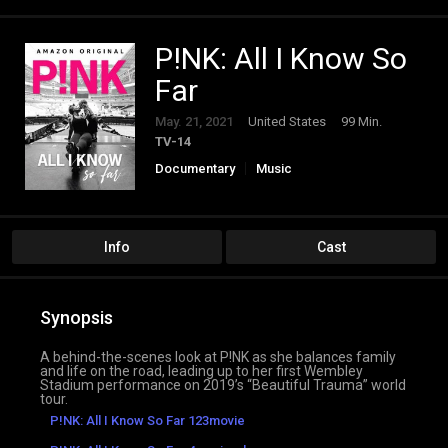
P!NK: All I Know So
Far
May. 21, 2021
United States
99 Min.
TV-14
Documentary
Music
Info
Cast
Synopsis
A behind-the-scenes look at P!NK as she balances family
and life on the road, leading up to her first Wembley
Stadium performance on 2019’s “Beautiful Trauma” world
tour.
P!NK: All I Know So Far 123movie