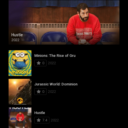
Hustle
2022
Minions: The Rise of Gru
0
2022
Jurassic World: Dominion
0
2022
Hustle
7.4
2022