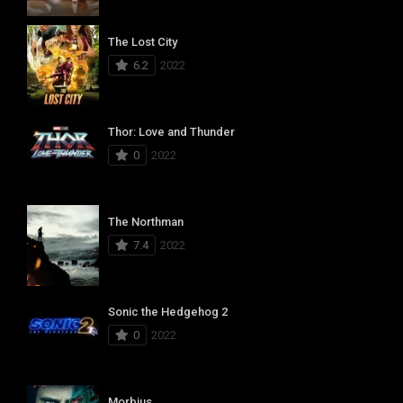
The Lost City
6.2
2022
Thor: Love and Thunder
0
2022
The Northman
7.4
2022
Sonic the Hedgehog 2
0
2022
Morbius