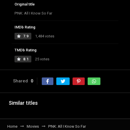
Original title
P!NK: All I Know So Far
IMDb Rating
7.9
1,484 votes
TMDb Rating
8.1
25 votes
Shared
0
Similar titles
Home
Movies
P!NK: All I Know So Far