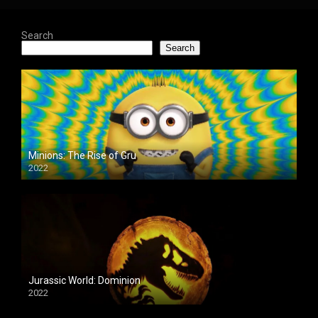
Search
Search
Minions: The Rise of Gru
2022
Jurassic World: Dominion
2022