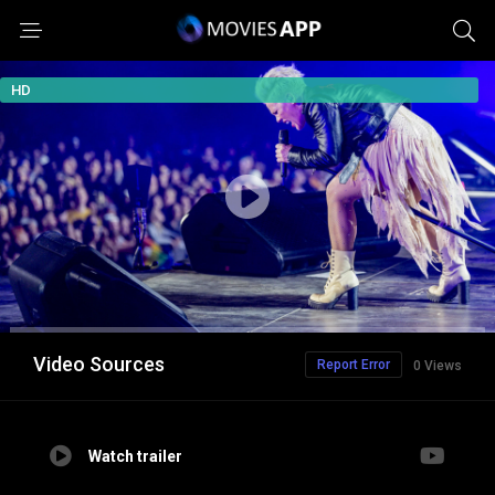
HD
Video Sources
Report Error
0 Views
Watch trailer