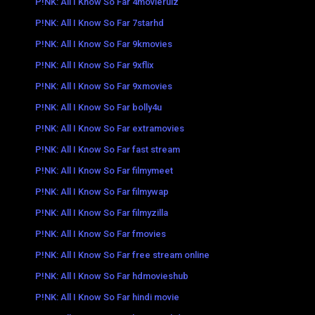
P!NK: All I Know So Far 4movierulz
P!NK: All I Know So Far 7starhd
P!NK: All I Know So Far 9kmovies
P!NK: All I Know So Far 9xflix
P!NK: All I Know So Far 9xmovies
P!NK: All I Know So Far bolly4u
P!NK: All I Know So Far extramovies
P!NK: All I Know So Far fast stream
P!NK: All I Know So Far filmymeet
P!NK: All I Know So Far filmywap
P!NK: All I Know So Far filmyzilla
P!NK: All I Know So Far fmovies
P!NK: All I Know So Far free stream online
P!NK: All I Know So Far hdmovieshub
P!NK: All I Know So Far hindi movie