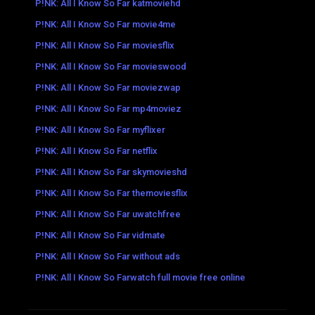
P!NK: All I Know So Far katmoviehd
P!NK: All I Know So Far movie4me
P!NK: All I Know So Far moviesflix
P!NK: All I Know So Far movieswood
P!NK: All I Know So Far moviezwap
P!NK: All I Know So Far mp4moviez
P!NK: All I Know So Far myflixer
P!NK: All I Know So Far netflix
P!NK: All I Know So Far skymovieshd
P!NK: All I Know So Far themoviesflix
P!NK: All I Know So Far uwatchfree
P!NK: All I Know So Far vidmate
P!NK: All I Know So Far without ads
P!NK: All I Know So Farwatch full movie free online