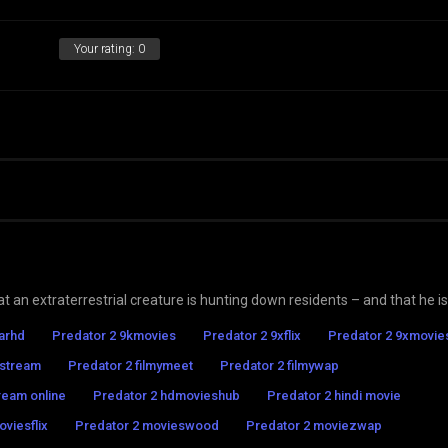
Your rating:
0
at an extraterrestrial creature is hunting down residents – and that he is
tarhd
Predator 2 9kmovies
Predator 2 9xflix
Predator 2 9xmovie
 stream
Predator 2 filmymeet
Predator 2 filmywap
ream online
Predator 2 hdmovieshub
Predator 2 hindi movie
viesflix
Predator 2 movieswood
Predator 2 moviezwap