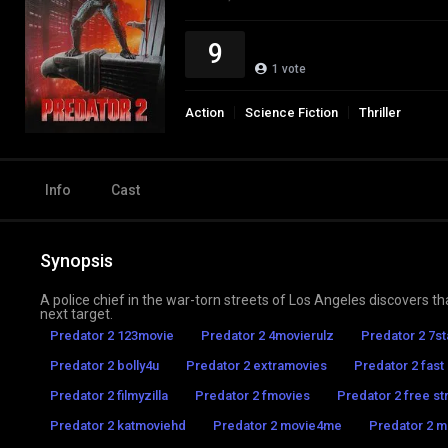
9
1
vote
Action
Science Fiction
Thriller
Info
Cast
Synopsis
A police chief in the war-torn streets of Los Angeles discovers th
next target.
Predator 2 123movie
Predator 2 4movierulz
Predator 2 7s
Predator 2 bolly4u
Predator 2 extramovies
Predator 2 fast
Predator 2 filmyzilla
Predator 2 fmovies
Predator 2 free st
Predator 2 katmoviehd
Predator 2 movie4me
Predator 2 mo