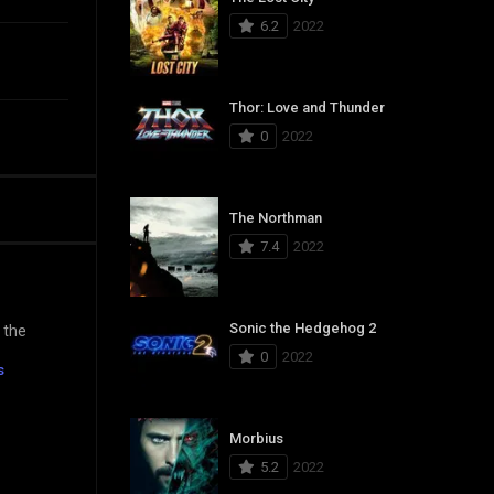
6.2
2022
Thor: Love and Thunder
0
2022
The Northman
7.4
2022
Sonic the Hedgehog 2
 the
0
2022
s
Morbius
5.2
2022