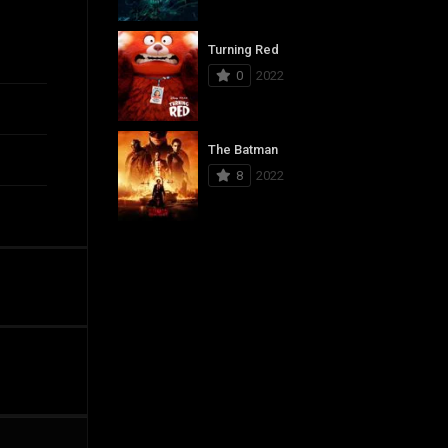
Turning Red
0
2022
The Batman
8
2022