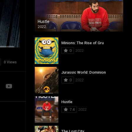
Hustle
2022
Minions: The Rise of Gru
0
2022
0 Views
Jurassic World: Dominion
0
2022
Hustle
7.4
2022
The Lost City