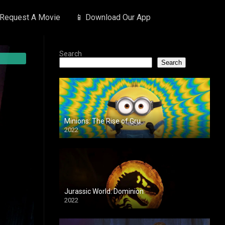
 Request A Movie
📱 Download Our App
Search
Search
Minions: The Rise of Gru
2022
Jurassic World: Dominion
2022