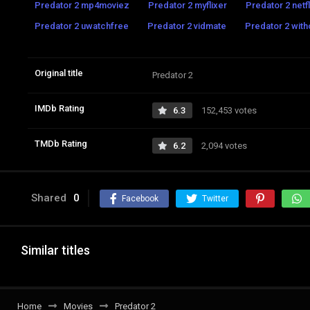
Predator 2 mp4moviez
Predator 2 myflixer
Predator 2 netfl
Predator 2 uwatchfree
Predator 2 vidmate
Predator 2 with
Original title
Predator 2
IMDb Rating
6.3
152,453 votes
TMDb Rating
6.2
2,094 votes
Shared
0
Facebook
Twitter
Similar titles
Home
Movies
Predator 2