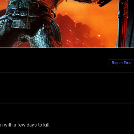
Report Error
wn with a few days to kill.