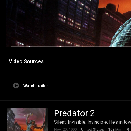
Video Sources
Watch trailer
Predator 2
Silent. Invisible. Invincible. He’s in to
Nov. 20, 1990
United States
108 Min.
R