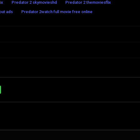
ix
Predator 2 skymovieshd
Predator 2 themoviesflix
out ads
Predator 2watch full movie free online