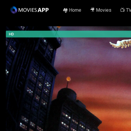
🏘️ Home
🎥 Movies
📺 T
HD