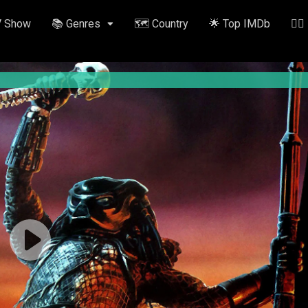
V Show
📚 Genres
🗺️ Country
🌟 Top IMDb
✍🏽