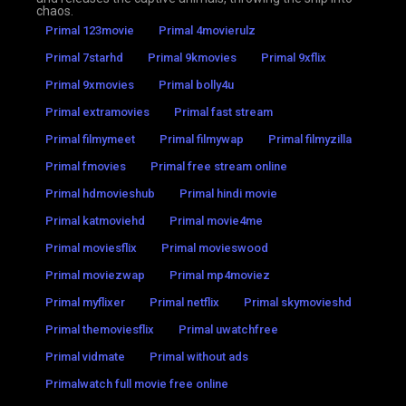
chaos.
Primal 123movie
Primal 4movierulz
Primal 7starhd
Primal 9kmovies
Primal 9xflix
Primal 9xmovies
Primal bolly4u
Primal extramovies
Primal fast stream
Primal filmymeet
Primal filmywap
Primal filmyzilla
Primal fmovies
Primal free stream online
Primal hdmovieshub
Primal hindi movie
Primal katmoviehd
Primal movie4me
Primal moviesflix
Primal movieswood
Primal moviezwap
Primal mp4moviez
Primal myflixer
Primal netflix
Primal skymovieshd
Primal themoviesflix
Primal uwatchfree
Primal vidmate
Primal without ads
Primalwatch full movie free online