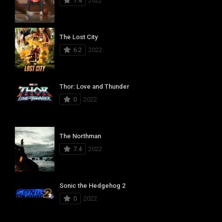
7.4
2022
The Lost City
6.2
2022
Thor: Love and Thunder
0
2022
The Northman
7.4
2022
Sonic the Hedgehog 2
0
2022