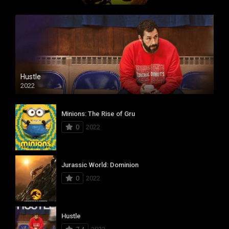
Hustle
2022
Minions: The Rise of Gru
0
2022
Jurassic World: Dominion
0
2022
Hustle