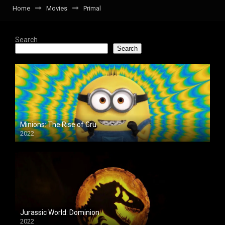
Home
Movies
Primal
Search
Search
Minions: The Rise of Gru
2022
Jurassic World: Dominion
2022