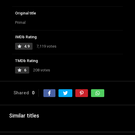
Original title
Primal
IMDb Rating
4.9
7,119 votes
TMDb Rating
6
208 votes
Shared
0
Similar titles