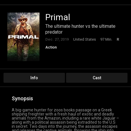
Primal
The ultimate hunter vs the ultimate
predator
Dec. 27, 2019
United States
97 Min.
R
Action
Info
Cast
Synopsis
A big-game hunter for zoos books passage on a Greek
shipping freighter with a fresh haul of exotic and deadly
animals from the Amazon, including a rare white Jaguar –
along with a political assassin being extradited to the U.S
in secret. Two days into the journey, the assassin escapes
and releases the captive animals, throwing the ship into