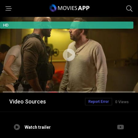
HD
Video Sources
Report Error
0 Views
Watch trailer