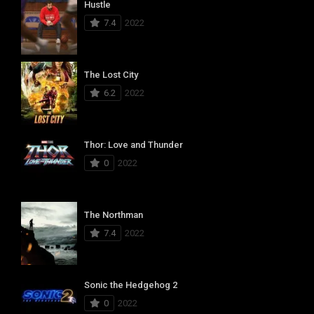
Hustle
7.4
2022
The Lost City
6.2
2022
Thor: Love and Thunder
0
2022
The Northman
7.4
2022
Sonic the Hedgehog 2
0
2022