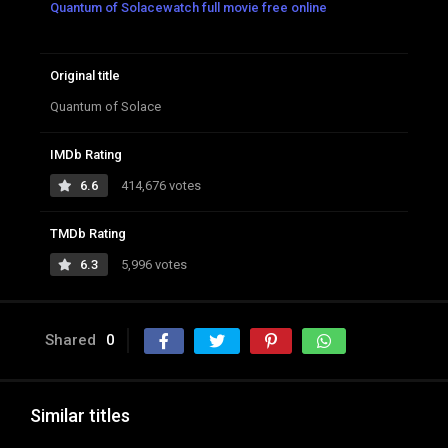
Quantum of Solacewatch full movie free online
Original title
Quantum of Solace
IMDb Rating
6.6
414,676 votes
TMDb Rating
6.3
5,996 votes
Shared
0
Similar titles