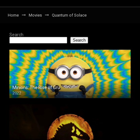
Home
Movies
Quantum of Solace
Search
Search
Minions: The Rise of Gru
2022