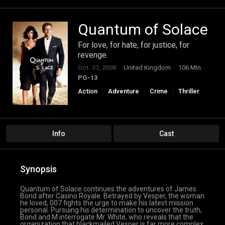
Quantum of Solace
For love, for hate, for justice, for
revenge.
Oct. 31, 2008
United Kingdom
106 Min.
PG-13
Action
Adventure
Crime
Thriller
Info
Cast
Synopsis
Quantum of Solace continues the adventures of James
Bond after Casino Royale. Betrayed by Vesper, the woman
he loved, 007 fights the urge to make his latest mission
personal. Pursuing his determination to uncover the truth,
Bond and M interrogate Mr. White, who reveals that the
organization that blackmailed Vesper is far more complex