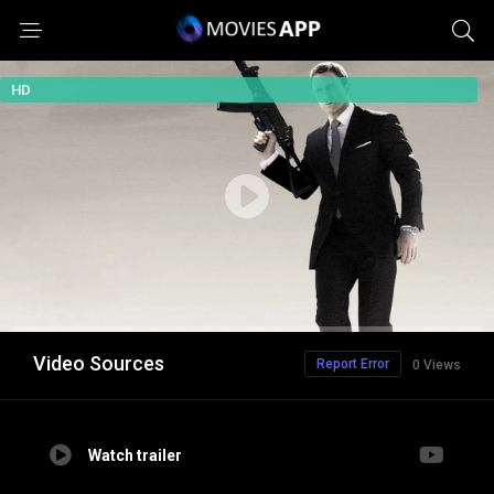
HD
Video Sources
Report Error
0 Views
Watch trailer