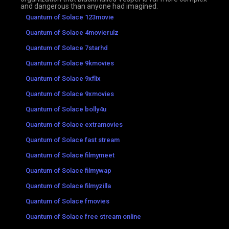
and dangerous than anyone had imagined.
Quantum of Solace 123movie
Quantum of Solace 4movierulz
Quantum of Solace 7starhd
Quantum of Solace 9kmovies
Quantum of Solace 9xflix
Quantum of Solace 9xmovies
Quantum of Solace bolly4u
Quantum of Solace extramovies
Quantum of Solace fast stream
Quantum of Solace filmymeet
Quantum of Solace filmywap
Quantum of Solace filmyzilla
Quantum of Solace fmovies
Quantum of Solace free stream online