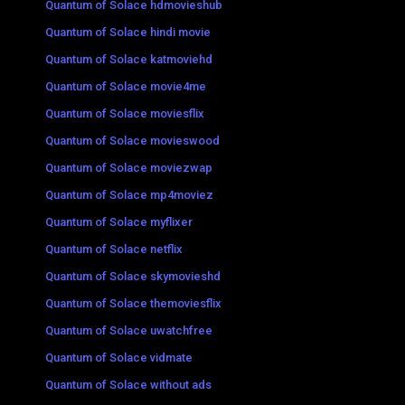
Quantum of Solace hdmovieshub
Quantum of Solace hindi movie
Quantum of Solace katmoviehd
Quantum of Solace movie4me
Quantum of Solace moviesflix
Quantum of Solace movieswood
Quantum of Solace moviezwap
Quantum of Solace mp4moviez
Quantum of Solace myflixer
Quantum of Solace netflix
Quantum of Solace skymovieshd
Quantum of Solace themoviesflix
Quantum of Solace uwatchfree
Quantum of Solace vidmate
Quantum of Solace without ads