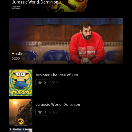
Jurassic World: Dominion
2022
Hustle
2022
Minions: The Rise of Gru
0
2022
Jurassic World: Dominion
0
2022