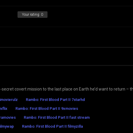
Your rating:
0
ecret covert mission to the last place on Earth he’d want to return – t
 4movierulz
Rambo: First Blood Part II 7starhd
xflix
Rambo: First Blood Part II 9xmovies
tramovies
Rambo: First Blood Part II fast stream
filmywap
Rambo: First Blood Part II filmyzilla