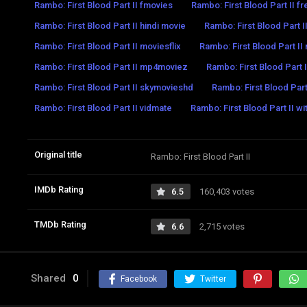
Rambo: First Blood Part II fmovies
Rambo: First Blood Part II f
Rambo: First Blood Part II hindi movie
Rambo: First Blood Part 
Rambo: First Blood Part II moviesflix
Rambo: First Blood Part I
Rambo: First Blood Part II mp4moviez
Rambo: First Blood Part I
Rambo: First Blood Part II skymovieshd
Rambo: First Blood Part
Rambo: First Blood Part II vidmate
Rambo: First Blood Part II wi
Original title
Rambo: First Blood Part II
IMDb Rating
6.5
160,403 votes
TMDb Rating
6.6
2,715 votes
Shared
0
Facebook
Twitter