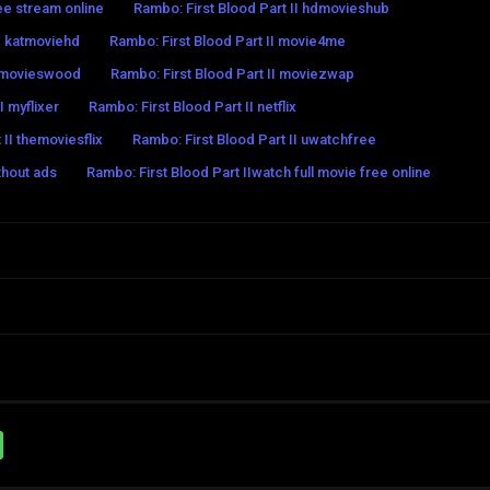
ree stream online
Rambo: First Blood Part II hdmovieshub
II katmoviehd
Rambo: First Blood Part II movie4me
I movieswood
Rambo: First Blood Part II moviezwap
I myflixer
Rambo: First Blood Part II netflix
 II themoviesflix
Rambo: First Blood Part II uwatchfree
thout ads
Rambo: First Blood Part IIwatch full movie free online