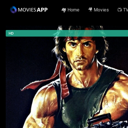
🏘️ Home
🎥 Movies
📺 T
HD