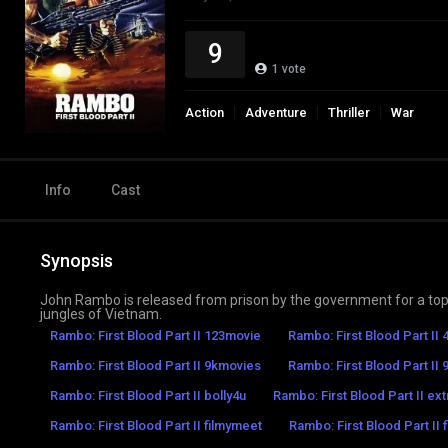
9
1
vote
Action
Adventure
Thriller
War
Info
Cast
Synopsis
John Rambo is released from prison by the government for a top-s
jungles of Vietnam.
Rambo: First Blood Part II 123movie
Rambo: First Blood Part II
Rambo: First Blood Part II 9kmovies
Rambo: First Blood Part II 9
Rambo: First Blood Part II bolly4u
Rambo: First Blood Part II ex
Rambo: First Blood Part II filmymeet
Rambo: First Blood Part II 