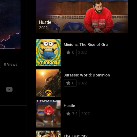
Hustle
2022
Minions: The Rise of Gru
0
2022
0 Views
Jurassic World: Dominion
0
2022
Hustle
7.4
2022
The Lost City