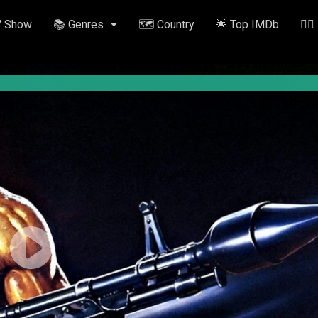
V Show
📚 Genres
🗺️ Country
🌟 Top IMDb
✍🏽