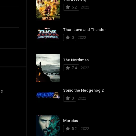
6.2
2022
Thor: Love and Thunder
0
2022
The Northman
7.4
2022
Sonic the Hedgehog 2
he
0
2022
Morbius
5.2
2022