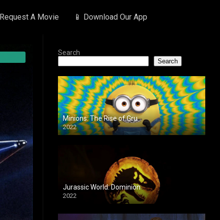
 Request A Movie
📱 Download Our App
Search
Search
Minions: The Rise of Gru
2022
Jurassic World: Dominion
2022