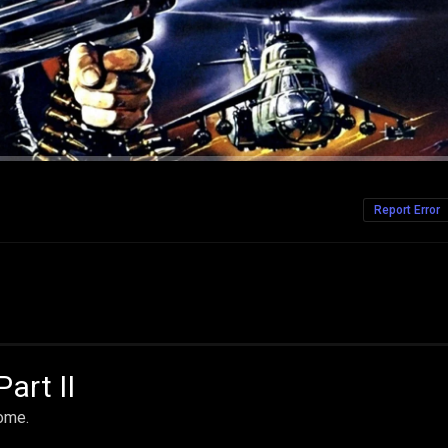
Report Error
art II
home.