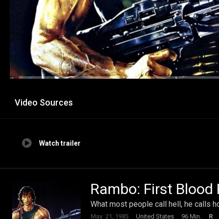
Video Sources
Watch trailer
Rambo: First Blood P
What most people call hell, he calls 
May. 21, 1985
United States
96 Min.
R