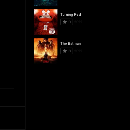
Turning Red
0
2022
The Batman
8
2022