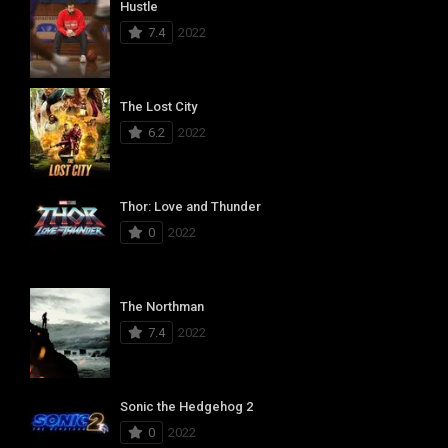
Hustle
7.4
2022
The Lost City
6.2
2022
Thor: Love and Thunder
0
2022
The Northman
7.4
2022
Sonic the Hedgehog 2
0
2022