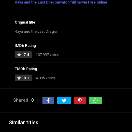
Raya and the Last Dragonwatch full movie free online
Original title
Raya and the Last Dragon
IMDb Rating
7.4
107,997 votes
TMDb Rating
8.1
4,095 votes
Shared
0
Similar titles