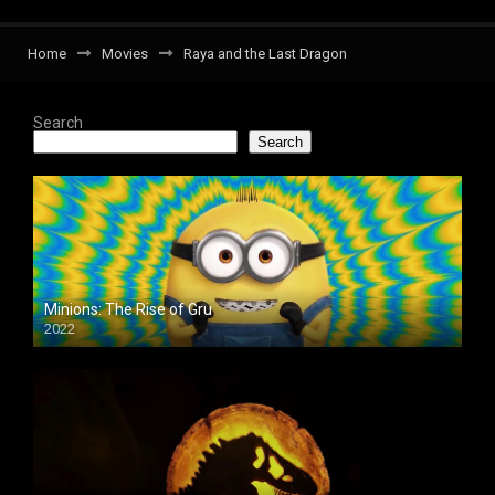
Home
Movies
Raya and the Last Dragon
Search
Search
Minions: The Rise of Gru
2022