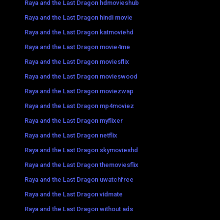
Raya and the Last Dragon hdmovieshub
Raya and the Last Dragon hindi movie
Raya and the Last Dragon katmoviehd
Raya and the Last Dragon movie4me
Raya and the Last Dragon moviesflix
Raya and the Last Dragon movieswood
Raya and the Last Dragon moviezwap
Raya and the Last Dragon mp4moviez
Raya and the Last Dragon myflixer
Raya and the Last Dragon netflix
Raya and the Last Dragon skymovieshd
Raya and the Last Dragon themoviesflix
Raya and the Last Dragon uwatchfree
Raya and the Last Dragon vidmate
Raya and the Last Dragon without ads