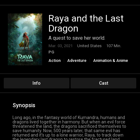
Raya and the Last
Dragon
A quest to save her world.
Mar. 03, 2021
United States
107 Min.
PG
Action
Adventure
Animation & Anime
Family
Fantasy
Info
Cast
Synopsis
Long ago, in the fantasy world of Kumandra, humans and
dragons lived together in harmony. But when an evil force
threatened the land, the dragons sacrificed themselves to
save humanity. Now, 500 years later, that same evil has
returned and it’s up to a lone warrior, Raya, to track down
the legendary last dragon to restore the fractured land