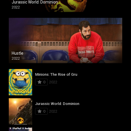
Jurassic World: Dominion
2022
Hustle
2022
Minions: The Rise of Gru
0
2022
Jurassic World: Dominion
0
2022