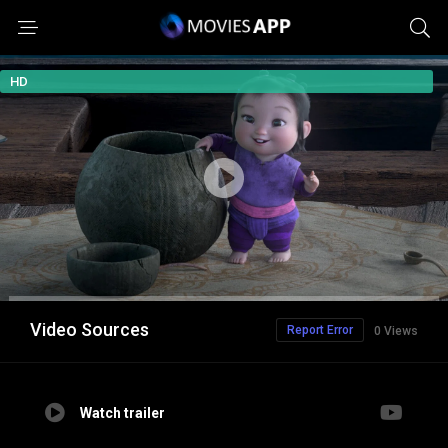
HD
Video Sources
Report Error
0 Views
Watch trailer