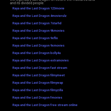
and its divided people.
Raya and the Last Dragon 123movie
Raya and the Last Dragon 4movierulz
Raya and the Last Dragon 7starhd
Raya and the Last Dragon 9kmovies
Raya and the Last Dragon 9xflix
Raya and the Last Dragon 9xmovies
Raya and the Last Dragon bolly4u
Raya and the Last Dragon extramovies
Raya and the Last Dragon fast stream
Raya and the Last Dragon filmymeet
Raya and the Last Dragon filmywap
Raya and the Last Dragon filmyzilla
Raya and the Last Dragon fmovies
Raya and the Last Dragon free stream online