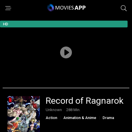
HD
Record of Ragnarok
Unknown
288 Min.
Action
Animation & Anime
Drama
Fantasy