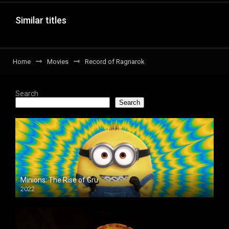
Similar titles
Home
Movies
Record of Ragnarok
Search
Search
Minions: The Rise of Gru
2022