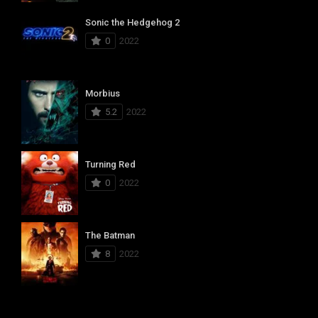
Sonic the Hedgehog 2
0
2022
Morbius
5.2
2022
Turning Red
0
2022
The Batman
8
2022