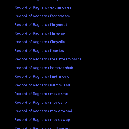
Record of Ragnarok extramovies
Record of Ragnarok fast stream
Record of Ragnarok filmymeet
Record of Ragnarok filmywap
Record of Ragnarok filmyzilla
Record of Ragnarok fmovies
Record of Ragnarok free stream online
Record of Ragnarok hdmovieshub
Record of Ragnarok hindi movie
Record of Ragnarok katmoviehd
Record of Ragnarok movie4me
Record of Ragnarok moviesflix
Record of Ragnarok movieswood
Record of Ragnarok moviezwap
Record of Ragnarok mp4moviez