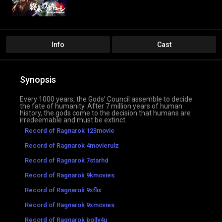
Info
Cast
Synopsis
Every 1000 years, the Gods’ Council assemble to decide
the fate of humanity. After 7 million years of human
history, the gods come to the decision that humans are
irredeemable and must be extinct.
Record of Ragnarok 123movie
Record of Ragnarok 4movierulz
Record of Ragnarok 7starhd
Record of Ragnarok 9kmovies
Record of Ragnarok 9xflix
Record of Ragnarok 9xmovies
Record of Ragnarok bolly4u