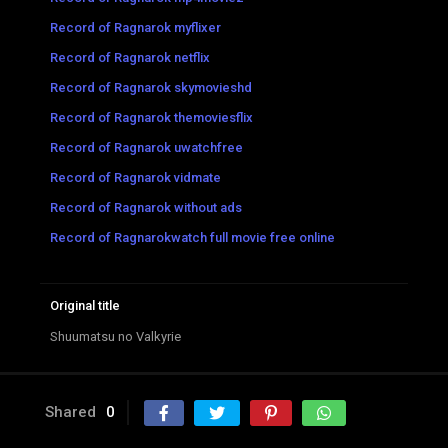
Record of Ragnarok myflixer
Record of Ragnarok netflix
Record of Ragnarok skymovieshd
Record of Ragnarok themoviesflix
Record of Ragnarok uwatchfree
Record of Ragnarok vidmate
Record of Ragnarok without ads
Record of Ragnarokwatch full movie free online
Original title
Shuumatsu no Valkyrie
Shared
0