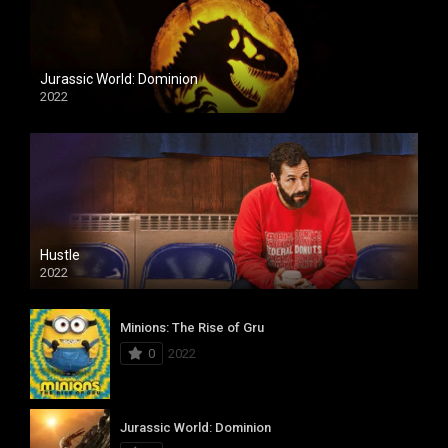
Jurassic World: Dominion
2022
Hustle
2022
Minions: The Rise of Gru
0
2022
Jurassic World: Dominion