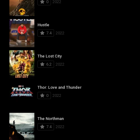
0
2022
Hustle
7.4
2022
The Lost City
6.2
2022
Thor: Love and Thunder
0
2022
The Northman
7.4
2022