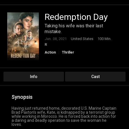
Redemption Day
Taking his wife was their last
mistake.
Jan. 08, 2021
United States
100 Min.
R
Action
Thriller
Info
Cast
Synopsis
Having just returned home, decorated U.S. Marine Captain
Brad Paxton’s wife, Kate, is kidnapped by a terrorist group
while working in Morocco. He is forced back into action for
a daring and deadly operation to save the woman he
loves.