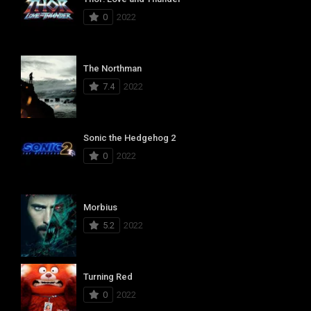
0
2022
The Northman
7.4
2022
Sonic the Hedgehog 2
0
2022
Morbius
5.2
2022
Turning Red
0
2022