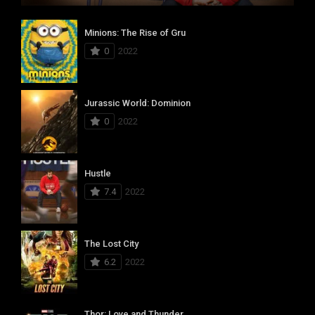
Minions: The Rise of Gru
0
2022
Jurassic World: Dominion
0
2022
Hustle
7.4
2022
The Lost City
6.2
2022
Thor: Love and Thunder