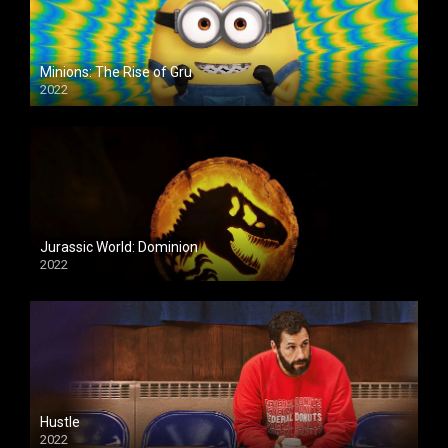
Minions: The Rise of Gru
2022
Jurassic World: Dominion
2022
Hustle
2022