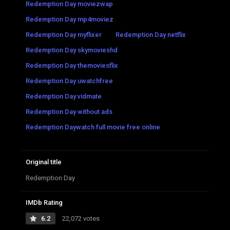
Redemption Day moviezwap
Redemption Day mp4moviez
Redemption Day myflixer
Redemption Day netflix
Redemption Day skymovieshd
Redemption Day themoviesflix
Redemption Day uwatchfree
Redemption Day vidmate
Redemption Day without ads
Redemption Daywatch full movie free online
Original title
Redemption Day
IMDb Rating
6.2
22,072 votes