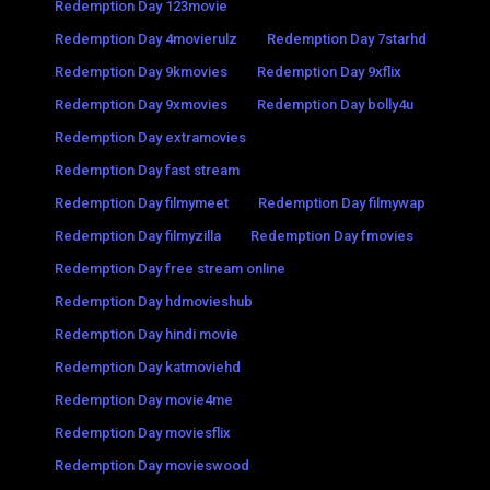
Redemption Day 123movie
Redemption Day 4movierulz
Redemption Day 7starhd
Redemption Day 9kmovies
Redemption Day 9xflix
Redemption Day 9xmovies
Redemption Day bolly4u
Redemption Day extramovies
Redemption Day fast stream
Redemption Day filmymeet
Redemption Day filmywap
Redemption Day filmyzilla
Redemption Day fmovies
Redemption Day free stream online
Redemption Day hdmovieshub
Redemption Day hindi movie
Redemption Day katmoviehd
Redemption Day movie4me
Redemption Day moviesflix
Redemption Day movieswood