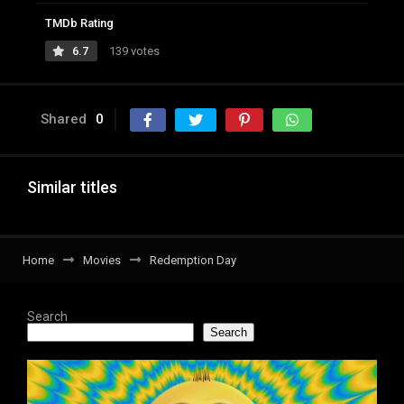
TMDb Rating
6.7
139 votes
Shared
0
Similar titles
Home
Movies
Redemption Day
Search
Search