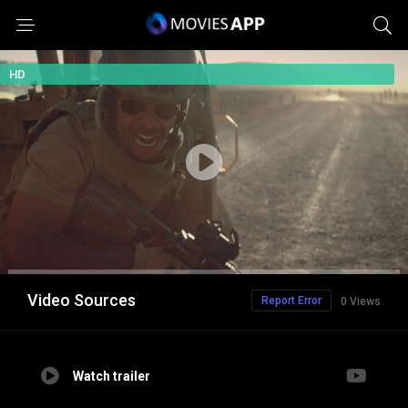
HD
Video Sources
Report Error
0 Views
Watch trailer