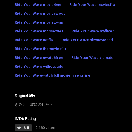
Ride Your Wave movie4me
Ride Your Wave moviesflix
Ride Your Wave movieswood
Ride Your Wave moviezwap
Ride Your Wave mp4moviez
Ride Your Wave myflixer
Ride Your Wave netflix
Ride Your Wave skymovieshd
Ride Your Wave themoviesflix
Ride Your Wave uwatchfree
Ride Your Wave vidmate
Ride Your Wave without ads
Ride Your Wavewatch full movie free online
Original title
きみと、波にのれたら
IMDb Rating
6.8
2,180 votes