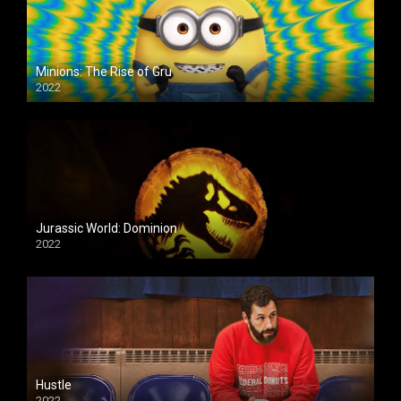
Minions: The Rise of Gru
2022
Jurassic World: Dominion
2022
Hustle
2022