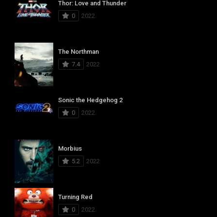
Thor: Love and Thunder
0
2022
The Northman
7.4
2022
Sonic the Hedgehog 2
0
2022
Morbius
5.2
2022
Turning Red
0
2022