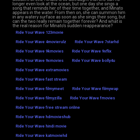
longer even look at the ocean, but one day she sings a
song that reminds her of their time together, and Minato
appears in the water. From then on, she can summon him
in any watery surface as soon as she sings their song, but
can the two really remain together forever? And what is
the real reason for Minato’s sudden reappearance?
Ride Your Wave 123movie
Ride Your Wave 4movierulz
Ride Your Wave 7starhd
Ride Your Wave 9kmovies
Ride Your Wave 9xflix
Ride Your Wave 9xmovies
Ride Your Wave bolly4u
Ride Your Wave extramovies
Ride Your Wave fast stream
Ride Your Wave filmymeet
Ride Your Wave filmywap
Ride Your Wave filmyzilla
Ride Your Wave fmovies
Ride Your Wave free stream online
Ride Your Wave hdmovieshub
Ride Your Wave hindi movie
Ride Your Wave katmoviehd