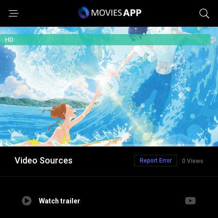
HD
Video Sources
Report Error
0 Views
Watch trailer