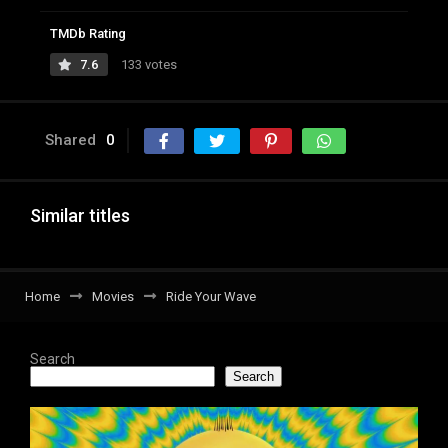
TMDb Rating
7.6
133 votes
Shared
0
Similar titles
Home
Movies
Ride Your Wave
Search
Search