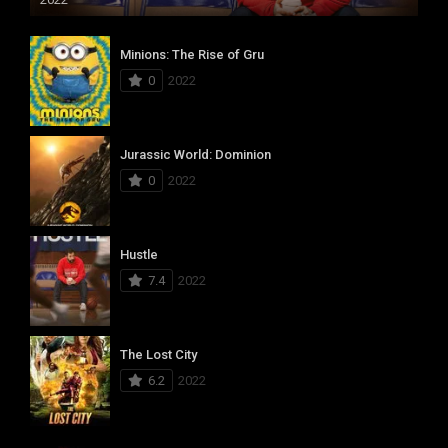
Minions: The Rise of Gru
0
2022
Jurassic World: Dominion
0
2022
Hustle
7.4
2022
The Lost City
6.2
2022