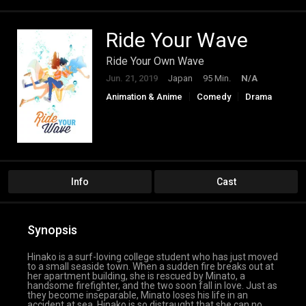
Ride Your Wave
Ride Your Own Wave
Jun. 21, 2019
Japan
95 Min.
N/A
Animation & Anime
Comedy
Drama
Fantasy
Romance
Info
Cast
Synopsis
Hinako is a surf-loving college student who has just moved
to a small seaside town. When a sudden fire breaks out at
her apartment building, she is rescued by Minato, a
handsome firefighter, and the two soon fall in love. Just as
they become inseparable, Minato loses his life in an
accident at sea. Hinako is so distraught that she can no