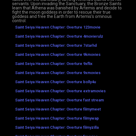
servants. Upon invading the Sanctuary, the Bronze Saints
learn that Athena was banished by Artemis and decide to
fight the moon goddess in order to rescue their true
goddess and free the Earth from Artemis’s ominous
control.
Saint Seiya Heaven Chapter: Overture 123movie
Saint Seiya Heaven Chapter: Overture 4movierulz
Saint Seiya Heaven Chapter: Overture 7starhd
Saint Seiya Heaven Chapter: Overture 9kmovies
Saint Seiya Heaven Chapter: Overture 9xflix
Saint Seiya Heaven Chapter: Overture 9xmovies
Saint Seiya Heaven Chapter: Overture bolly4u
Saint Seiya Heaven Chapter: Overture extramovies
Saint Seiya Heaven Chapter: Overture fast stream
Saint Seiya Heaven Chapter: Overture filmymeet
Saint Seiya Heaven Chapter: Overture filmywap
Saint Seiya Heaven Chapter: Overture filmyzilla