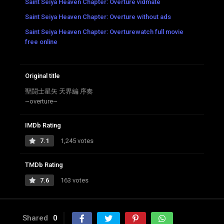
Saint Seiya Heaven Chapter: Overture vidmate
Saint Seiya Heaven Chapter: Overture without ads
Saint Seiya Heaven Chapter: Overturewatch full movie
free online
Original title
聖闘士星矢 天界編 序奏
~overture~
IMDb Rating
7.1
1,245 votes
TMDb Rating
7.6
163 votes
Shared
0