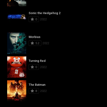
Sonic the Hedgehog 2
0
2022
Morbius
5.2
2022
Turning Red
0
2022
The Batman
8
2022