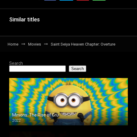
Similar titles
Home
Movies
Saint Seiya Heaven Chapter: Overture
Search
Search
Minions: The Rise of Gru
2022