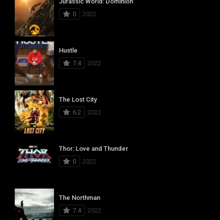
Jurassic World: Dominion
0
2022
Hustle
7.4
2022
The Lost City
6.2
2022
Thor: Love and Thunder
0
2022
The Northman
7.4
2022