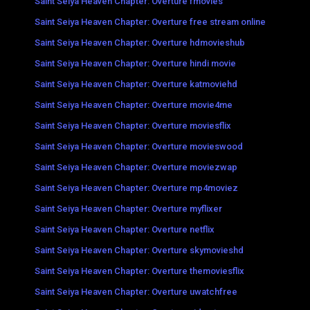
Saint Seiya Heaven Chapter: Overture fmovies
Saint Seiya Heaven Chapter: Overture free stream online
Saint Seiya Heaven Chapter: Overture hdmovieshub
Saint Seiya Heaven Chapter: Overture hindi movie
Saint Seiya Heaven Chapter: Overture katmoviehd
Saint Seiya Heaven Chapter: Overture movie4me
Saint Seiya Heaven Chapter: Overture moviesflix
Saint Seiya Heaven Chapter: Overture movieswood
Saint Seiya Heaven Chapter: Overture moviezwap
Saint Seiya Heaven Chapter: Overture mp4moviez
Saint Seiya Heaven Chapter: Overture myflixer
Saint Seiya Heaven Chapter: Overture netflix
Saint Seiya Heaven Chapter: Overture skymovieshd
Saint Seiya Heaven Chapter: Overture themoviesflix
Saint Seiya Heaven Chapter: Overture uwatchfree