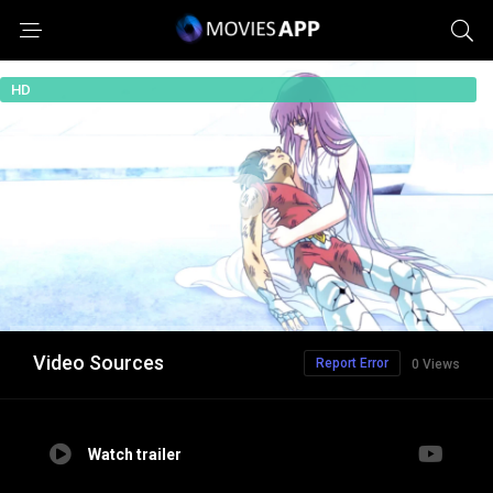
HD
Video Sources
Report Error
0 Views
Watch trailer