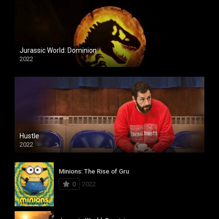
Jurassic World: Dominion
2022
Hustle
2022
Minions: The Rise of Gru
0
2022