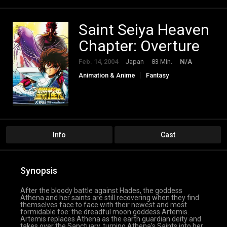
Saint Seiya Heaven
Chapter: Overture
Feb. 14, 2004
Japan
83 Min.
N/A
Animation & Anime
Fantasy
Info
Cast
Synopsis
After the bloody battle against Hades, the goddess
Athena and her saints are still recovering when they find
themselves face to face with their newest and most
formidable foe: the dreadful moon goddess Artemis.
Artemis replaces Athena as the earth guardian deity and
takes over the Sanctuary, turning Athena’s Saints into her