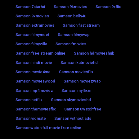
Samson 7starhd
Samson 9kmovies
Samson 9xflix
Samson 9xmovies
Samson bolly4u
Samson extramovies
Samson fast stream
Samson filmymeet
Samson filmywap
Samson filmyzilla
Samson fmovies
Samson free stream online
Samson hdmovieshub
Samson hindi movie
Samson katmoviehd
Samson movie4me
Samson moviesflix
Samson movieswood
Samson moviezwap
Samson mp4moviez
Samson myflixer
Samson netflix
Samson skymovieshd
Samson themoviesflix
Samson uwatchfree
Samson vidmate
Samson without ads
Samsonwatch full movie free online