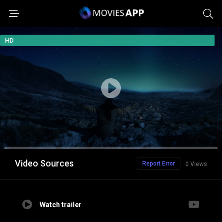
HD
Video Sources
Report Error
0 Views
Watch trailer