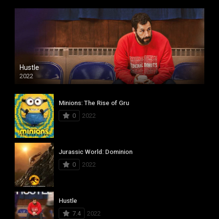
Hustle
2022
Minions: The Rise of Gru
0
2022
Jurassic World: Dominion
0
2022
Hustle
7.4
2022