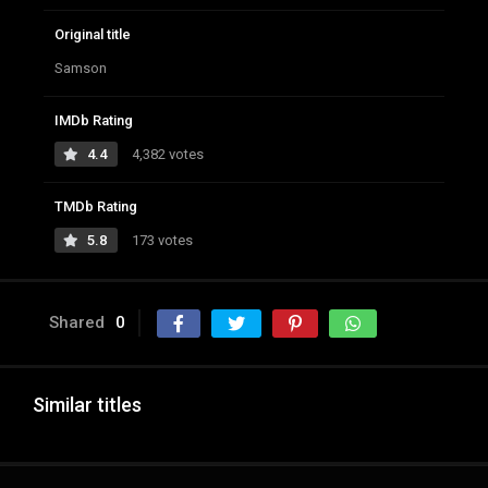
Original title
Samson
IMDb Rating
4.4
4,382 votes
TMDb Rating
5.8
173 votes
Shared
0
Similar titles