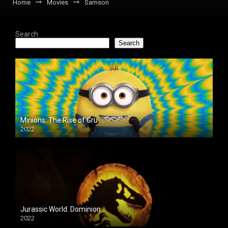
Home
Movies
Samson
Search
Search
Minions: The Rise of Gru
2022
Jurassic World: Dominion
2022