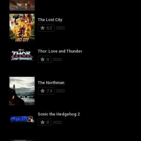
The Lost City
6.2
2022
Thor: Love and Thunder
0
2022
The Northman
7.4
2022
Sonic the Hedgehog 2
0
2022