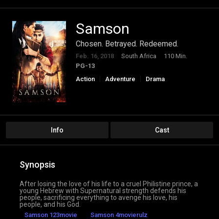
Samson
Chosen. Betrayed. Redeemed.
Feb. 16, 2018
South Africa
110 Min.
PG-13
Action
Adventure
Drama
Info
Cast
Synopsis
After losing the love of his life to a cruel Philistine prince, a
young Hebrew with Supernatural strength defends his
people, sacrificing everything to avenge his love, his
people, and his God.
Samson 123movie
Samson 4movierulz