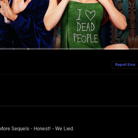
Report Error
ore Sequels - Honest! - We Lied.