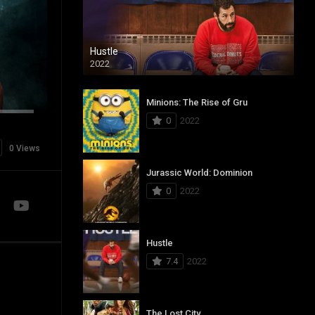
Hustle
2022
Minions: The Rise of Gru
0
2022
0 Views
Jurassic World: Dominion
0
2022
Hustle
7.4
2022
The Lost City