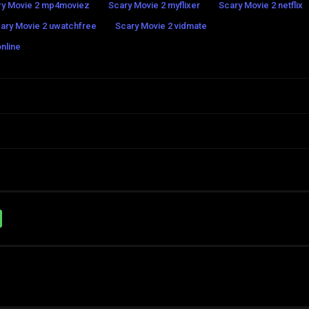
ry Movie 2 mp4moviez
Scary Movie 2 myflixer
Scary Movie 2 netflix
ary Movie 2 uwatchfree
Scary Movie 2 vidmate
nline