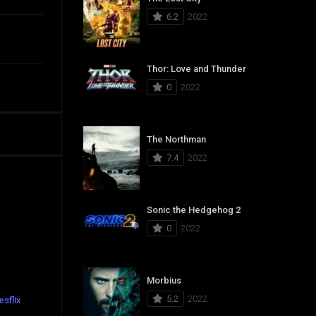
6.2
2022
Thor: Love and Thunder
0
2022
The Northman
7.4
2022
Sonic the Hedgehog 2
0
2022
Morbius
5.2
2022
sflix