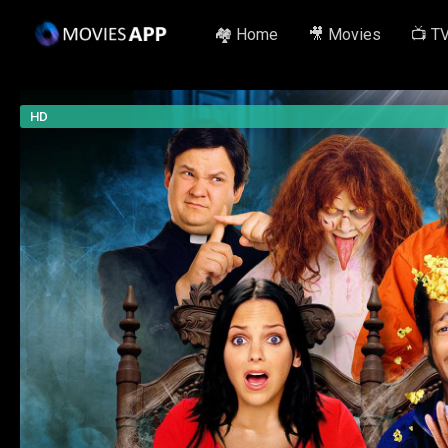
🏘️ Home
🎥 Movies
📺 T
HD