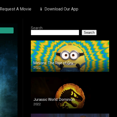
 Request A Movie
📱 Download Our App
Search
Search
Minions: The Rise of Gru
2022
Jurassic World: Dominion
2022