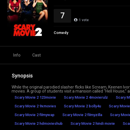
7
1
vote
Comedy
Info
Cast
Synopsis
While the original parodied slasher flicks like Scream, Keenen I
movies. A group of students visit a mansion called “Hell House,” 
Scary Movie 2 123movie
Scary Movie 2 4movierulz
Scary M
Scary Movie 2 9xmovies
Scary Movie 2 bolly4u
Scary Movie
Scary Movie 2 filmywap
Scary Movie 2 filmyzilla
Scary Movi
Scary Movie 2 hdmovieshub
Scary Movie 2 hindi movie
Sca