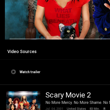
Video Sources
Watch trailer
Scary Movie 2
No More Mercy. No More Shame. No M
Jul. 04, 2001
United States
83 Min.
R