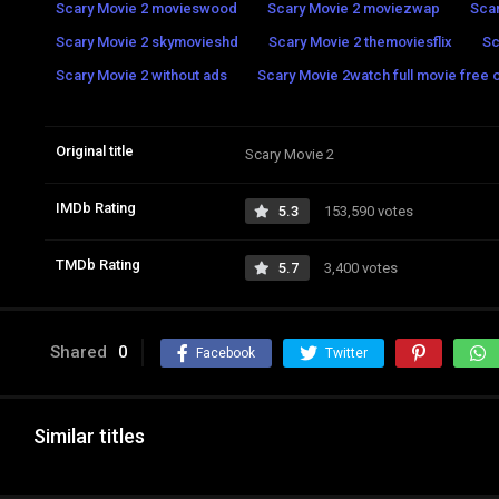
Scary Movie 2 movieswood
Scary Movie 2 moviezwap
Sca
Scary Movie 2 skymovieshd
Scary Movie 2 themoviesflix
Sc
Scary Movie 2 without ads
Scary Movie 2watch full movie free o
Original title
Scary Movie 2
IMDb Rating
5.3
153,590 votes
TMDb Rating
5.7
3,400 votes
Shared
0
Facebook
Twitter
Similar titles