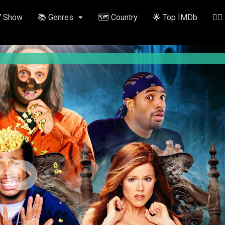
V Show
📚 Genres
🗺️ Country
🌟 Top IMDb
✍🏽