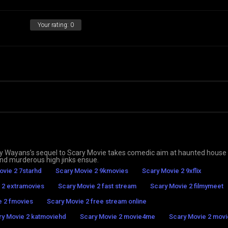
Your rating:
0
vory Wayans’s sequel to Scary Movie takes comedic aim at haunted house
and murderous high jinks ensue.
ovie 2 7starhd
Scary Movie 2 9kmovies
Scary Movie 2 9xflix
 2 extramovies
Scary Movie 2 fast stream
Scary Movie 2 filmymeet
e 2 fmovies
Scary Movie 2 free stream online
ry Movie 2 katmoviehd
Scary Movie 2 movie4me
Scary Movie 2 movie