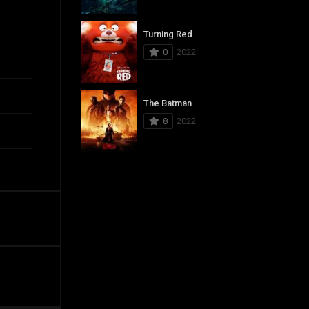
Turning Red
0
2022
The Batman
8
2022