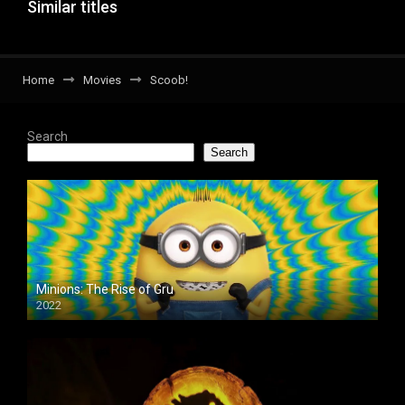
Similar titles
Home
Movies
Scoob!
Search
Search
Minions: The Rise of Gru
2022