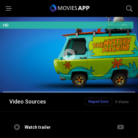
HD
Video Sources
Report Error
0 Views
Watch trailer