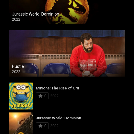
Jurassic World: Dominion
2022
Hustle
2022
Minions: The Rise of Gru
0
2022
Jurassic World: Dominion
0
2022