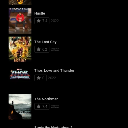
Hustle
7.4
2022
The Lost City
6.2
2022
Thor: Love and Thunder
0
2022
The Northman
7.4
2022
Sonic the Hedgehog 2