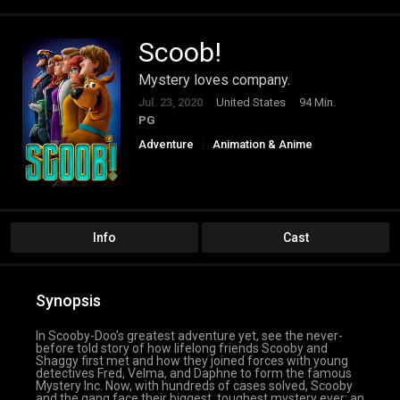
Scoob!
Mystery loves company.
Jul. 23, 2020
United States
94 Min.
PG
Adventure
Animation & Anime
Comedy
Family
Info
Cast
Synopsis
In Scooby-Doo’s greatest adventure yet, see the never-
before told story of how lifelong friends Scooby and
Shaggy first met and how they joined forces with young
detectives Fred, Velma, and Daphne to form the famous
Mystery Inc. Now, with hundreds of cases solved, Scooby
and the gang face their biggest, toughest mystery ever: an