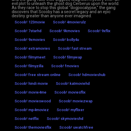
evil plot to unleash the ghost dog Cerberus upon the world.
As they race to stop this global “dogpocalypse,” the gang
discovers that Scooby has a secret legacy and an epic
destiny greater than anyone ever imagined.
Scoob! 123movie
Scoob! 4movierulz
Scoob! 7starhd
Scoob! 9kmovies
Scoob! 9xflix
Scoob! 9xmovies
Scoob! bolly4u
Scoob! extramovies
Scoob! fast stream
Scoob! filmymeet
Scoob! filmywap
Scoob! filmyzilla
Scoob! fmovies
Scoob! free stream online
Scoob! hdmovieshub
Scoob! hindi movie
Scoob! katmoviehd
Scoob! movie4me
Scoob! moviesflix
Scoob! movieswood
Scoob! moviezwap
Scoob! mp4moviez
Scoob! myflixer
Scoob! netflix
Scoob! skymovieshd
Scoob! themoviesflix
Scoob! uwatchfree