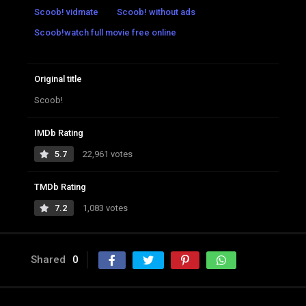
Scoob! vidmate
Scoob! without ads
Scoob!watch full movie free online
Original title
Scoob!
IMDb Rating
5.7
22,961 votes
TMDb Rating
7.2
1,083 votes
Shared
0