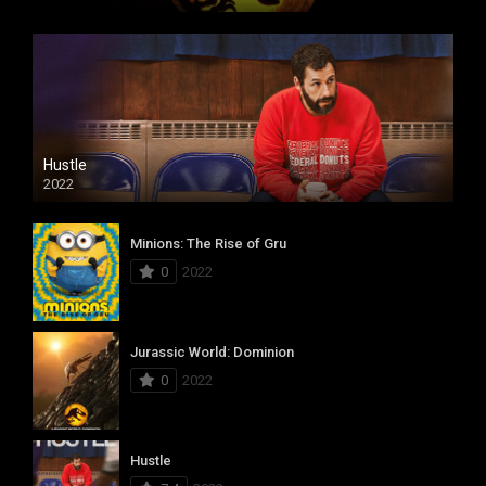
Hustle
2022
Minions: The Rise of Gru
0
2022
Jurassic World: Dominion
0
2022
Hustle