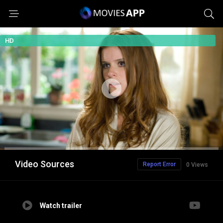
HD
Video Sources
Report Error
0 Views
Watch trailer