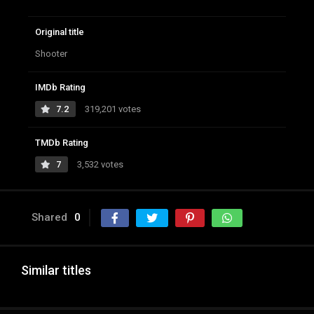
Original title
Shooter
IMDb Rating
7.2
319,201 votes
TMDb Rating
7
3,532 votes
Shared
0
Similar titles