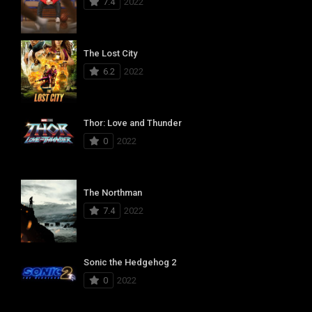
7.4
2022
The Lost City
6.2
2022
Thor: Love and Thunder
0
2022
The Northman
7.4
2022
Sonic the Hedgehog 2
0
2022