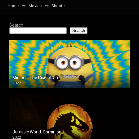
Home
Movies
Shooter
Search
Search
Minions: The Rise of Gru
2022
Jurassic World: Dominion
2022