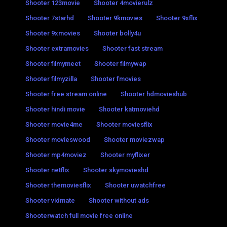
Shooter 123movie
Shooter 4movierulz
Shooter 7starhd
Shooter 9kmovies
Shooter 9xflix
Shooter 9xmovies
Shooter bolly4u
Shooter extramovies
Shooter fast stream
Shooter filmymeet
Shooter filmywap
Shooter filmyzilla
Shooter fmovies
Shooter free stream online
Shooter hdmovieshub
Shooter hindi movie
Shooter katmoviehd
Shooter movie4me
Shooter moviesflix
Shooter movieswood
Shooter moviezwap
Shooter mp4moviez
Shooter myflixer
Shooter netflix
Shooter skymovieshd
Shooter themoviesflix
Shooter uwatchfree
Shooter vidmate
Shooter without ads
Shooterwatch full movie free online