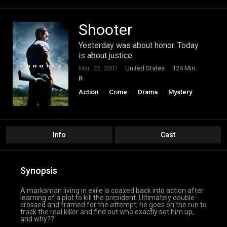
Shooter
Yesterday was about honor. Today
is about justice.
Mar. 22, 2007
United States
124 Min.
R
Action
Crime
Drama
Mystery
Thriller
Info
Cast
Synopsis
A marksman living in exile is coaxed back into action after
learning of a plot to kill the president. Ultimately double-
crossed and framed for the attempt, he goes on the run to
track the real killer and find out who exactly set him up,
and why??