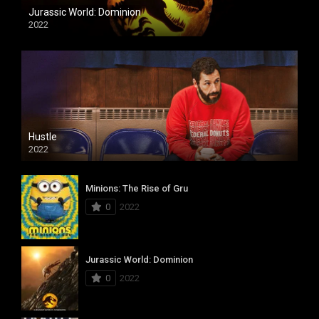
Jurassic World: Dominion
2022
Hustle
2022
Minions: The Rise of Gru
0
2022
Jurassic World: Dominion
0
2022