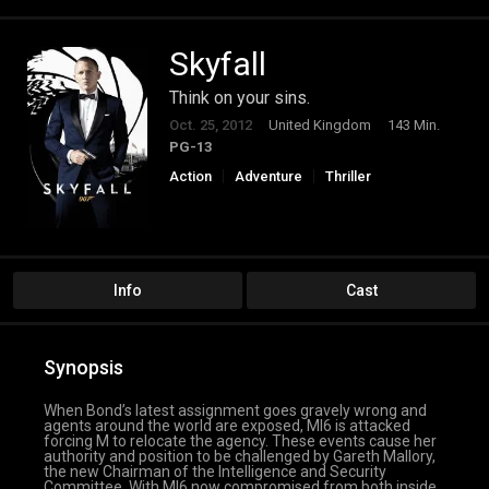
Skyfall
Think on your sins.
Oct. 25, 2012
United Kingdom
143 Min.
PG-13
Action
Adventure
Thriller
Info
Cast
Synopsis
When Bond’s latest assignment goes gravely wrong and
agents around the world are exposed, MI6 is attacked
forcing M to relocate the agency. These events cause her
authority and position to be challenged by Gareth Mallory,
the new Chairman of the Intelligence and Security
Committee. With MI6 now compromised from both inside