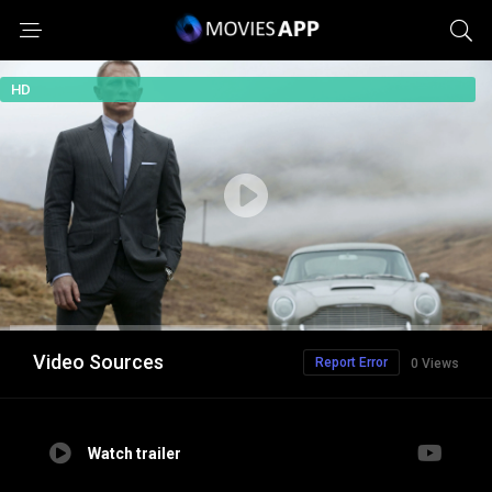
HD
Video Sources
Report Error
0 Views
Watch trailer