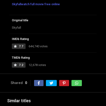
Skyfallwatch full movie free online
Original title
Skyfall
IMDb Rating
7.7
644,740 votes
TMDb Rating
7.2
12,678 votes
Shared
0
Similar titles