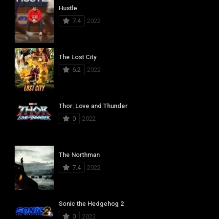
Hustle
7.4
2022
The Lost City
6.2
2022
Thor: Love and Thunder
0
2022
The Northman
7.4
2022
Sonic the Hedgehog 2
0
2022