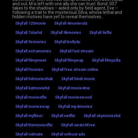
and out, M is left with one ally she can trust: Bond. 007
takes to the shadows – aided only by field agent, Eve –
following a trail to the mysterious Silva, whose lethal and
hidden motives have yet to reveal themselves.
Skyfall 123movie
Skyfall 4movierulz
Skyfall 7starhd
Skyfall 9kmovies
Skyfall 9xflix
Skyfall 9xmovies
Skyfall bolly4u
Skyfall extramovies
Skyfall fast stream
Skyfall filmymeet
Skyfall filmywap
Skyfall filmyzilla
Skyfall fmovies
Skyfall free stream online
Skyfall hdmovieshub
Skyfall hindi movie
Skyfall katmoviehd
Skyfall movie4me
Skyfall moviesflix
Skyfall movieswood
Skyfall moviezwap
Skyfall mp4moviez
Skyfall myflixer
Skyfall netflix
Skyfall skymovieshd
Skyfall themoviesflix
Skyfall uwatchfree
Skyfall vidmate
Skyfall without ads