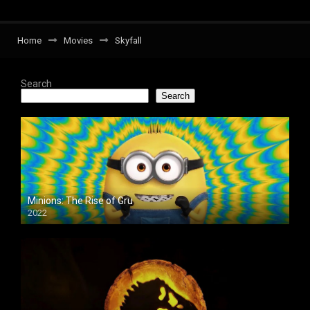
Home
Movies
Skyfall
Search
Search
Minions: The Rise of Gru
2022