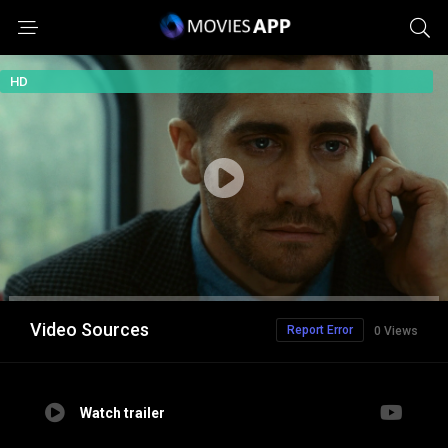
HD
Video Sources
Report Error
0 Views
Watch trailer