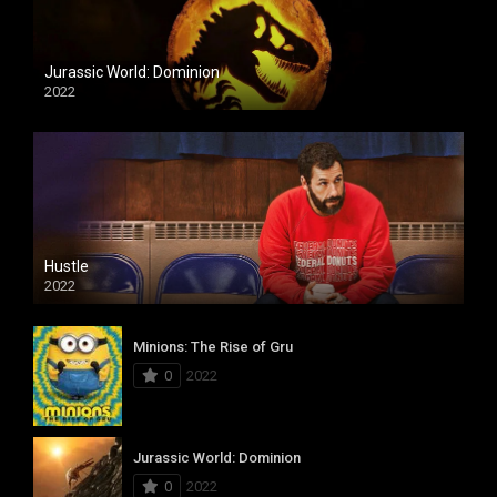
Jurassic World: Dominion
2022
Hustle
2022
Minions: The Rise of Gru
0
2022
Jurassic World: Dominion
0
2022