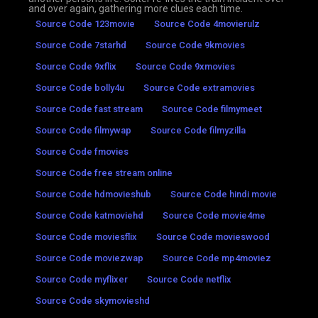
and over again, gathering more clues each time.
Source Code 123movie
Source Code 4movierulz
Source Code 7starhd
Source Code 9kmovies
Source Code 9xflix
Source Code 9xmovies
Source Code bolly4u
Source Code extramovies
Source Code fast stream
Source Code filmymeet
Source Code filmywap
Source Code filmyzilla
Source Code fmovies
Source Code free stream online
Source Code hdmovieshub
Source Code hindi movie
Source Code katmoviehd
Source Code movie4me
Source Code moviesflix
Source Code movieswood
Source Code moviezwap
Source Code mp4moviez
Source Code myflixer
Source Code netflix
Source Code skymovieshd