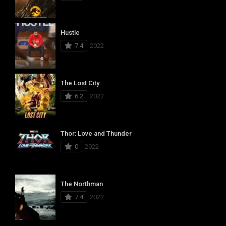
Hustle
7.4
2022
The Lost City
6.2
2022
Thor: Love and Thunder
0
2022
The Northman
7.4
2022