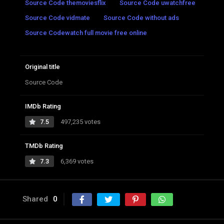
Source Code themoviesflix
Source Code uwatchfree
Source Code vidmate
Source Code without ads
Source Codewatch full movie free online
Original title
Source Code
IMDb Rating
7.5
497,235 votes
TMDb Rating
7.3
6,369 votes
Shared
0