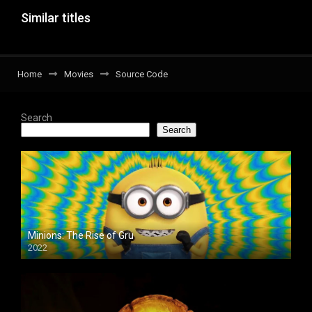
Similar titles
Home
Movies
Source Code
Search
Search
Minions: The Rise of Gru
2022