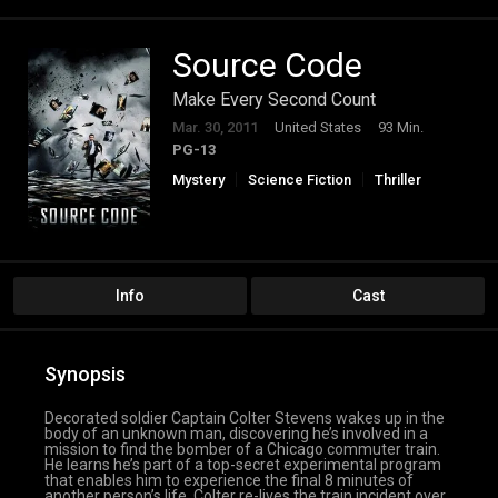
Source Code
Make Every Second Count
Mar. 30, 2011
United States
93 Min.
PG-13
Mystery
Science Fiction
Thriller
Info
Cast
Synopsis
Decorated soldier Captain Colter Stevens wakes up in the
body of an unknown man, discovering he’s involved in a
mission to find the bomber of a Chicago commuter train.
He learns he’s part of a top-secret experimental program
that enables him to experience the final 8 minutes of
another person’s life. Colter re-lives the train incident over