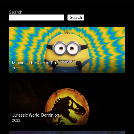
Search
Search
Minions: The Rise of Gru
2022
Jurassic World: Dominion
2022