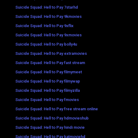
Suicide Squad: Hell to Pay 7starhd
Suicide Squad: Hell to Pay 9kmovies
Suicide Squad: Hell to Pay 9xflix
Suicide Squad: Hell to Pay 9xmovies
Suicide Squad: Hell to Pay bolly4u
Suicide Squad: Hell to Pay extramovies
Suicide Squad: Hell to Pay fast stream
Suicide Squad: Hell to Pay filmymeet
Suicide Squad: Hell to Pay filmywap
Suicide Squad: Hell to Pay filmyzilla
Suicide Squad: Hell to Pay fmovies
Suicide Squad: Hell to Pay free stream online
Suicide Squad: Hell to Pay hdmovieshub
Suicide Squad: Hell to Pay hindi movie
Suicide Squad: Hell to Pay katmoviehd