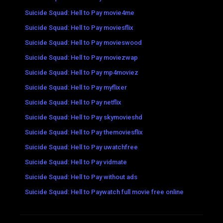
Suicide Squad: Hell to Pay movie4me
Suicide Squad: Hell to Pay moviesflix
Suicide Squad: Hell to Pay movieswood
Suicide Squad: Hell to Pay moviezwap
Suicide Squad: Hell to Pay mp4moviez
Suicide Squad: Hell to Pay myflixer
Suicide Squad: Hell to Pay netflix
Suicide Squad: Hell to Pay skymovieshd
Suicide Squad: Hell to Pay themoviesflix
Suicide Squad: Hell to Pay uwatchfree
Suicide Squad: Hell to Pay vidmate
Suicide Squad: Hell to Pay without ads
Suicide Squad: Hell to Paywatch full movie free online