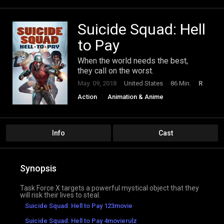
Suicide Squad: Hell
to Pay
When the world needs the best,
they call on the worst.
May. 09, 2018
United States
86 Min.
R
Action
Animation & Anime
Science Fiction
Info
Cast
Synopsis
Task Force X targets a powerful mystical object that they
will risk their lives to steal.
Suicide Squad: Hell to Pay 123movie
Suicide Squad: Hell to Pay 4movierulz