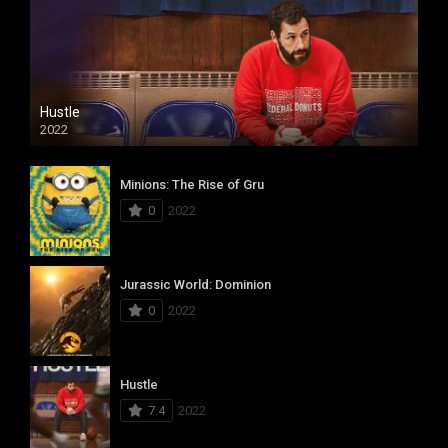
Hustle
2022
Minions: The Rise of Gru
0
2022
Jurassic World: Dominion
0
2022
Hustle
7.4
2022