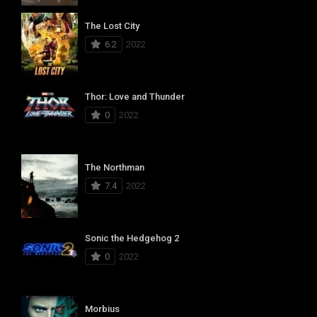
The Lost City
6.2
2022
Thor: Love and Thunder
0
2022
The Northman
7.4
2022
Sonic the Hedgehog 2
0
2022
Morbius