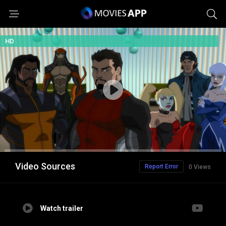
HD
Video Sources
Report Error
0 Views
Watch trailer