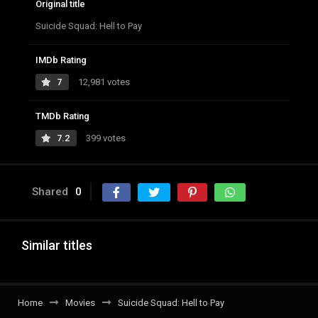
Original title
Suicide Squad: Hell to Pay
IMDb Rating
7
12,981 votes
TMDb Rating
7.2
399 votes
Shared
0
Similar titles
Home
Movies
Suicide Squad: Hell to Pay