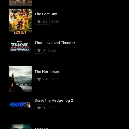
The Lost City
6.2
2022
Thor: Love and Thunder
0
2022
The Northman
7.4
2022
Sonic the Hedgehog 2
0
2022