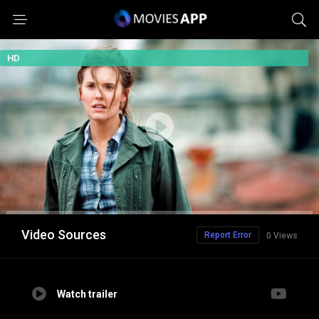
HD
Video Sources
Report Error
0 Views
Watch trailer