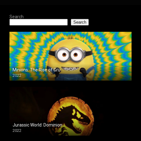
Search
Search
Minions: The Rise of Gru
2022
Jurassic World: Dominion
2022