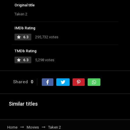
Original title
Taken 2
IMDb Rating
6.3
295,732 votes
TMDb Rating
6.3
5,298 votes
Shared
0
Similar titles
Home
Movies
Taken 2