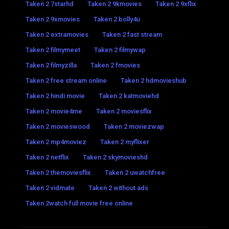
Taken 2 7starhd
Taken 2 9kmovies
Taken 2 9xflix
Taken 2 9xmovies
Taken 2 bolly4u
Taken 2 extramovies
Taken 2 fast stream
Taken 2 filmymeet
Taken 2 filmywap
Taken 2 filmyzilla
Taken 2 fmovies
Taken 2 free stream online
Taken 2 hdmovieshub
Taken 2 hindi movie
Taken 2 katmoviehd
Taken 2 movie4me
Taken 2 moviesflix
Taken 2 movieswood
Taken 2 moviezwap
Taken 2 mp4moviez
Taken 2 myflixer
Taken 2 netflix
Taken 2 skymovieshd
Taken 2 themoviesflix
Taken 2 uwatchfree
Taken 2 vidmate
Taken 2 without ads
Taken 2watch full movie free online