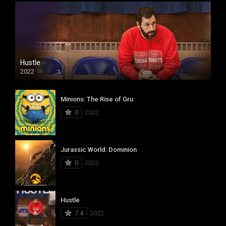
Hustle
2022
Minions: The Rise of Gru
0
2022
Jurassic World: Dominion
0
2022
Hustle
7.4
2022