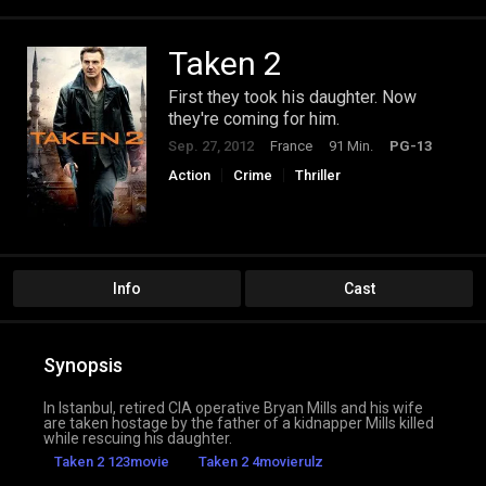
Taken 2
First they took his daughter. Now
they're coming for him.
Sep. 27, 2012
France
91 Min.
PG-13
Action
Crime
Thriller
Info
Cast
Synopsis
In Istanbul, retired CIA operative Bryan Mills and his wife
are taken hostage by the father of a kidnapper Mills killed
while rescuing his daughter.
Taken 2 123movie
Taken 2 4movierulz