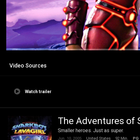
Video Sources
Watch trailer
The Adventures of 
Smaller heroes. Just as super.
Jun. 10, 2005
United States
92 Min.
PG