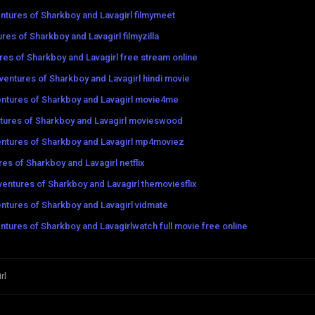
ntures of Sharkboy and Lavagirl filmymeet
es of Sharkboy and Lavagirl filmyzilla
es of Sharkboy and Lavagirl free stream online
entures of Sharkboy and Lavagirl hindi movie
ntures of Sharkboy and Lavagirl movie4me
tures of Sharkboy and Lavagirl movieswood
ntures of Sharkboy and Lavagirl mp4moviez
es of Sharkboy and Lavagirl netflix
entures of Sharkboy and Lavagirl themoviesflix
ntures of Sharkboy and Lavagirl vidmate
tures of Sharkboy and Lavagirlwatch full movie free online
rl