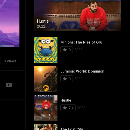
Hustle
2022
Minions: The Rise of Gru
0
2022
0 Views
Jurassic World: Dominion
0
2022
Hustle
7.4
2022
The Lost City