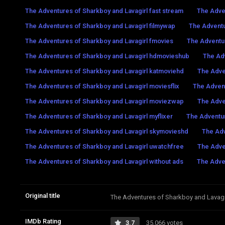
The Adventures of Sharkboy and Lavagirl fast stream
The Adve
The Adventures of Sharkboy and Lavagirl filmywap
The Adventur
The Adventures of Sharkboy and Lavagirl fmovies
The Adventur
The Adventures of Sharkboy and Lavagirl hdmovieshub
The Adv
The Adventures of Sharkboy and Lavagirl katmoviehd
The Adve
The Adventures of Sharkboy and Lavagirl moviesflix
The Adven
The Adventures of Sharkboy and Lavagirl moviezwap
The Adve
The Adventures of Sharkboy and Lavagirl myflixer
The Adventur
The Adventures of Sharkboy and Lavagirl skymovieshd
The Adv
The Adventures of Sharkboy and Lavagirl uwatchfree
The Adve
The Adventures of Sharkboy and Lavagirl without ads
The Adven
Original title
The Adventures of Sharkboy and Lavagi
IMDb Rating
3.7
35,066 votes