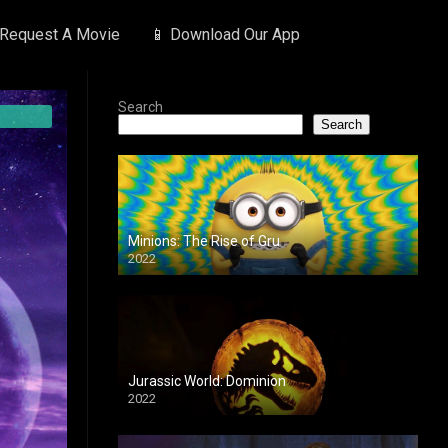
 Request A Movie
📱 Download Our App
Search
Search
Minions: The Rise of Gru
2022
Jurassic World: Dominion
2022