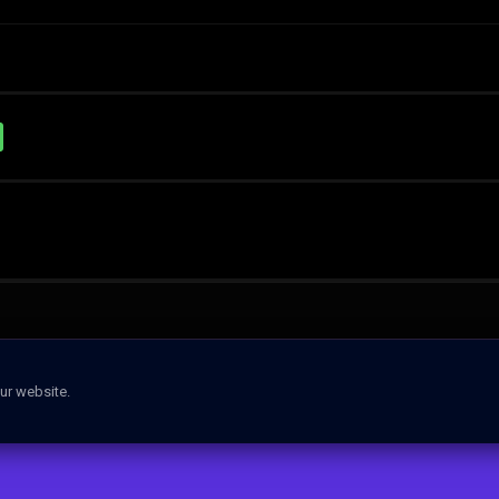
ur website.