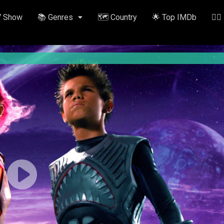
V Show
📚 Genres
🗺️ Country
🌟 Top IMDb
✍🏽