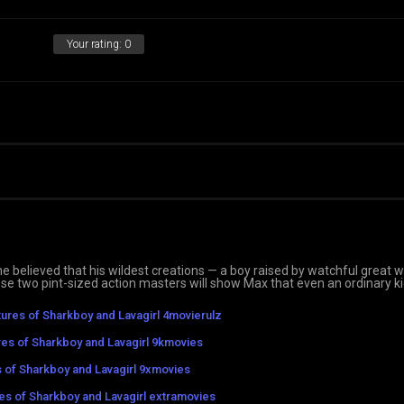
Your rating:
0
 believed that his wildest creations — a boy raised by watchful great w
hese two pint-sized action masters will show Max that even an ordinary k
ures of Sharkboy and Lavagirl 4movierulz
es of Sharkboy and Lavagirl 9kmovies
 of Sharkboy and Lavagirl 9xmovies
s of Sharkboy and Lavagirl extramovies