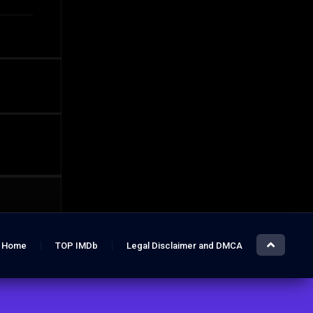
Home
TOP IMDb
Legal Disclaimer and DMCA