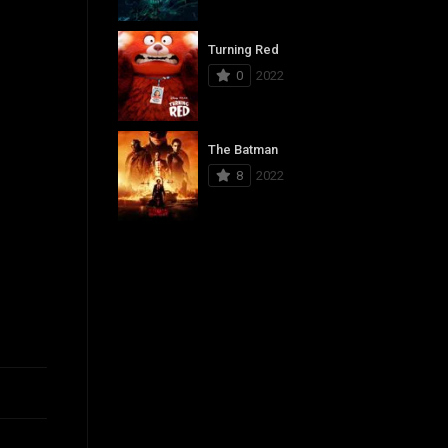
Turning Red
0
2022
The Batman
8
2022