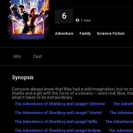
6
1
vote
Adventure
Family
Science Fiction
Info
Cast
Synopsis
Everyone always knew that Max had a wild imagination, but no one
sharks and a girl with the force of a volcano — were real. Now, t
what it takes to be extraordinary.
The Adventures of Sharkboy and Lavagirl 123movie
The Advent
The Adventures of Sharkboy and Lavagirl 7starhd
The Adventur
The Adventures of Sharkboy and Lavagirl 9xflix
The Adventures
The Adventures of Sharkboy and Lavagirl bolly4u
The Adventure