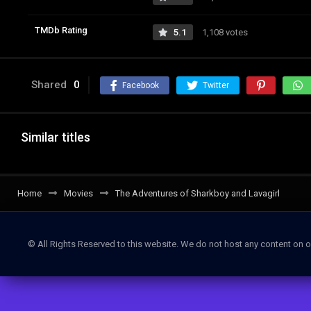
TMDb Rating
5.1
1,108 votes
Shared
0
Facebook
Twitter
Similar titles
Home
Movies
The Adventures of Sharkboy and Lavagirl
© All Rights Reserved to this website. We do not host any content on o