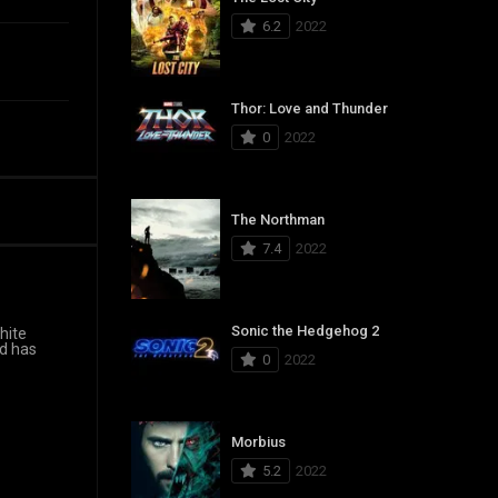
6.2
2022
Thor: Love and Thunder
0
2022
The Northman
7.4
2022
Sonic the Hedgehog 2
hite
id has
0
2022
Morbius
5.2
2022