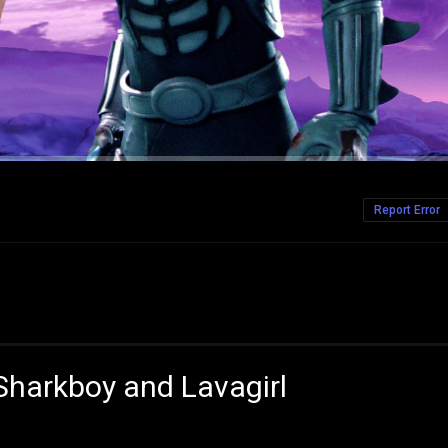
Report Error
Sharkboy and Lavagirl