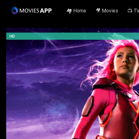
🏘️ Home
🎥 Movies
📺 T
HD