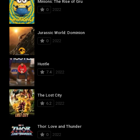
Minions: The Rise of Gru
0
2022
Jurassic World: Dominion
0
2022
Hustle
7.4
2022
The Lost City
6.2
2022
Thor: Love and Thunder
0
2022