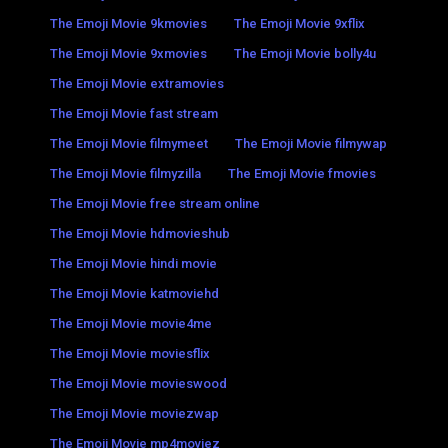
The Emoji Movie 9kmovies
The Emoji Movie 9xflix
The Emoji Movie 9xmovies
The Emoji Movie bolly4u
The Emoji Movie extramovies
The Emoji Movie fast stream
The Emoji Movie filmymeet
The Emoji Movie filmywap
The Emoji Movie filmyzilla
The Emoji Movie fmovies
The Emoji Movie free stream online
The Emoji Movie hdmovieshub
The Emoji Movie hindi movie
The Emoji Movie katmoviehd
The Emoji Movie movie4me
The Emoji Movie moviesflix
The Emoji Movie movieswood
The Emoji Movie moviezwap
The Emoji Movie mp4moviez