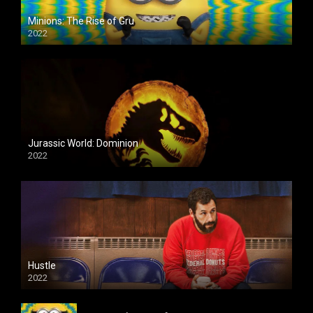
Minions: The Rise of Gru
2022
Jurassic World: Dominion
2022
Hustle
2022