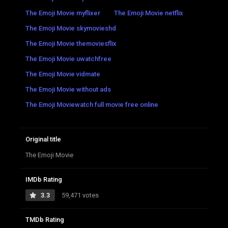
The Emoji Movie myflixer
The Emoji Movie netflix
The Emoji Movie skymovieshd
The Emoji Movie themoviesflix
The Emoji Movie uwatchfree
The Emoji Movie vidmate
The Emoji Movie without ads
The Emoji Moviewatch full movie free online
Original title
The Emoji Movie
IMDb Rating
3.3
59,471 votes
TMDb Rating