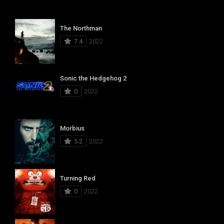
The Northman
7.4
2022
Sonic the Hedgehog 2
0
2022
Morbius
5.2
2022
Turning Red
0
2022