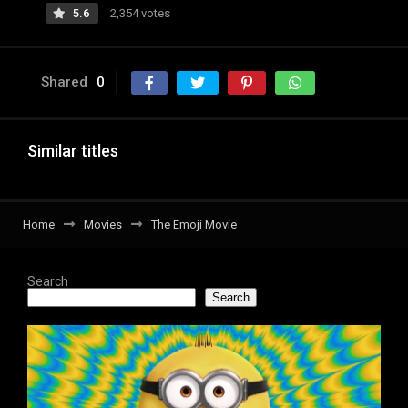
5.6
2,354 votes
Shared
0
Similar titles
Home
Movies
The Emoji Movie
Search
Search