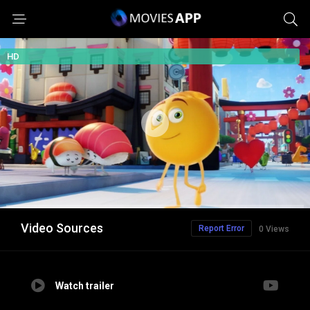
HD
Video Sources
Report Error
0 Views
Watch trailer