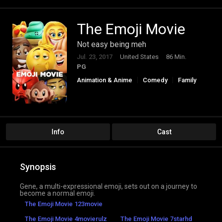
The Emoji Movie
Not easy being meh
Jul. 23, 2017
United States
86 Min.
PG
Animation & Anime
Comedy
Family
Info
Cast
Synopsis
Gene, a multi-expressional emoji, sets out on a journey to
become a normal emoji.
The Emoji Movie 123movie
The Emoji Movie 4movierulz
The Emoji Movie 7starhd