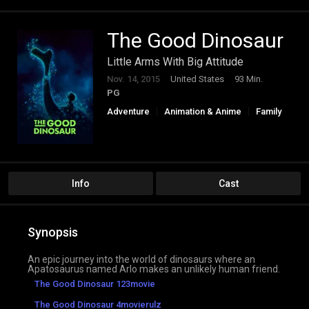
The Good Dinosaur
Little Arms With Big Attitude
Nov. 14, 2015
United States
93 Min.
PG
Adventure
Animation & Anime
Family
Info
Cast
Synopsis
An epic journey into the world of dinosaurs where an
Apatosaurus named Arlo makes an unlikely human friend.
The Good Dinosaur 123movie
The Good Dinosaur 4movierulz