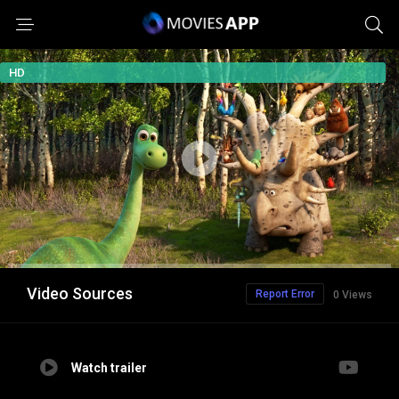
HD
Video Sources
Report Error
0 Views
Watch trailer