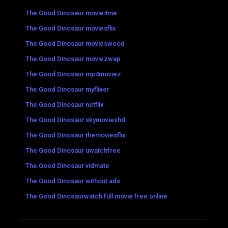
The Good Dinosaur movie4me
The Good Dinosaur moviesflix
The Good Dinosaur movieswood
The Good Dinosaur moviezwap
The Good Dinosaur mp4moviez
The Good Dinosaur myflixer
The Good Dinosaur netflix
The Good Dinosaur skymovieshd
The Good Dinosaur themoviesflix
The Good Dinosaur uwatchfree
The Good Dinosaur vidmate
The Good Dinosaur without ads
The Good Dinosaurwatch full movie free online