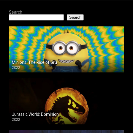
Search
Search
Minions: The Rise of Gru
2022
Jurassic World: Dominion
2022