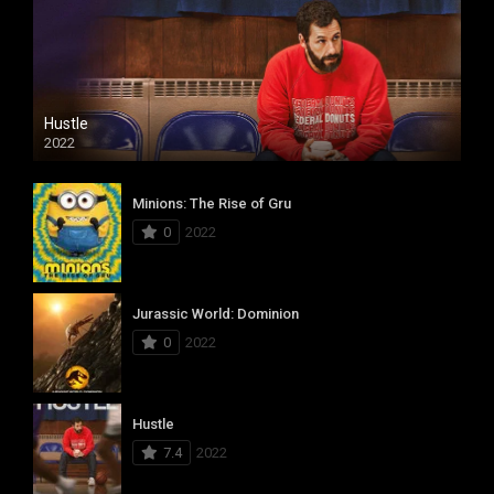
Hustle
2022
Minions: The Rise of Gru
0
2022
Jurassic World: Dominion
0
2022
Hustle
7.4
2022