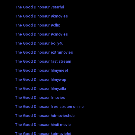
The Good Dinosaur 7starhd
The Good Dinosaur 9kmovies
The Good Dinosaur 9xflix
The Good Dinosaur 9xmovies
The Good Dinosaur bolly4u
The Good Dinosaur extramovies
The Good Dinosaur fast stream
The Good Dinosaur filmymeet
The Good Dinosaur filmywap
The Good Dinosaur filmyzilla
The Good Dinosaur fmovies
The Good Dinosaur free stream online
The Good Dinosaur hdmovieshub
The Good Dinosaur hindi movie
The Good Dinosaur katmoviehd