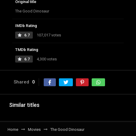
Original title
The Good Dinosaur
IMDb Rating
6.7
107,017 votes
TMDb Rating
6.7
4,300 votes
Shared
0
Similar titles
Home
Movies
The Good Dinosaur