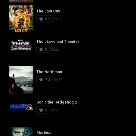
The Lost City
6.2
2022
Thor: Love and Thunder
0
2022
The Northman
7.4
2022
Sonic the Hedgehog 2
0
2022
Morbius