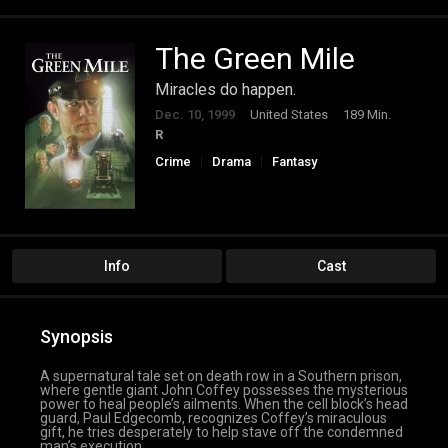
The Green Mile
Miracles do happen.
Dec. 10, 1999
United States
189 Min.
R
Crime
Drama
Fantasy
Info
Cast
Synopsis
A supernatural tale set on death row in a Southern prison,
where gentle giant John Coffey possesses the mysterious
power to heal people’s ailments. When the cell block’s head
guard, Paul Edgecomb, recognizes Coffey’s miraculous
gift, he tries desperately to help stave off the condemned
man’s execution.