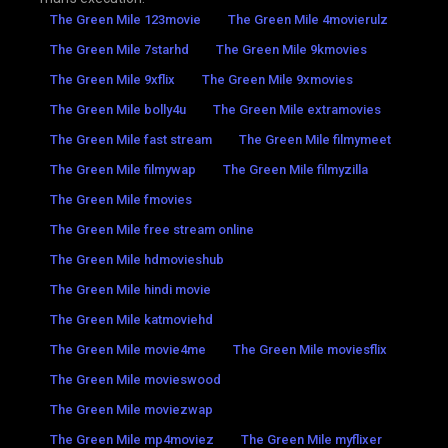
The Green Mile 123movie
The Green Mile 4movierulz
The Green Mile 7starhd
The Green Mile 9kmovies
The Green Mile 9xflix
The Green Mile 9xmovies
The Green Mile bolly4u
The Green Mile extramovies
The Green Mile fast stream
The Green Mile filmymeet
The Green Mile filmywap
The Green Mile filmyzilla
The Green Mile fmovies
The Green Mile free stream online
The Green Mile hdmovieshub
The Green Mile hindi movie
The Green Mile katmoviehd
The Green Mile movie4me
The Green Mile moviesflix
The Green Mile movieswood
The Green Mile moviezwap
The Green Mile mp4moviez
The Green Mile myflixer