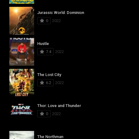
Jurassic World: Dominion
0
2022
Hustle
7.4
2022
The Lost City
6.2
2022
Thor: Love and Thunder
0
2022
The Northman