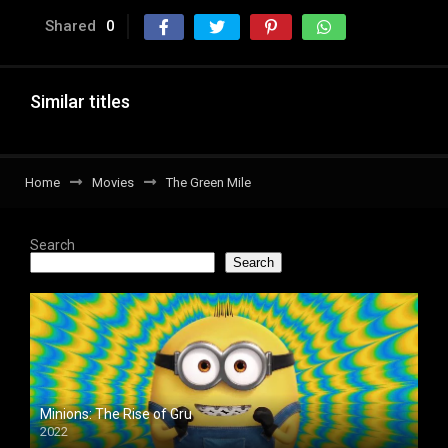
Shared
0
Similar titles
Home
Movies
The Green Mile
Search
Search
Minions: The Rise of Gru
2022