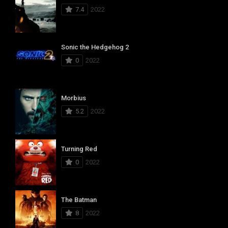
7.4
2022
Sonic the Hedgehog 2
0
2022
Morbius
5.2
2022
Turning Red
0
2022
The Batman
8
2022