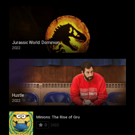
Jurassic World: Dominion
2022
Hustle
2022
Minions: The Rise of Gru
0
2022