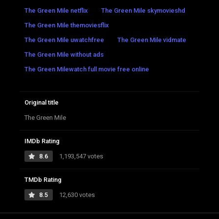
The Green Mile netflix
The Green Mile skymovieshd
The Green Mile themoviesflix
The Green Mile uwatchfree
The Green Mile vidmate
The Green Mile without ads
The Green Milewatch full movie free online
Original title
The Green Mile
IMDb Rating
8.6
1,193,547 votes
TMDb Rating
8.5
12,630 votes