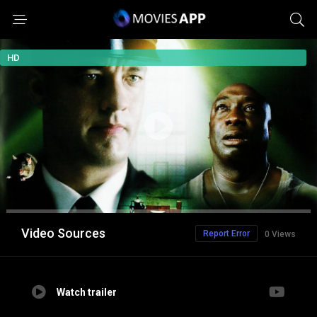
HD
Video Sources
Report Error
0 Views
Watch trailer