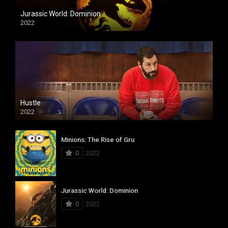
Jurassic World: Dominion
2022
Hustle
2022
Minions: The Rise of Gru
0
2022
Jurassic World: Dominion
0
2022