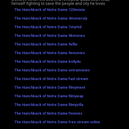
himself fighting to save the people and city he loves.
The Hunchback of Notre Dame 123movie
The Hunchback of Notre Dame 4movierulz
The Hunchback of Notre Dame 7starhd
The Hunchback of Notre Dame 9kmovies
The Hunchback of Notre Dame 9xflix
The Hunchback of Notre Dame 9xmovies
The Hunchback of Notre Dame bolly4u
The Hunchback of Notre Dame extramovies
The Hunchback of Notre Dame fast stream
The Hunchback of Notre Dame filmymeet
The Hunchback of Notre Dame filmywap
The Hunchback of Notre Dame filmyzilla
The Hunchback of Notre Dame fmovies
The Hunchback of Notre Dame free stream online