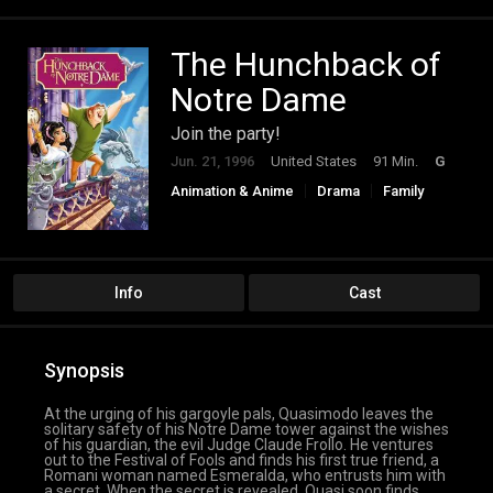
The Hunchback of
Notre Dame
Join the party!
Jun. 21, 1996
United States
91 Min.
G
Animation & Anime
Drama
Family
Info
Cast
Synopsis
At the urging of his gargoyle pals, Quasimodo leaves the
solitary safety of his Notre Dame tower against the wishes
of his guardian, the evil Judge Claude Frollo. He ventures
out to the Festival of Fools and finds his first true friend, a
Romani woman named Esmeralda, who entrusts him with
a secret. When the secret is revealed, Quasi soon finds