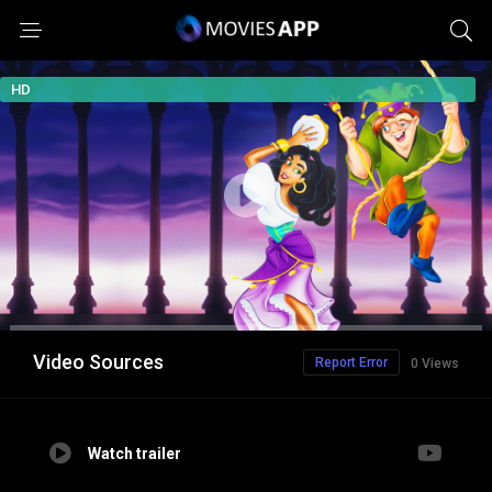
HD
Video Sources
Report Error
0 Views
Watch trailer