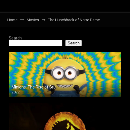
Home
Movies
The Hunchback of Notre Dame
Search
Search
Minions: The Rise of Gru
2022