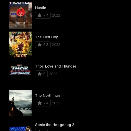
Hustle
7.4
2022
The Lost City
6.2
2022
Thor: Love and Thunder
0
2022
The Northman
7.4
2022
Sonic the Hedgehog 2