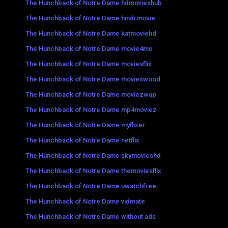
The Hunchback of Notre Dame hdmovieshub
The Hunchback of Notre Dame hindi movie
The Hunchback of Notre Dame katmoviehd
The Hunchback of Notre Dame movie4me
The Hunchback of Notre Dame moviesflix
The Hunchback of Notre Dame movieswood
The Hunchback of Notre Dame moviezwap
The Hunchback of Notre Dame mp4moviez
The Hunchback of Notre Dame myflixer
The Hunchback of Notre Dame netflix
The Hunchback of Notre Dame skymovieshd
The Hunchback of Notre Dame themoviesflix
The Hunchback of Notre Dame uwatchfree
The Hunchback of Notre Dame vidmate
The Hunchback of Notre Dame without ads