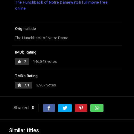
The Hunchback of Notre Damewatch full movie free
online
Original title
The Hunchback of Notre Dame
IMDb Rating
7
146,848 votes
TMDb Rating
7.1
3,907 votes
Shared
0
Similar titles