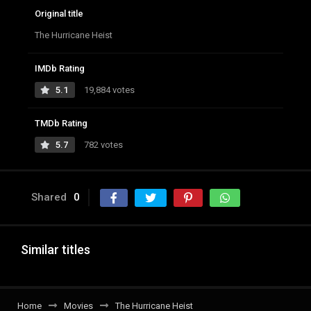
Original title
The Hurricane Heist
IMDb Rating
5.1
19,884 votes
TMDb Rating
5.7
782 votes
Shared
0
Similar titles
Home
Movies
The Hurricane Heist