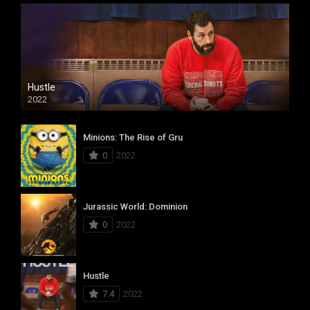
Hustle
2022
Minions: The Rise of Gru
0
2022
Jurassic World: Dominion
0
2022
Hustle
7.4
2022