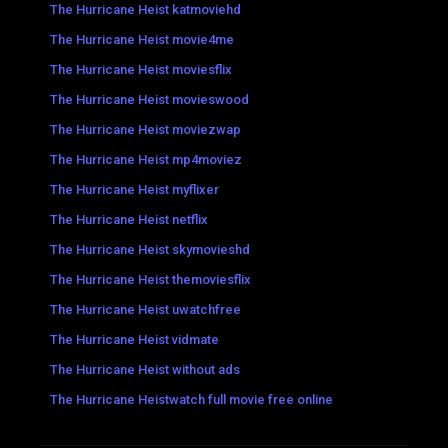
The Hurricane Heist katmoviehd
The Hurricane Heist movie4me
The Hurricane Heist moviesflix
The Hurricane Heist movieswood
The Hurricane Heist moviezwap
The Hurricane Heist mp4moviez
The Hurricane Heist myflixer
The Hurricane Heist netflix
The Hurricane Heist skymovieshd
The Hurricane Heist themoviesflix
The Hurricane Heist uwatchfree
The Hurricane Heist vidmate
The Hurricane Heist without ads
The Hurricane Heistwatch full movie free online