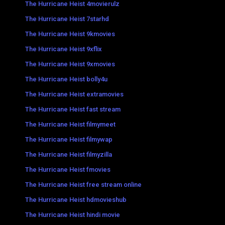
The Hurricane Heist 4movierulz
The Hurricane Heist 7starhd
The Hurricane Heist 9kmovies
The Hurricane Heist 9xflix
The Hurricane Heist 9xmovies
The Hurricane Heist bolly4u
The Hurricane Heist extramovies
The Hurricane Heist fast stream
The Hurricane Heist filmymeet
The Hurricane Heist filmywap
The Hurricane Heist filmyzilla
The Hurricane Heist fmovies
The Hurricane Heist free stream online
The Hurricane Heist hdmovieshub
The Hurricane Heist hindi movie