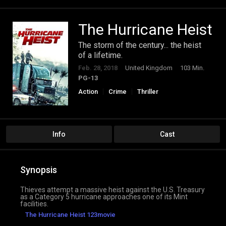
The Hurricane Heist
The storm of the century... the heist
of a lifetime.
Feb. 28, 2018
United Kingdom
103 Min.
PG-13
Action
Crime
Thriller
Info
Cast
Synopsis
Thieves attempt a massive heist against the U.S. Treasury
as a Category 5 hurricane approaches one of its Mint
facilities.
The Hurricane Heist 123movie