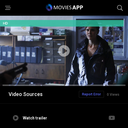
HD
Video Sources
Report Error
0 Views
Watch trailer