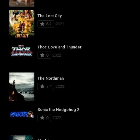
The Lost City
6.2
2022
Thor: Love and Thunder
0
2022
The Northman
7.4
2022
Sonic the Hedgehog 2
0
2022