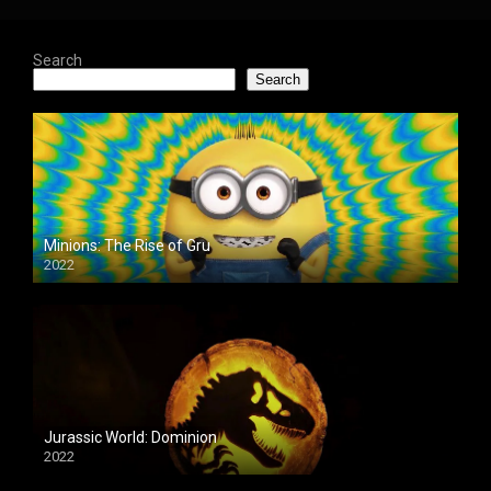
Search
Search
Minions: The Rise of Gru
2022
Jurassic World: Dominion
2022