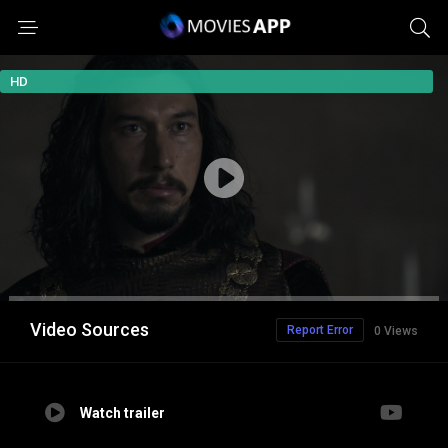
HD
Video Sources
Report Error
0 Views
Watch trailer