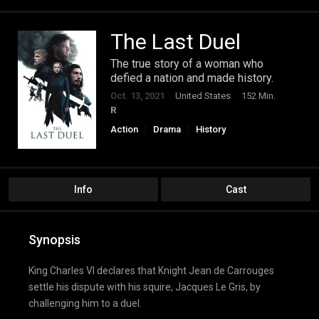
The Last Duel
The true story of a woman who
defied a nation and made history.
Oct. 13, 2021
United States
152 Min.
R
Action
Drama
History
Info
Cast
Synopsis
King Charles VI declares that Knight Jean de Carrouges
settle his dispute with his squire, Jacques Le Gris, by
challenging him to a duel.