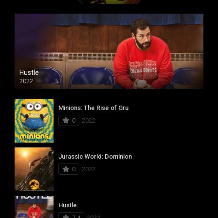
Hustle
2022
Minions: The Rise of Gru
0
2022
Jurassic World: Dominion
0
2022
Hustle
7.4
2022