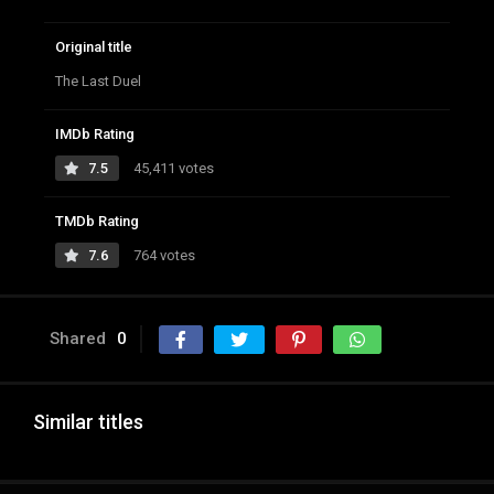
Original title
The Last Duel
IMDb Rating
7.5
45,411 votes
TMDb Rating
7.6
764 votes
Shared
0
Similar titles