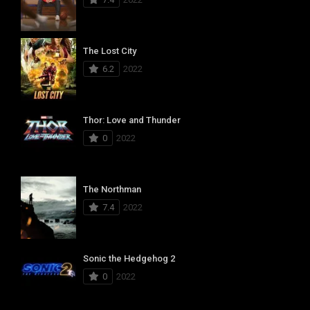
The Lost City
6.2
2022
Thor: Love and Thunder
0
2022
The Northman
7.4
2022
Sonic the Hedgehog 2
0
2022