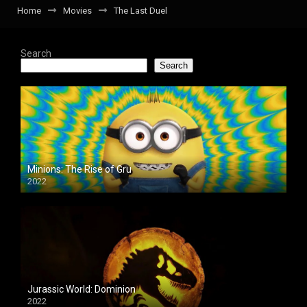
Home
Movies
The Last Duel
Search
Search
Minions: The Rise of Gru
2022
Jurassic World: Dominion
2022