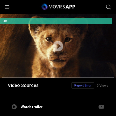
HD
Video Sources
Report Error
0 Views
Watch trailer