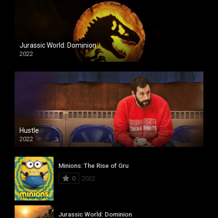
Jurassic World: Dominion
2022
Hustle
2022
Minions: The Rise of Gru
0
2022
Jurassic World: Dominion