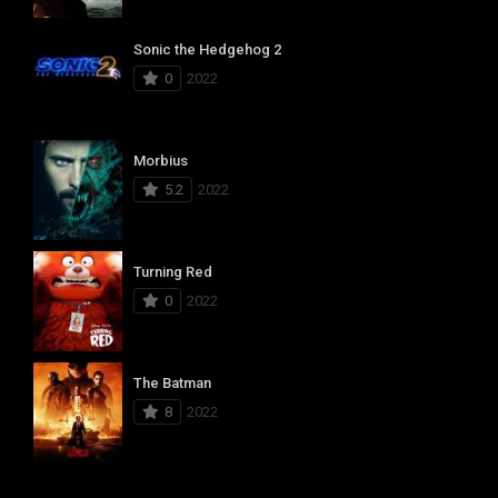
Sonic the Hedgehog 2
0
2022
Morbius
5.2
2022
Turning Red
0
2022
The Batman
8
2022