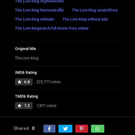
The Lion King skymovieshd
The Lion King themoviesflix
The Lion King uwatchfree
The Lion King vidmate
The Lion King without ads
The Lion Kingwatch full movie free online
Original title
The Lion King
IMDb Rating
6.8
223,777 votes
TMDb Rating
7.2
7,871 votes
Shared
0