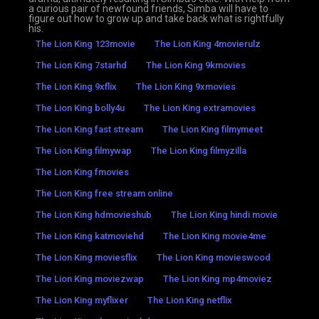
a curious pair of newfound friends, Simba will have to
figure out how to grow up and take back what is rightfully
his.
The Lion King 123movie
The Lion King 4movierulz
The Lion King 7starhd
The Lion King 9kmovies
The Lion King 9xflix
The Lion King 9xmovies
The Lion King bolly4u
The Lion King extramovies
The Lion King fast stream
The Lion King filmymeet
The Lion King filmywap
The Lion King filmyzilla
The Lion King fmovies
The Lion King free stream online
The Lion King hdmovieshub
The Lion King hindi movie
The Lion King katmoviehd
The Lion King movie4me
The Lion King moviesflix
The Lion King movieswood
The Lion King moviezwap
The Lion King mp4moviez
The Lion King myflixer
The Lion King netflix