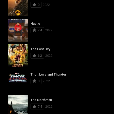
0
2022
Hustle
7.4
2022
The Lost City
6.2
2022
Thor: Love and Thunder
0
2022
The Northman
7.4
2022