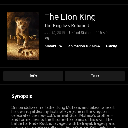
The Lion King
The King has Returned.
Jul. 12, 2019
United States
118 Min.
PG
Adventure
Animation & Anime
Family
Info
Cast
Synopsis
Simba idolizes his father, King Mufasa, and takes to heart
his own royal destiny. But not everyone in the kingdom
celebrates the new cub’s arrival. Scar, Mufasa’s brother—
and former heir to the throne—has plans of his own. The
battle for Pride Rock is ravaged with betrayal, tragedy and
drama, ultimately resulting in Simba’s exile. With help from