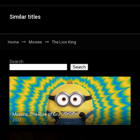
Similar titles
Home
Movies
The Lion King
Search
Search
Minions: The Rise of Gru
2022