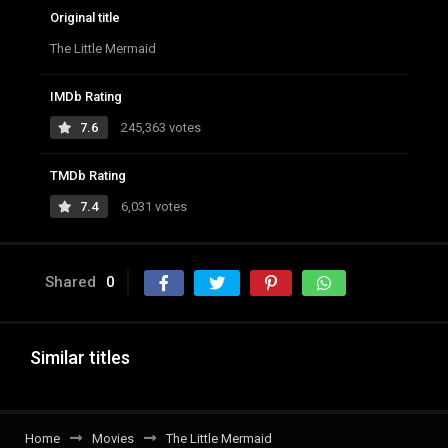
Original title
The Little Mermaid
IMDb Rating
7.6
245,363 votes
TMDb Rating
7.4
6,031 votes
Shared
0
Similar titles
Home
Movies
The Little Mermaid