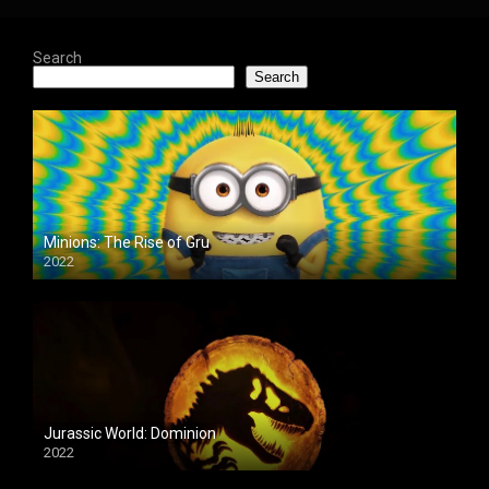
Search
Search
Minions: The Rise of Gru
2022
Jurassic World: Dominion
2022