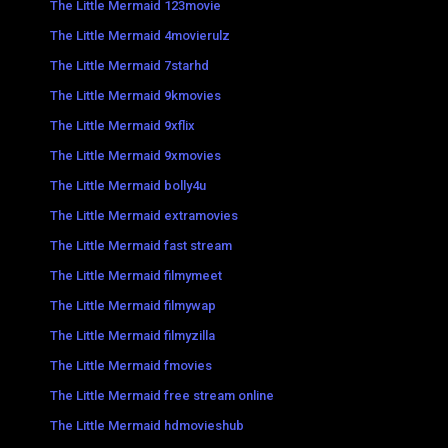
The Little Mermaid 123movie
The Little Mermaid 4movierulz
The Little Mermaid 7starhd
The Little Mermaid 9kmovies
The Little Mermaid 9xflix
The Little Mermaid 9xmovies
The Little Mermaid bolly4u
The Little Mermaid extramovies
The Little Mermaid fast stream
The Little Mermaid filmymeet
The Little Mermaid filmywap
The Little Mermaid filmyzilla
The Little Mermaid fmovies
The Little Mermaid free stream online
The Little Mermaid hdmovieshub