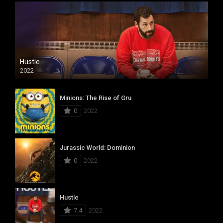
Hustle
2022
Minions: The Rise of Gru
0
2022
Jurassic World: Dominion
0
2022
Hustle
7.4
2022