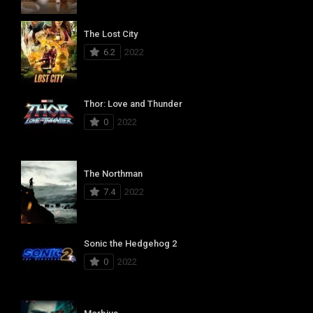
The Lost City
6.2
2022
Thor: Love and Thunder
0
2022
The Northman
7.4
2022
Sonic the Hedgehog 2
0
2022