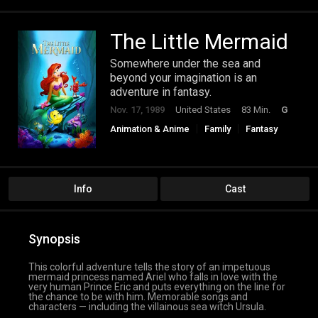
The Little Mermaid
Somewhere under the sea and
beyond your imagination is an
adventure in fantasy.
Nov. 17, 1989
United States
83 Min.
G
Animation & Anime
Family
Fantasy
Info
Cast
Synopsis
This colorful adventure tells the story of an impetuous
mermaid princess named Ariel who falls in love with the
very human Prince Eric and puts everything on the line for
the chance to be with him. Memorable songs and
characters — including the villainous sea witch Ursula.