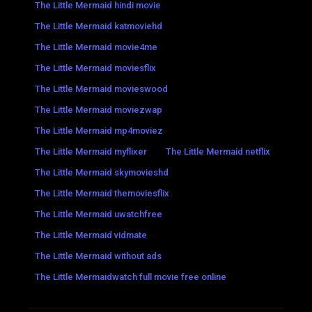
The Little Mermaid hindi movie
The Little Mermaid katmoviehd
The Little Mermaid movie4me
The Little Mermaid moviesflix
The Little Mermaid movieswood
The Little Mermaid moviezwap
The Little Mermaid mp4moviez
The Little Mermaid myflixer
The Little Mermaid netflix
The Little Mermaid skymovieshd
The Little Mermaid themoviesflix
The Little Mermaid uwatchfree
The Little Mermaid vidmate
The Little Mermaid without ads
The Little Mermaidwatch full movie free online