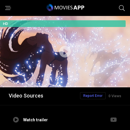
HD
Video Sources
Report Error
0 Views
Watch trailer